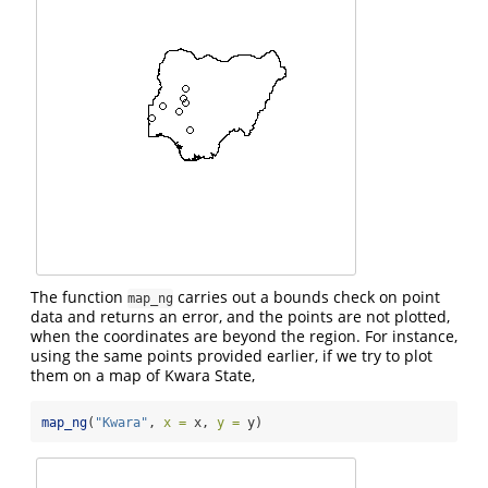
The function
carries out a bounds check on point
map_ng
data and returns an error, and the points are not plotted,
when the coordinates are beyond the region. For instance,
using the same points provided earlier, if we try to plot
them on a map of Kwara State,
map_ng
(
"Kwara"
, 
x =
 x, 
y =
 y)