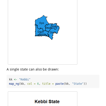
A single state can also be drawn:
kk 
<-
"Kebbi"
map_ng
(kk, 
col =
6
, 
title =
paste
(kk, 
"State"
))