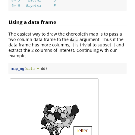
#> 5    Bauchi      B
#> 6   Bayelsa      E
Using a data frame
The easiest way to draw the choropleth map is to pass a
two-column data frame to the
argument. Thus if the
data
data frame has more columns, it is trivial to subset it and
extract the 2 columns of interest. Continuing with our
example,
map_ng
(
data =
 dd)