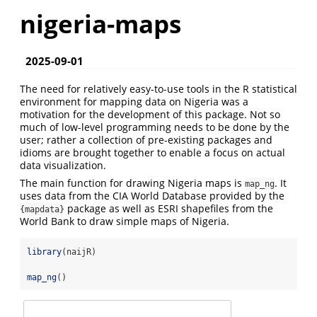
nigeria-maps
2025-09-01
The need for relatively easy-to-use tools in the R statistical
environment for mapping data on Nigeria was a
motivation for the development of this package. Not so
much of low-level programming needs to be done by the
user; rather a collection of pre-existing packages and
idioms are brought together to enable a focus on actual
data visualization.
The main function for drawing Nigeria maps is
. It
map_ng
uses data from the CIA World Database provided by the
package as well as ESRI shapefiles from the
{mapdata}
World Bank to draw simple maps of Nigeria.
library
(naijR)
map_ng
()