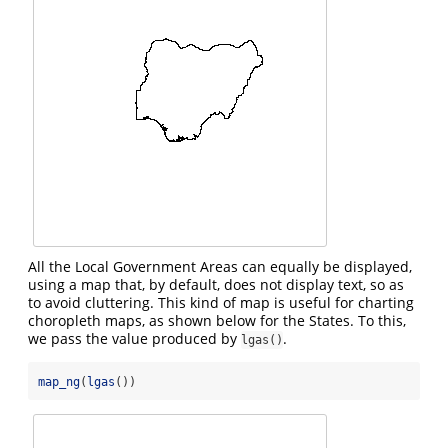
All the Local Government Areas can equally be displayed,
using a map that, by default, does not display text, so as
to avoid cluttering. This kind of map is useful for charting
choropleth maps, as shown below for the States. To this,
we pass the value produced by
.
lgas()
map_ng
(
lgas
())