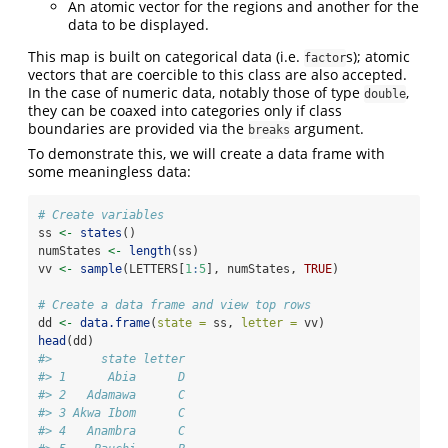
An atomic vector for the regions and another for the
data to be displayed.
This map is built on categorical data (i.e.
s); atomic
factor
vectors that are coercible to this class are also accepted.
In the case of numeric data, notably those of type
,
double
they can be coaxed into categories only if class
boundaries are provided via the
argument.
breaks
To demonstrate this, we will create a data frame with
some meaningless data:
# Create variables
ss 
<-
states
()
numStates 
<-
length
(ss)
vv 
<-
sample
(LETTERS[
1
:
5
], numStates, 
TRUE
)
# Create a data frame and view top rows
dd 
<-
data.frame
(
state =
 ss, 
letter =
 vv)
head
(dd)
#>       state letter
#> 1      Abia      D
#> 2   Adamawa      C
#> 3 Akwa Ibom      C
#> 4   Anambra      C