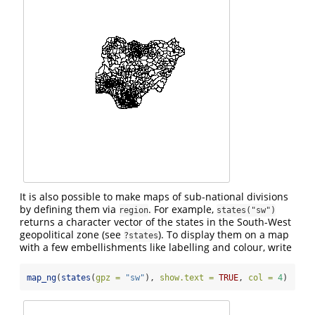
It is also possible to make maps of sub-national divisions
by defining them via
. For example,
region
states("sw")
returns a character vector of the states in the South-West
geopolitical zone (see
). To display them on a map
?states
with a few embellishments like labelling and colour, write
map_ng
(
states
(
gpz =
"sw"
), 
show.text =
TRUE
, 
col =
4
)