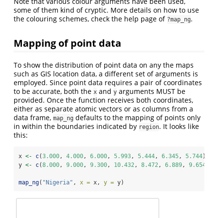
Note that various colour arguments have been used,
some of them kind of cryptic. More details on how to use
the colouring schemes, check the help page of
.
?map_ng
Mapping of point data
To show the distribution of point data on any the maps
such as GIS location data, a different set of arguments is
employed. Since point data requires a pair of coordinates
to be accurate, both the
and
arguments MUST be
x
y
provided. Once the function receives both coordinates,
either as separate atomic vectors or as columns from a
data frame,
defaults to the mapping of points only
map_ng
in within the boundaries indicated by
. It looks like
region
this:
x 
<-
c
(
3.000
, 
4.000
, 
6.000
, 
5.993
, 
5.444
, 
6.345
, 
5.744
)
y 
<-
c
(
8.000
, 
9.000
, 
9.300
, 
10.432
, 
8.472
, 
6.889
, 
9.654
)
map_ng
(
"Nigeria"
, 
x =
 x, 
y =
 y)