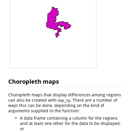
Choropleth maps
Choropleth maps that display differences among regions
can also be created with
. There are a number of
map_ng
ways this can be done, depending on the kind of
arguments supplied to the function:
A data frame containing a column for the regions
and at least one other for the data to be displayed,
or