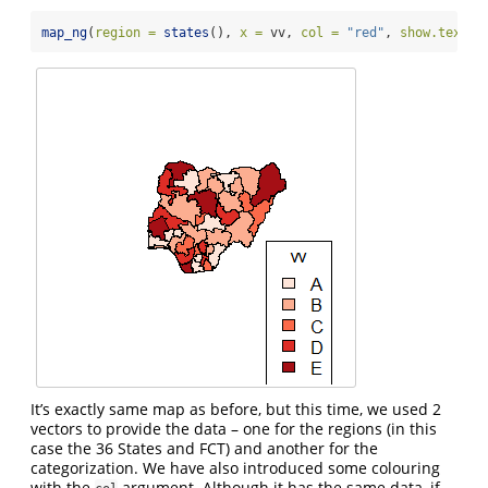
map_ng
(
region =
states
(), 
x =
 vv, 
col =
"red"
, 
show.text =
It’s exactly same map as before, but this time, we used 2
vectors to provide the data – one for the regions (in this
case the 36 States and FCT) and another for the
categorization. We have also introduced some colouring
with the
argument. Although it has the same data, if