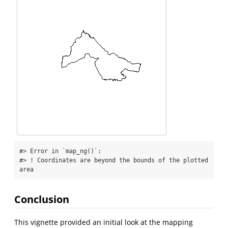
#> Error in `map_ng()`:

#> ! Coordinates are beyond the bounds of the plotted 
area
Conclusion
This vignette provided an initial look at the mapping