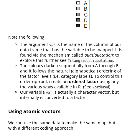
Note the following:
The argument
is the name of the column of our
var
data frame that has the variable to be mapped. It is
found via the mechanism called
quasiquotation
; to
explore this further see
.
?rlang::quasiquotation
The colours darken sequentially from A through E
and it follows the natural (alphabetical) ordering of
the factor levels (i.e. category labels). To control this
order upfront, create an
ordered factor
using any
the various ways available in R. (See
)
?ordered
Our variable
is actually a character vector, but
var
internally is converted to a factor.
Using atomic vectors
We can use the same data to make the same map, but
with a different coding approach: