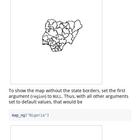
To show the map without the state borders, set the first
argument (
) to
. Thus, with all other arguments
region
NULL
set to default values, that would be
map_ng
(
"Nigeria"
)