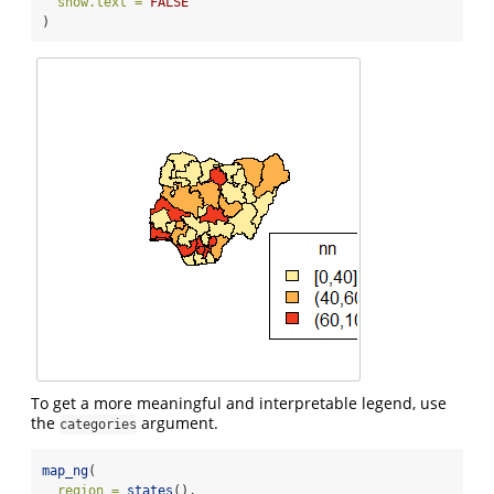
show.text =
FALSE
)
To get a more meaningful and interpretable legend, use
the
argument.
categories
map_ng
(
region =
states
(),