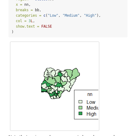
x =
 nn,
breaks =
 bb,
categories =
c
(
"Low"
, 
"Medium"
, 
"High"
),
col =
3
L
, 
show.text =
FALSE
)