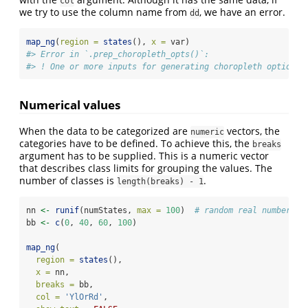
col
we try to use the column name from
, we have an error.
dd
map_ng
(
region =
states
(), 
x =
 var)
#> Error in `.prep_choropleth_opts()`:
#> ! One or more inputs for generating choropleth options 
Numerical values
When the data to be categorized are
vectors, the
numeric
categories have to be defined. To achieve this, the
breaks
argument has to be supplied. This is a numeric vector
that describes class limits for grouping the values. The
number of classes is
.
length(breaks) - 1
nn 
<-
runif
(numStates, 
max =
100
)  
# random real numbers r
bb 
<-
c
(
0
, 
40
, 
60
, 
100
)
map_ng
(
region =
states
(),
x =
 nn,
breaks =
 bb,
col =
'YlOrRd'
,