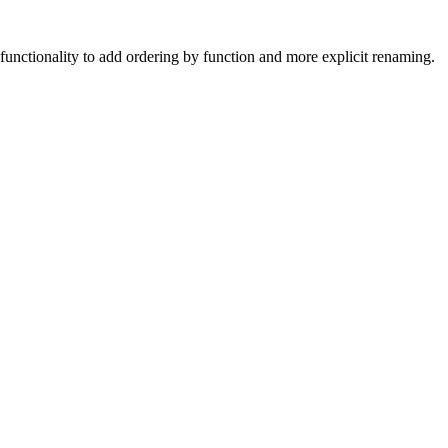
unctionality to add ordering by function and more explicit renaming.