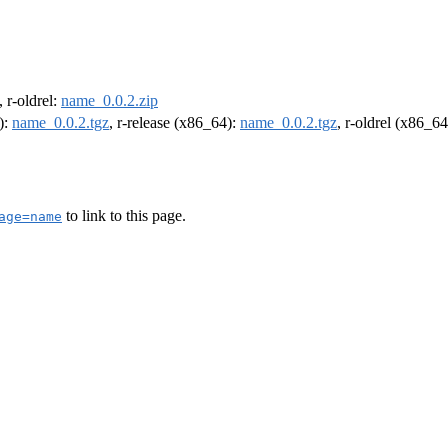
, r-oldrel:
name_0.0.2.zip
):
name_0.0.2.tgz
, r-release (x86_64):
name_0.0.2.tgz
, r-oldrel (x86_6
to link to this page.
age=name