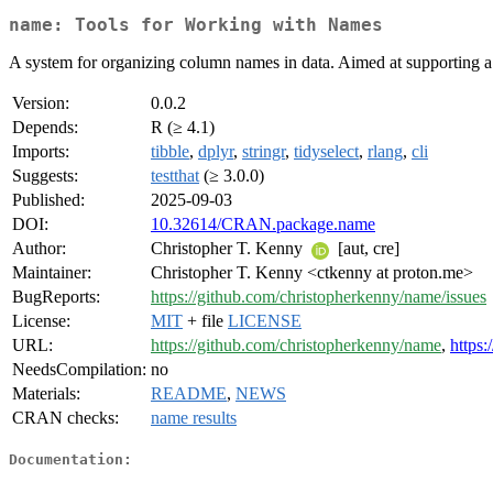
name: Tools for Working with Names
A system for organizing column names in data. Aimed at supporting a 
Version:
0.0.2
Depends:
R (≥ 4.1)
Imports:
tibble
,
dplyr
,
stringr
,
tidyselect
,
rlang
,
cli
Suggests:
testthat
(≥ 3.0.0)
Published:
2025-09-03
DOI:
10.32614/CRAN.package.name
Author:
Christopher T. Kenny
[aut, cre]
Maintainer:
Christopher T. Kenny <ctkenny at proton.me>
BugReports:
https://github.com/christopherkenny/name/issues
License:
MIT
+ file
LICENSE
URL:
https://github.com/christopherkenny/name
,
https:
NeedsCompilation:
no
Materials:
README
,
NEWS
CRAN checks:
name results
Documentation: