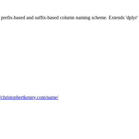
prefix-based and suffix-based column naming scheme. Extends 'dplyr' f
//christophertkenny.com/name/