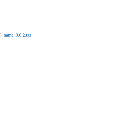
4):
name_0.0.2.tgz