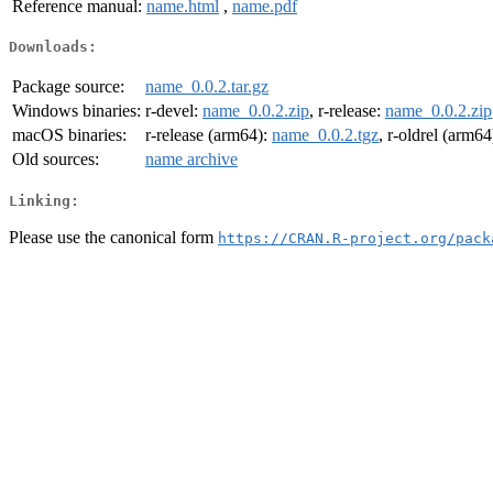
Reference manual:
name.html
,
name.pdf
Downloads:
Package source:
name_0.0.2.tar.gz
Windows binaries:
r-devel:
name_0.0.2.zip
, r-release:
name_0.0.2.zip
macOS binaries:
r-release (arm64):
name_0.0.2.tgz
, r-oldrel (arm64
Old sources:
name archive
Linking:
Please use the canonical form
https://CRAN.R-project.org/pack