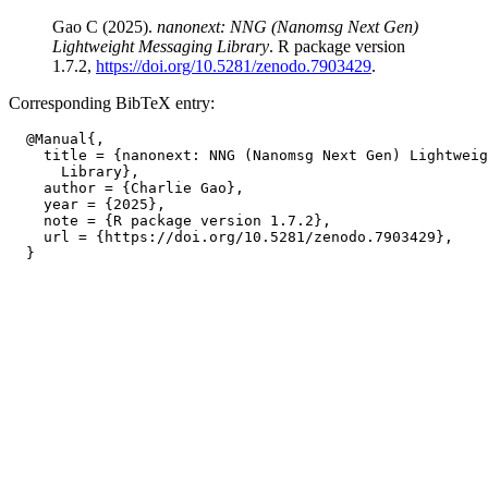
Gao C (2025).
nanonext: NNG (Nanomsg Next Gen)
Lightweight Messaging Library
. R package version
1.7.2,
https://doi.org/10.5281/zenodo.7903429
.
Corresponding BibTeX entry:
  @Manual{,

    title = {nanonext: NNG (Nanomsg Next Gen) Lightweig
      Library},

    author = {Charlie Gao},

    year = {2025},

    note = {R package version 1.7.2},

    url = {https://doi.org/10.5281/zenodo.7903429},
