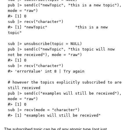
pub 
|
>
 send
(
c
(
"newTopic"
,
"this is a new topic"
)
,
mode 
=
"raw"
)
#> [1] 0
sub 
|
>
 recv
(
"character"
)
#> [1] "newTopic"            "this is a new 
topic"
sub 
|
>
 unsubscribe
(
topic 
=
NULL
)
pub 
|
>
 send
(
c
(
"newTopic"
,
"this topic will now 
not be received"
)
,
 mode 
=
"raw"
)
#> [1] 0
sub 
|
>
 recv
(
"character"
)
#> 'errorValue' int 8 | Try again
# however the topics explicitly subscribed to are 
still received
pub 
|
>
 send
(
c
(
"examples will still be received"
)
,
mode 
=
"raw"
)
#> [1] 0
sub 
|
>
 recv
(
mode 
=
"character"
)
#> [1] "examples will still be received"
The subscribed topic can be of any atomic type (not just