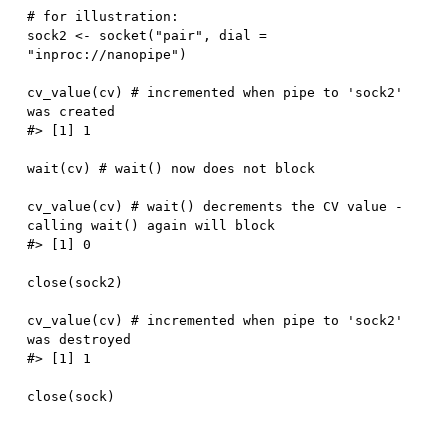
# for illustration:
sock2 
<-
 socket
(
"pair"
,
 dial 
=
"inproc://nanopipe"
)
cv_value
(
cv
)
# incremented when pipe to 'sock2' 
was created
#> [1] 1
wait
(
cv
)
# wait() now does not block
cv_value
(
cv
)
# wait() decrements the CV value - 
calling wait() again will block
#> [1] 0
close
(
sock2
)
cv_value
(
cv
)
# incremented when pipe to 'sock2' 
was destroyed
#> [1] 1
close
(
sock
)