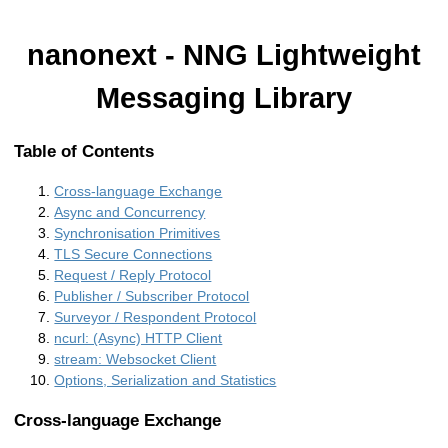
nanonext - NNG Lightweight
Messaging Library
Table of Contents
Cross-language Exchange
Async and Concurrency
Synchronisation Primitives
TLS Secure Connections
Request / Reply Protocol
Publisher / Subscriber Protocol
Surveyor / Respondent Protocol
ncurl: (Async) HTTP Client
stream: Websocket Client
Options, Serialization and Statistics
Cross-language Exchange