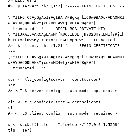
#> List of 2
#>  $ server: chr [1:2] "-----BEGIN CERTIFICATE--
---
\nMIIFOTCCAyGgAwIBAgIBATANBgkqhkiG9w0BAQsFADA0MRI
wEAYDVQQDDAkxMjcu\nMC4wLjExETAPBgNV"| 
__truncated__ "-----BEGIN RSA PRIVATE KEY-----
\nMIIJKAIBAAKCAgEAnM4fRU63IE3EnjHYD28HaxEMwfsPj1h
bFPLY88kUwS6yikJd\n31fRGOQnpMjw"| __truncated__
#>  $ client: chr [1:2] "-----BEGIN CERTIFICATE--
---
\nMIIFOTCCAyGgAwIBAgIBATANBgkqhkiG9w0BAQsFADA0MRI
wEAYDVQQDDAkxMjcu\nMC4wLjExETAPBgNV"| 
__truncated__ ""
ser 
<-
 tls_config
(
server 
=
 cert
$
server
)
#> < TLS server config | auth mode: optional >
cli 
<-
 tls_config
(
client 
=
 cert
$
client
)
#> < TLS client config | auth mode: required >
s 
<-
 socket
(
listen 
=
"tls+tcp://127.0.0.1:5558"
,
tls 
=
 ser
)