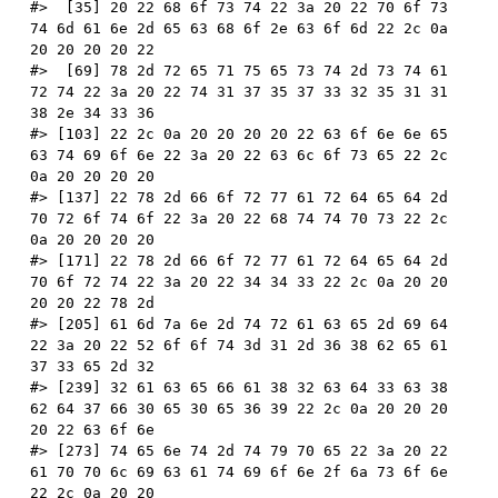
#>  [35] 20 22 68 6f 73 74 22 3a 20 22 70 6f 73 
74 6d 61 6e 2d 65 63 68 6f 2e 63 6f 6d 22 2c 0a 
20 20 20 20 22
#>  [69] 78 2d 72 65 71 75 65 73 74 2d 73 74 61 
72 74 22 3a 20 22 74 31 37 35 37 33 32 35 31 31 
38 2e 34 33 36
#> [103] 22 2c 0a 20 20 20 20 22 63 6f 6e 6e 65 
63 74 69 6f 6e 22 3a 20 22 63 6c 6f 73 65 22 2c 
0a 20 20 20 20
#> [137] 22 78 2d 66 6f 72 77 61 72 64 65 64 2d 
70 72 6f 74 6f 22 3a 20 22 68 74 74 70 73 22 2c 
0a 20 20 20 20
#> [171] 22 78 2d 66 6f 72 77 61 72 64 65 64 2d 
70 6f 72 74 22 3a 20 22 34 34 33 22 2c 0a 20 20 
20 20 22 78 2d
#> [205] 61 6d 7a 6e 2d 74 72 61 63 65 2d 69 64 
22 3a 20 22 52 6f 6f 74 3d 31 2d 36 38 62 65 61 
37 33 65 2d 32
#> [239] 32 61 63 65 66 61 38 32 63 64 33 63 38 
62 64 37 66 30 65 30 65 36 39 22 2c 0a 20 20 20 
20 22 63 6f 6e
#> [273] 74 65 6e 74 2d 74 79 70 65 22 3a 20 22 
61 70 70 6c 69 63 61 74 69 6f 6e 2f 6a 73 6f 6e 
22 2c 0a 20 20