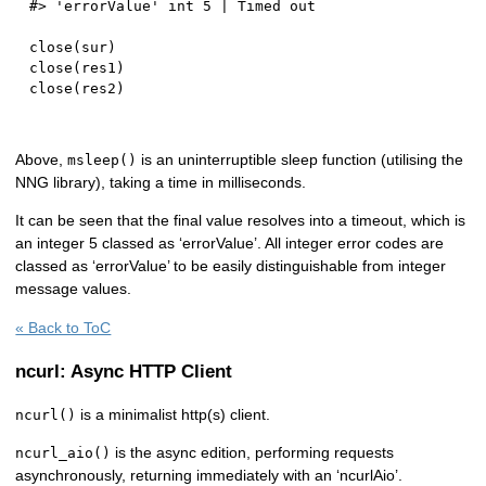
#> 'errorValue' int 5 | Timed out
close
(
sur
)
close
(
res1
)
close
(
res2
)
Above,
is an uninterruptible sleep function (utilising the
msleep()
NNG library), taking a time in milliseconds.
It can be seen that the final value resolves into a timeout, which is
an integer 5 classed as ‘errorValue’. All integer error codes are
classed as ‘errorValue’ to be easily distinguishable from integer
message values.
« Back to ToC
ncurl: Async HTTP Client
is a minimalist http(s) client.
ncurl()
is the async edition, performing requests
ncurl_aio()
asynchronously, returning immediately with an ‘ncurlAio’.