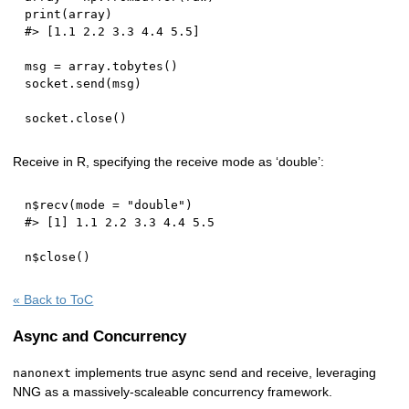
print
(
array
)
#> [1.1 2.2 3.3 4.4 5.5]
msg 
=
 array
.
tobytes
(
)
socket
.
send
(
msg
)
socket
.
close
(
)
Receive in R, specifying the receive mode as ‘double’:
n
$
recv
(
mode 
=
"double"
)
#> [1] 1.1 2.2 3.3 4.4 5.5
n
$
close
(
)
« Back to ToC
Async and Concurrency
implements true async send and receive, leveraging
nanonext
NNG as a massively-scaleable concurrency framework.