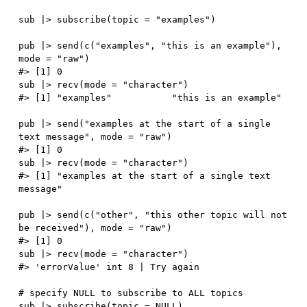
sub 
|
>
 subscribe
(
topic 
=
"examples"
)
pub 
|
>
 send
(
c
(
"examples"
,
"this is an example"
)
,
mode 
=
"raw"
)
#> [1] 0
sub 
|
>
 recv
(
mode 
=
"character"
)
#> [1] "examples"           "this is an example"
pub 
|
>
 send
(
"examples at the start of a single 
text message"
,
 mode 
=
"raw"
)
#> [1] 0
sub 
|
>
 recv
(
mode 
=
"character"
)
#> [1] "examples at the start of a single text 
message"
pub 
|
>
 send
(
c
(
"other"
,
"this other topic will not 
be received"
)
,
 mode 
=
"raw"
)
#> [1] 0
sub 
|
>
 recv
(
mode 
=
"character"
)
#> 'errorValue' int 8 | Try again
# specify NULL to subscribe to ALL topics
sub 
|
>
 subscribe
(
topic 
=
NULL
)