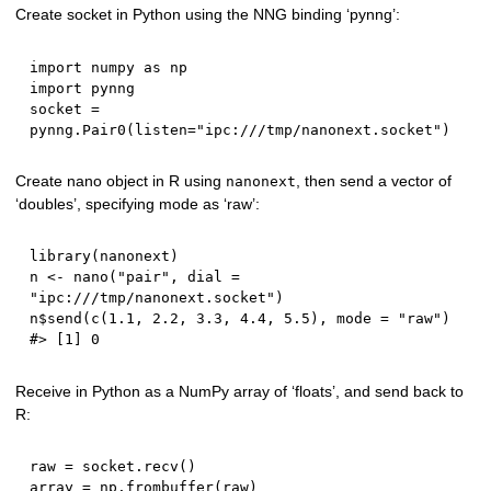
Create socket in Python using the NNG binding ‘pynng’:
import
 numpy 
as
import
 pynng

socket 
=
pynng
.
Pair0
(
listen
=
"ipc:///tmp/nanonext.socket"
)
Create nano object in R using
, then send a vector of
nanonext
‘doubles’, specifying mode as ‘raw’:
library
(
nanonext
)
n 
<-
 nano
(
"pair"
,
 dial 
=
"ipc:///tmp/nanonext.socket"
)
n
$
send
(
c
(
1.1
,
2.2
,
3.3
,
4.4
,
5.5
)
,
 mode 
=
"raw"
)
#> [1] 0
Receive in Python as a NumPy array of ‘floats’, and send back to
R:
raw 
=
 socket
.
recv
(
)
array 
=
 np
.
frombuffer
(
raw
)