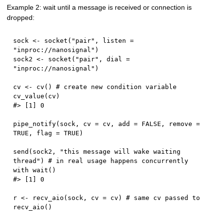
Example 2: wait until a message is received or connection is
dropped:
sock 
<-
 socket
(
"pair"
,
 listen 
=
"inproc://nanosignal"
)
sock2 
<-
 socket
(
"pair"
,
 dial 
=
"inproc://nanosignal"
)
cv 
<-
 cv
(
)
# create new condition variable
cv_value
(
cv
)
#> [1] 0
pipe_notify
(
sock
,
 cv 
=
 cv
,
 add 
=
FALSE
,
 remove 
=
TRUE
,
 flag 
=
TRUE
)
send
(
sock2
,
"this message will wake waiting 
thread"
)
# in real usage happens concurrently 
with wait()
#> [1] 0
r 
<-
 recv_aio
(
sock
,
 cv 
=
 cv
)
# same cv passed to 
recv_aio()