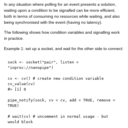
In any situation where polling for an event presents a solution,
waiting upon a condition to be signalled can be more efficient,
both in terms of consuming no resources while waiting, and also
being synchronised with the event (having no latency).
The following shows how condition variables and signalling work
in practice.
Example 1: set up a socket, and wait for the other side to connect:
sock 
<-
 socket
(
"pair"
,
 listen 
=
"inproc://nanopipe"
)
cv 
<-
 cv
(
)
# create new condition variable
cv_value
(
cv
)
#> [1] 0
pipe_notify
(
sock
,
 cv 
=
 cv
,
 add 
=
TRUE
,
 remove 
=
TRUE
)
# wait(cv) # uncomment in normal usage - but 
would block