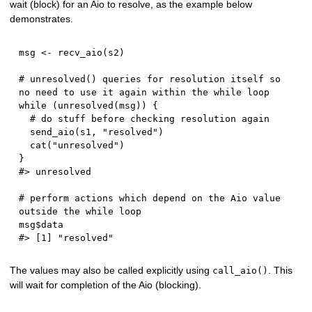
wait (block) for an Aio to resolve, as the example below
demonstrates.
msg 
<-
 recv_aio
(
s2
)
# unresolved() queries for resolution itself so 
no need to use it again within the while loop
while
(
unresolved
(
msg
)
)
{
# do stuff before checking resolution again
  send_aio
(
s1
,
"resolved"
)
  cat
(
"unresolved"
)
}
#> unresolved
# perform actions which depend on the Aio value 
outside the while loop
msg
$
#> [1] "resolved"
The values may also be called explicitly using
. This
call_aio()
will wait for completion of the Aio (blocking).