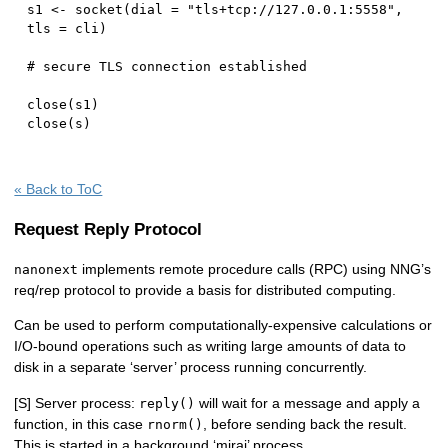
s1 
<-
 socket
(
dial 
=
"tls+tcp://127.0.0.1:5558"
,
tls 
=
 cli
)
# secure TLS connection established
close
(
s1
)
close
(
s
)
« Back to ToC
Request Reply Protocol
implements remote procedure calls (RPC) using NNG’s
nanonext
req/rep protocol to provide a basis for distributed computing.
Can be used to perform computationally-expensive calculations or
I/O-bound operations such as writing large amounts of data to
disk in a separate ‘server’ process running concurrently.
[S] Server process:
will wait for a message and apply a
reply()
function, in this case
, before sending back the result.
rnorm()
This is started in a background ‘mirai’ process.