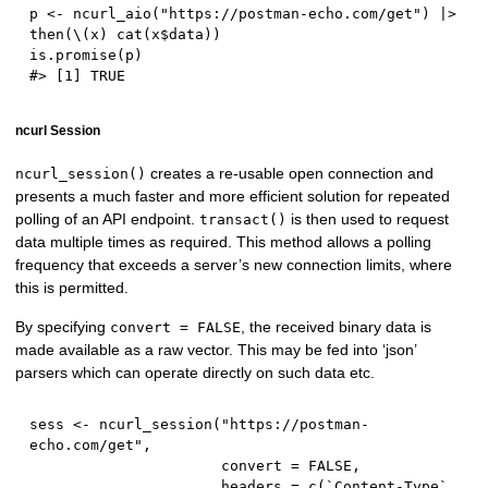
p 
<-
 ncurl_aio
(
"https://postman-echo.com/get"
)
|
>
then
(
\
(
x
)
 cat
(
x
$
data
)
)
is.promise
(
p
)
#> [1] TRUE
ncurl Session
creates a re-usable open connection and
ncurl_session()
presents a much faster and more efficient solution for repeated
polling of an API endpoint.
is then used to request
transact()
data multiple times as required. This method allows a polling
frequency that exceeds a server’s new connection limits, where
this is permitted.
By specifying
, the received binary data is
convert = FALSE
made available as a raw vector. This may be fed into ‘json’
parsers which can operate directly on such data etc.
sess 
<-
 ncurl_session
(
"https://postman-
echo.com/get"
,
                      convert 
=
FALSE
,
                      headers 
=
 c
(
`Content
-
Type` 