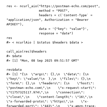
res 
<-
 ncurl_aio
(
"https://postman-echo.com/post"
,
                 method 
=
"POST"
,
                 headers 
=
 c
(
`Content
-
Type` 
=
"application/json"
,
 Authorization 
=
"Bearer 
APIKEY"
)
,
                 data 
=
'{"key": "value"}'
,
                 response 
=
"date"
)
#> < ncurlAio | $status $headers $data >
call_aio
(
res
)
$
#> $date
#> [1] "Mon, 08 Sep 2025 09:51:57 GMT"
res
$
#> [1] "{\n  \"args\": {},\n  \"data\": {\n    
\"key\": \"value\"\n  },\n  \"files\": {},\n  
\"form\": {},\n  \"headers\": {\n    \"host\": 
\"postman-echo.com\",\n    \"x-request-start\": 
\"t1757325117.974\",\n    \"connection\": 
\"close\",\n    \"content-length\": \"16\",\n    
\"x-forwarded-proto\": \"https\",\n    \"x-
forwarded-port\": \"443\",\n    \"x-amzn-trace-