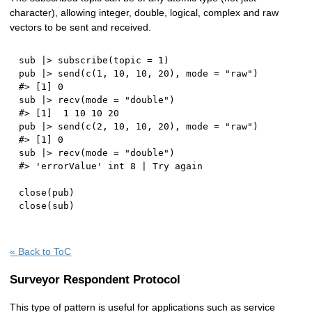
character), allowing integer, double, logical, complex and raw
vectors to be sent and received.
sub 
|
>
 subscribe
(
topic 
=
1
)
pub 
|
>
 send
(
c
(
1
,
10
,
10
,
20
)
,
 mode 
=
"raw"
)
#> [1] 0
sub 
|
>
 recv
(
mode 
=
"double"
)
#> [1]  1 10 10 20
pub 
|
>
 send
(
c
(
2
,
10
,
10
,
20
)
,
 mode 
=
"raw"
)
#> [1] 0
sub 
|
>
 recv
(
mode 
=
"double"
)
#> 'errorValue' int 8 | Try again
close
(
pub
)
close
(
sub
)
« Back to ToC
Surveyor Respondent Protocol
This type of pattern is useful for applications such as service