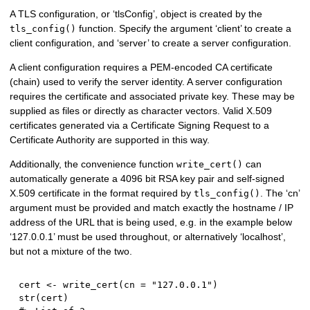
A TLS configuration, or ‘tlsConfig’, object is created by the
function. Specify the argument ‘client’ to create a
tls_config()
client configuration, and ‘server’ to create a server configuration.
A client configuration requires a PEM-encoded CA certificate
(chain) used to verify the server identity. A server configuration
requires the certificate and associated private key. These may be
supplied as files or directly as character vectors. Valid X.509
certificates generated via a Certificate Signing Request to a
Certificate Authority are supported in this way.
Additionally, the convenience function
can
write_cert()
automatically generate a 4096 bit RSA key pair and self-signed
X.509 certificate in the format required by
. The ‘cn’
tls_config()
argument must be provided and match exactly the hostname / IP
address of the URL that is being used, e.g. in the example below
‘127.0.0.1’ must be used throughout, or alternatively ‘localhost’,
but not a mixture of the two.
cert 
<-
 write_cert
(
cn 
=
"127.0.0.1"
)
str
(
cert
)