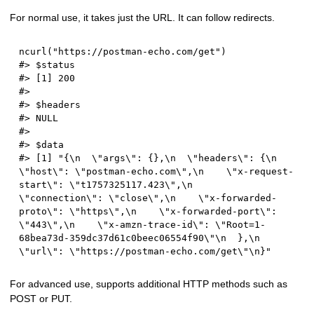
For normal use, it takes just the URL. It can follow redirects.
ncurl
(
"https://postman-echo.com/get"
)
#> $status
#> [1] 200
#> 
#> $headers
#> NULL
#> 
#> $data
#> [1] "{\n  \"args\": {},\n  \"headers\": {\n    
\"host\": \"postman-echo.com\",\n    \"x-request-
start\": \"t1757325117.423\",\n    
\"connection\": \"close\",\n    \"x-forwarded-
proto\": \"https\",\n    \"x-forwarded-port\": 
\"443\",\n    \"x-amzn-trace-id\": \"Root=1-
68bea73d-359dc37d61c0beec06554f90\"\n  },\n  
\"url\": \"https://postman-echo.com/get\"\n}"
For advanced use, supports additional HTTP methods such as
POST or PUT.