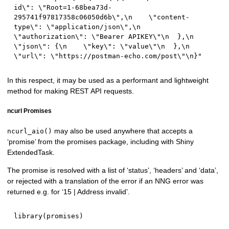
id\": \"Root=1-68bea73d-
295741f97817358c06050d6b\",\n    \"content-
type\": \"application/json\",\n    
\"authorization\": \"Bearer APIKEY\"\n  },\n  
\"json\": {\n    \"key\": \"value\"\n  },\n  
\"url\": \"https://postman-echo.com/post\"\n}"
In this respect, it may be used as a performant and lightweight
method for making REST API requests.
ncurl Promises
may also be used anywhere that accepts a
ncurl_aio()
‘promise’ from the promises package, including with Shiny
ExtendedTask.
The promise is resolved with a list of ‘status’, ‘headers’ and ‘data’,
or rejected with a translation of the error if an NNG error was
returned e.g. for ‘15 | Address invalid’.
library
(
promises
)