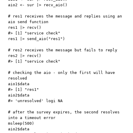
aio2 
<-
 sur 
|
>
 recv_aio
(
)
# res1 receives the message and replies using an 
aio send function
res1 
|
>
 recv
(
)
#> [1] "service check"
res1 
|
>
 send_aio
(
"res1"
)
# res2 receives the message but fails to reply
res2 
|
>
 recv
(
)
#> [1] "service check"
# checking the aio - only the first will have 
resolved
aio1
$
#> [1] "res1"
aio2
$
#> 'unresolved' logi NA
# after the survey expires, the second resolves 
into a timeout error
msleep
(
500
)
aio2
$