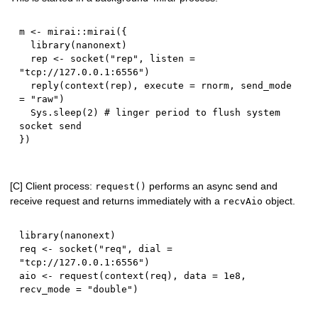
m 
<-
 mirai
::
mirai
(
{
  library
(
nanonext
)
  rep 
<-
 socket
(
"rep"
,
 listen 
=
"tcp://127.0.0.1:6556"
)
  reply
(
context
(
rep
)
,
 execute 
=
 rnorm
,
 send_mode 
=
"raw"
)
  Sys.sleep
(
2
)
# linger period to flush system 
socket send
}
)
[C] Client process:
performs an async send and
request()
receive request and returns immediately with a
object.
recvAio
library
(
nanonext
)
req 
<-
 socket
(
"req"
,
 dial 
=
"tcp://127.0.0.1:6556"
)
aio 
<-
 request
(
context
(
req
)
,
 data 
=
1e8
,
recv_mode 
=
"double"
)