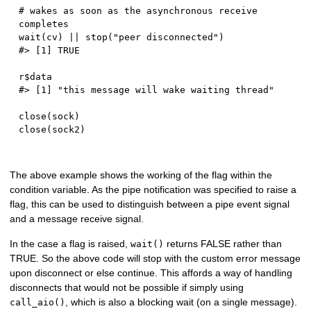
# wakes as soon as the asynchronous receive 
completes
wait
(
cv
)
||
 stop
(
"peer disconnected"
)
#> [1] TRUE
r
$
#> [1] "this message will wake waiting thread"
close
(
sock
)
close
(
sock2
)
The above example shows the working of the flag within the
condition variable. As the pipe notification was specified to raise a
flag, this can be used to distinguish between a pipe event signal
and a message receive signal.
In the case a flag is raised,
returns FALSE rather than
wait()
TRUE. So the above code will stop with the custom error message
upon disconnect or else continue. This affords a way of handling
disconnects that would not be possible if simply using
, which is also a blocking wait (on a single message).
call_aio()