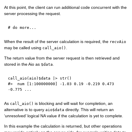
At this point, the client can run additional code concurrent with the
server processing the request.
# do more...
When the result of the server calculation is required, the
recvAio
may be called using
.
call_aio()
The return value from the server request is then retrieved and
stored in the Aio as
.
$data
call_aio
(
aio
)
$
data 
|
>
 str
(
)
#>  num [1:100000000] -1.03 0.19 -0.219 0.473 
-0.775 ...
As
is blocking and will wait for completion, an
call_aio()
alternative is to query
directly. This will return an
aio$data
‘unresolved’ logical NA value if the calculation is yet to complete.
In this example the calculation is returned, but other operations