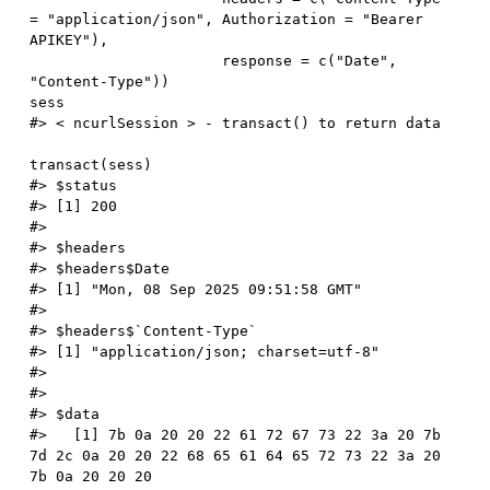
=
"application/json"
,
 Authorization 
=
"Bearer 
APIKEY"
)
,
                      response 
=
 c
(
"Date"
,
"Content-Type"
)
)
#> < ncurlSession > - transact() to return data
transact
(
sess
)
#> $status
#> [1] 200
#> 
#> $headers
#> $headers$Date
#> [1] "Mon, 08 Sep 2025 09:51:58 GMT"
#> 
#> $headers$`Content-Type`
#> [1] "application/json; charset=utf-8"
#> 
#> 
#> $data
#>   [1] 7b 0a 20 20 22 61 72 67 73 22 3a 20 7b 
7d 2c 0a 20 20 22 68 65 61 64 65 72 73 22 3a 20 
7b 0a 20 20 20