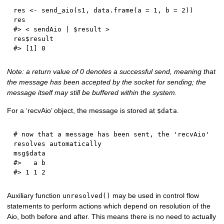
res 
<-
 send_aio
(
s1
,
 data.frame
(
a 
=
1
,
 b 
=
2
)
)
#> < sendAio | $result >
res
$
#> [1] 0
Note: a return value of 0 denotes a successful send, meaning that
the message has been accepted by the socket for sending; the
message itself may still be buffered within the system.
For a ‘recvAio’ object, the message is stored at
.
$data
# now that a message has been sent, the 'recvAio' 
resolves automatically
msg
$
#>   a b
#> 1 1 2
Auxiliary function
may be used in control flow
unresolved()
statements to perform actions which depend on resolution of the
Aio, both before and after. This means there is no need to actually