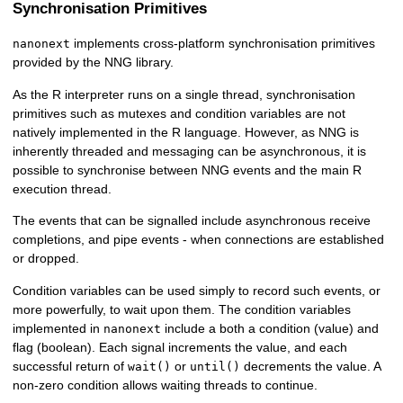
Synchronisation Primitives
implements cross-platform synchronisation primitives
nanonext
provided by the NNG library.
As the R interpreter runs on a single thread, synchronisation
primitives such as mutexes and condition variables are not
natively implemented in the R language. However, as NNG is
inherently threaded and messaging can be asynchronous, it is
possible to synchronise between NNG events and the main R
execution thread.
The events that can be signalled include asynchronous receive
completions, and pipe events - when connections are established
or dropped.
Condition variables can be used simply to record such events, or
more powerfully, to wait upon them. The condition variables
implemented in
include a both a condition (value) and
nanonext
flag (boolean). Each signal increments the value, and each
successful return of
or
decrements the value. A
wait()
until()
non-zero condition allows waiting threads to continue.