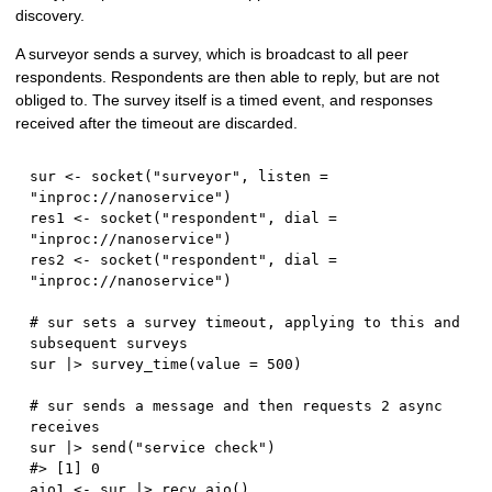
discovery.
A surveyor sends a survey, which is broadcast to all peer
respondents. Respondents are then able to reply, but are not
obliged to. The survey itself is a timed event, and responses
received after the timeout are discarded.
sur 
<-
 socket
(
"surveyor"
,
 listen 
=
"inproc://nanoservice"
)
res1 
<-
 socket
(
"respondent"
,
 dial 
=
"inproc://nanoservice"
)
res2 
<-
 socket
(
"respondent"
,
 dial 
=
"inproc://nanoservice"
)
# sur sets a survey timeout, applying to this and 
subsequent surveys
sur 
|
>
 survey_time
(
value 
=
500
)
# sur sends a message and then requests 2 async 
receives
sur 
|
>
 send
(
"service check"
)
#> [1] 0
aio1 
<-
 sur 
|
>
 recv_aio
(
)