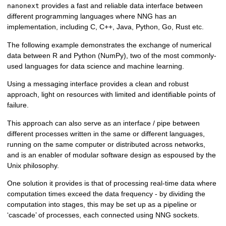
provides a fast and reliable data interface between
nanonext
different programming languages where NNG has an
implementation, including C, C++, Java, Python, Go, Rust etc.
The following example demonstrates the exchange of numerical
data between R and Python (NumPy), two of the most commonly-
used languages for data science and machine learning.
Using a messaging interface provides a clean and robust
approach, light on resources with limited and identifiable points of
failure.
This approach can also serve as an interface / pipe between
different processes written in the same or different languages,
running on the same computer or distributed across networks,
and is an enabler of modular software design as espoused by the
Unix philosophy.
One solution it provides is that of processing real-time data where
computation times exceed the data frequency - by dividing the
computation into stages, this may be set up as a pipeline or
‘cascade’ of processes, each connected using NNG sockets.