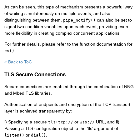
As can be seen, this type of mechanism presents a powerful way
of waiting simulatenously on multiple events, and also
distinguishing between them.
can also be set to
pipe_notify()
signal two condition variables upon each event, providing even
more flexibility in creating complex concurrent applications.
For further details, please refer to the function documentation for
.
cv()
« Back to ToC
TLS Secure Connections
Secure connections are enabled through the combination of NNG
and Mbed TLS libraries.
Authentication of endpoints and encryption of the TCP transport
layer is achieved transparently by:
i) Specifying a secure
or
URL, and ii)
tls+tcp://
wss://
Passing a TLS configuration object to the ‘tls’ argument of
or
.
listen()
dial()