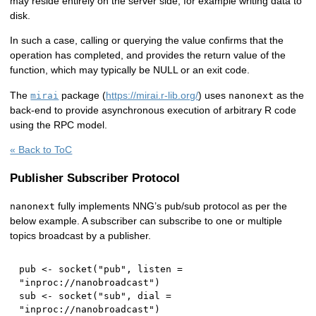
may reside entirely on the server side, for example writing data to
disk.
In such a case, calling or querying the value confirms that the
operation has completed, and provides the return value of the
function, which may typically be NULL or an exit code.
The
package (
https://mirai.r-lib.org/
) uses
as the
mirai
nanonext
back-end to provide asynchronous execution of arbitrary R code
using the RPC model.
« Back to ToC
Publisher Subscriber Protocol
fully implements NNG’s pub/sub protocol as per the
nanonext
below example. A subscriber can subscribe to one or multiple
topics broadcast by a publisher.
pub 
<-
 socket
(
"pub"
,
 listen 
=
"inproc://nanobroadcast"
)
sub 
<-
 socket
(
"sub"
,
 dial 
=
"inproc://nanobroadcast"
)