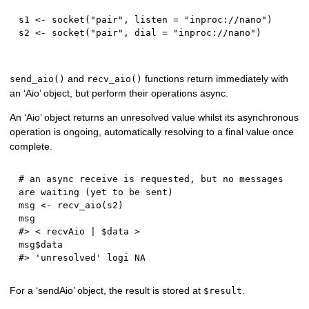
s1 
<-
 socket
(
"pair"
,
 listen 
=
"inproc://nano"
)
s2 
<-
 socket
(
"pair"
,
 dial 
=
"inproc://nano"
)
and
functions return immediately with
send_aio()
recv_aio()
an ‘Aio’ object, but perform their operations async.
An ‘Aio’ object returns an unresolved value whilst its asynchronous
operation is ongoing, automatically resolving to a final value once
complete.
# an async receive is requested, but no messages 
are waiting (yet to be sent)
msg 
<-
 recv_aio
(
s2
)
#> < recvAio | $data >
msg
$
#> 'unresolved' logi NA
For a ‘sendAio’ object, the result is stored at
.
$result