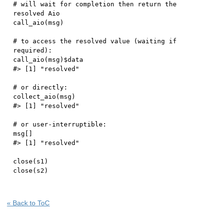
# will wait for completion then return the 
resolved Aio
call_aio
(
msg
)
# to access the resolved value (waiting if 
required):
call_aio
(
msg
)
$
#> [1] "resolved"
# or directly:
collect_aio
(
msg
)
#> [1] "resolved"
# or user-interruptible:
msg
[
]
#> [1] "resolved"
close
(
s1
)
close
(
s2
)
« Back to ToC