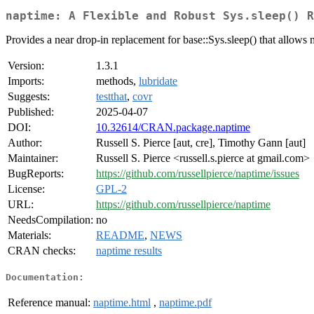
naptime: A Flexible and Robust Sys.sleep() R
Provides a near drop-in replacement for base::Sys.sleep() that allows 
Version:
1.3.1
Imports:
methods,
lubridate
Suggests:
testthat
,
covr
Published:
2025-04-07
DOI:
10.32614/CRAN.package.naptime
Author:
Russell S. Pierce [aut, cre], Timothy Gann [aut]
Maintainer:
Russell S. Pierce <russell.s.pierce at gmail.com>
BugReports:
https://github.com/russellpierce/naptime/issues
License:
GPL-2
URL:
https://github.com/russellpierce/naptime
NeedsCompilation:
no
Materials:
README
,
NEWS
CRAN checks:
naptime results
Documentation:
Reference manual:
naptime.html
,
naptime.pdf