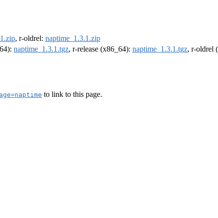
1.zip
, r-oldrel:
naptime_1.3.1.zip
m64):
naptime_1.3.1.tgz
, r-release (x86_64):
naptime_1.3.1.tgz
, r-oldrel
to link to this page.
age=naptime