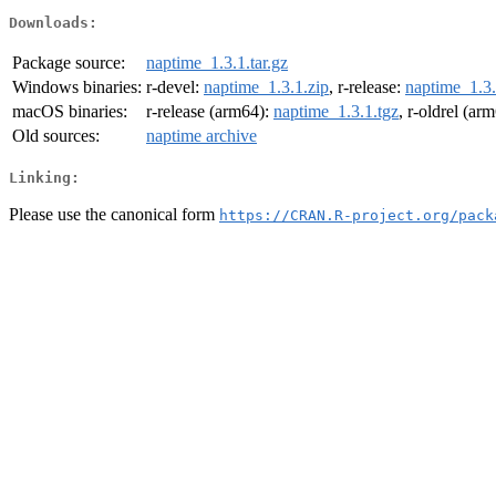
Downloads:
Package source:
naptime_1.3.1.tar.gz
Windows binaries:
r-devel:
naptime_1.3.1.zip
, r-release:
naptime_1.3.
macOS binaries:
r-release (arm64):
naptime_1.3.1.tgz
, r-oldrel (ar
Old sources:
naptime archive
Linking:
Please use the canonical form
https://CRAN.R-project.org/pack