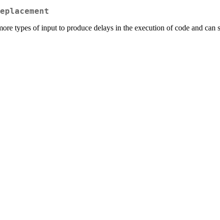
eplacement
more types of input to produce delays in the execution of code and can si