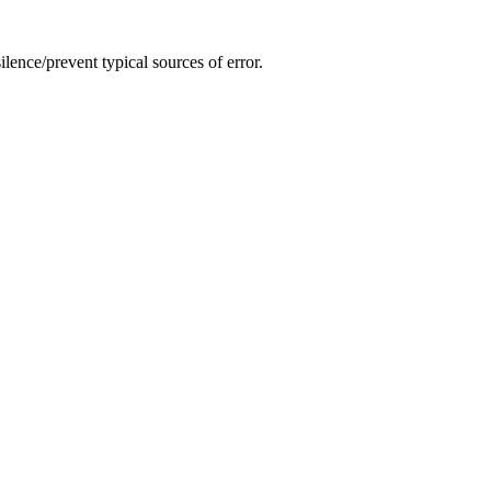
lence/prevent typical sources of error.