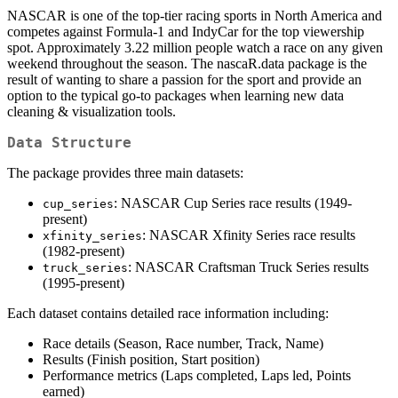
NASCAR is one of the top-tier racing sports in North America and
competes against Formula-1 and IndyCar for the top viewership
spot. Approximately 3.22 million people watch a race on any given
weekend throughout the season. The nascaR.data package is the
result of wanting to share a passion for the sport and provide an
option to the typical go-to packages when learning new data
cleaning & visualization tools.
Data Structure
The package provides three main datasets:
: NASCAR Cup Series race results (1949-
cup_series
present)
: NASCAR Xfinity Series race results
xfinity_series
(1982-present)
: NASCAR Craftsman Truck Series results
truck_series
(1995-present)
Each dataset contains detailed race information including:
Race details (Season, Race number, Track, Name)
Results (Finish position, Start position)
Performance metrics (Laps completed, Laps led, Points
earned)