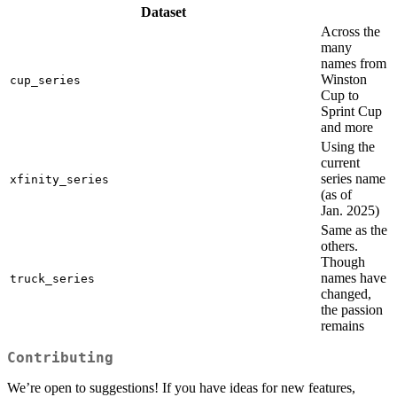
Dataset
Across the
many
names from
Winston
cup_series
Cup to
Sprint Cup
and more
Using the
current
series name
xfinity_series
(as of
Jan. 2025)
Same as the
others.
Though
names have
truck_series
changed,
the passion
remains
Contributing
We’re open to suggestions! If you have ideas for new features,