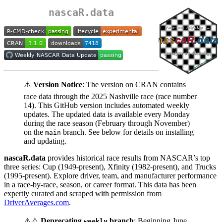
nascaR.data
⚠️
Version Notice
: The version on CRAN contains
race data through the 2025 Nashville race (race number
14). This GitHub version includes automated weekly
updates. The updated data is available every Monday
during the race season (February through November)
on the
branch. See below for details on installing
main
and updating.
nascaR.data
provides historical race results from NASCAR’s top
three series: Cup (1949-present), Xfinity (1982-present), and Trucks
(1995-present). Explore driver, team, and manufacturer performance
in a race-by-race, season, or career format. This data has been
expertly curated and scraped with permission from
DriverAverages.com
.
⚠️⚠️
Deprecating
branch
: Beginning June
weekly