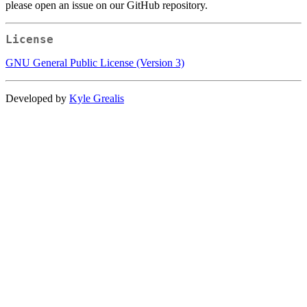
please open an issue on our GitHub repository.
License
GNU General Public License (Version 3)
Developed by
Kyle Grealis