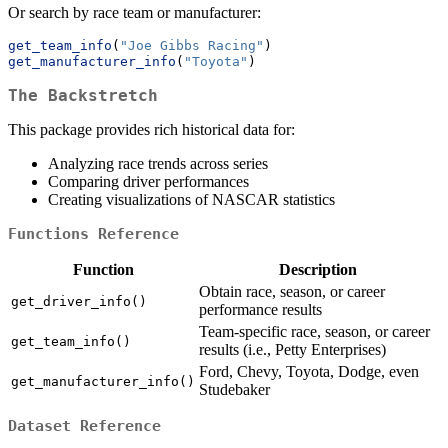
Or search by race team or manufacturer:
get_team_info
(
"Joe Gibbs Racing"
)
get_manufacturer_info
(
"Toyota"
)
The Backstretch
This package provides rich historical data for:
Analyzing race trends across series
Comparing driver performances
Creating visualizations of NASCAR statistics
Functions Reference
Function
Description
Obtain race, season, or career
get_driver_info()
performance results
Team-specific race, season, or career
get_team_info()
results (i.e., Petty Enterprises)
Ford, Chevy, Toyota, Dodge, even
get_manufacturer_info()
Studebaker
Dataset Reference