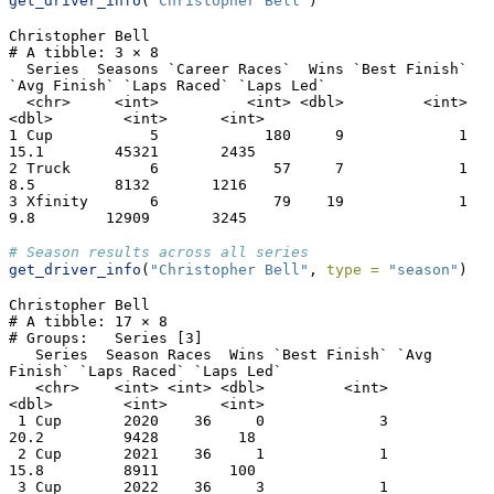
get_driver_info
(
"Christopher Bell"
)
Christopher Bell

# A tibble: 3 × 8

  Series  Seasons `Career Races`  Wins `Best Finish` 
`Avg Finish` `Laps Raced` `Laps Led`

  <chr>     <int>          <int> <dbl>         <int>        
<dbl>        <int>      <int>

1 Cup           5            180     9             1         
15.1        45321       2435

2 Truck         6             57     7             1          
8.5         8132       1216

3 Xfinity       6             79    19             1          
9.8        12909       3245
# Season results across all series
get_driver_info
(
"Christopher Bell"
, 
type =
"season"
)
Christopher Bell

# A tibble: 17 × 8

# Groups:   Series [3]

   Series  Season Races  Wins `Best Finish` `Avg 
Finish` `Laps Raced` `Laps Led`

   <chr>    <int> <int> <dbl>         <int>        
<dbl>        <int>      <int>

 1 Cup       2020    36     0             3         
20.2         9428         18

 2 Cup       2021    36     1             1         
15.8         8911        100

 3 Cup       2022    36     3             1         