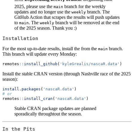
2025, please use the
branch for the weekly
main
updates and no longer use the
branch. The
weekly
GitHub Action that scrapes the results will push updates
to
. The
branch will be removed at the end
main
weekly
of the 2025 season. Thank you :)
Installation
For the most up-to-date results, install the from the
branch.
main
This branch will update every Monday:
remotes
::
install_github
(
'kyleGrealis/nascaR.data'
)
Install the stable CRAN version (through Nashville race of the 2025
season):
install.packages
(
'nascaR.data'
)
# or
remotes
::
install_cran
(
'nascaR.data'
)
Stable CRAN package updates are planned
sporadically throughtout the season.
In the Pits