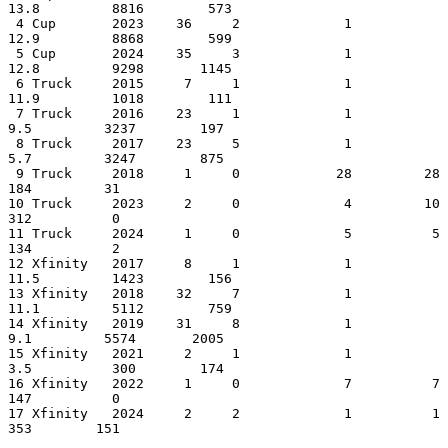
13.8         8816        573

 4 Cup       2023    36     2             1         
12.9         8868        599

 5 Cup       2024    35     3             1         
12.8         9298       1145

 6 Truck     2015     7     1             1         
11.9         1018        111

 7 Truck     2016    23     1             1          
9.5         3237        197

 8 Truck     2017    23     5             1          
5.7         3247        875

 9 Truck     2018     1     0            28         28            
184         31

10 Truck     2023     2     0             4         10            
312          0

11 Truck     2024     1     0             5          5            
134          2

12 Xfinity   2017     8     1             1         
11.5         1423        156

13 Xfinity   2018    32     7             1         
11.1         5112        759

14 Xfinity   2019    31     8             1          
9.1         5574       2005

15 Xfinity   2021     2     1             1          
3.5          300        174

16 Xfinity   2022     1     0             7          7            
147          0

17 Xfinity   2024     2     2             1          1            
353        151