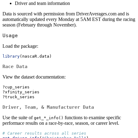
Driver and team information
Data is sourced with permission from DriverAverages.com and is
automatically updated every Monday at 5AM EST during the racing
season (February through November).
Usage
Load the package:
library
(nascaR.data)
Race Data
View the dataset documentation:
?cup_series
?xfinity_series
?truck_series
Driver, Team, & Manufacturer Data
Use the suite of
functions to examine specific
get_*_info()
performace results on a race-by-race, season, or career level.
# Career results across all series