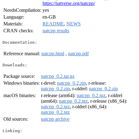
https://natverse.org/natcpp/
NeedsCompilation:
yes
Language:
en-GB
Materials:
README
,
NEWS
CRAN checks:
natcpp results
Documentation:
Reference manual:
natcpp.html
,
natcpp.pdf
Downloads:
Package source:
natcpp_0.2.tar.gz
Windows binaries:
r-devel:
natcpp_0.2.zip
, r-release:
natcpp_0.2.zip
, r-oldrel:
natcpp_0.2.zip
macOS binaries:
r-release (arm64):
natcpp_0.2.tgz
, r-oldrel
(arm64):
natcpp_0.2.tgz
, r-release (x86_64):
natcpp_0.2.tgz
, r-oldrel (x86_64):
natcpp_0.2.tgz
Old sources:
natcpp archive
Linking: