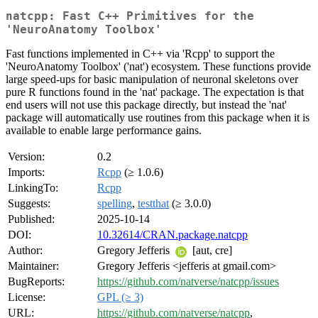
natcpp: Fast C++ Primitives for the
'NeuroAnatomy Toolbox'
Fast functions implemented in C++ via 'Rcpp' to support the
'NeuroAnatomy Toolbox' ('nat') ecosystem. These functions provide
large speed-ups for basic manipulation of neuronal skeletons over
pure R functions found in the 'nat' package. The expectation is that
end users will not use this package directly, but instead the 'nat'
package will automatically use routines from this package when it is
available to enable large performance gains.
Version:
0.2
Imports:
Rcpp
(≥ 1.0.6)
LinkingTo:
Rcpp
Suggests:
spelling
,
testthat
(≥ 3.0.0)
Published:
2025-10-14
DOI:
10.32614/CRAN.package.natcpp
Author:
Gregory Jefferis
[aut, cre]
Maintainer:
Gregory Jefferis <jefferis at gmail.com>
BugReports:
https://github.com/natverse/natcpp/issues
License:
GPL (≥ 3)
URL:
https://github.com/natverse/natcpp
,