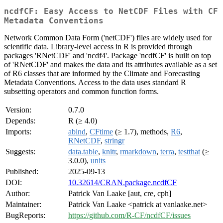
ncdfCF: Easy Access to NetCDF Files with CF
Metadata Conventions
Network Common Data Form ('netCDF') files are widely used for
scientific data. Library-level access in R is provided through
packages 'RNetCDF' and 'ncdf4'. Package 'ncdfCF' is built on top
of 'RNetCDF' and makes the data and its attributes available as a set
of R6 classes that are informed by the Climate and Forecasting
Metadata Conventions. Access to the data uses standard R
subsetting operators and common function forms.
Version:
0.7.0
Depends:
R (≥ 4.0)
Imports:
abind
,
CFtime
(≥ 1.7), methods,
R6
,
RNetCDF
,
stringr
Suggests:
data.table
,
knitr
,
rmarkdown
,
terra
,
testthat
(≥
3.0.0),
units
Published:
2025-09-13
DOI:
10.32614/CRAN.package.ncdfCF
Author:
Patrick Van Laake [aut, cre, cph]
Maintainer:
Patrick Van Laake <patrick at vanlaake.net>
BugReports:
https://github.com/R-CF/ncdfCF/issues