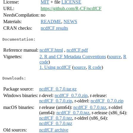
License:
MIT
+ file
LICENSE
URL:
https://github.com/R-CF/ncdfCF
NeedsCompilation:
no
Materials:
README
,
NEWS
CRAN checks:
ncdfCF results
Documentation:
Reference manual:
ncdfCF.html
,
ncdfCF.pdf
Vignettes:
2. R and CF Metadata Conventions
(
source
,
R
code
)
1. Using ncdfCF
(
source
,
R code
)
Downloads:
Package source:
ncdfCF_0.7.0.tar.gz
Windows binaries:
r-devel:
ncdfCF_0.7.0.zip
, r-release:
ncdfCF_0.7.0.zip
, r-oldrel:
ncdfCF_0.7.0.zip
macOS binaries:
r-release (arm64):
ncdfCF_0.7.0.tgz
, r-oldrel
(arm64):
ncdfCF_0.7.0.tgz
, r-release (x86_64):
ncdfCF_0.7.0.tgz
, r-oldrel (x86_64):
ncdfCF_0.7.0.tgz
Old sources:
ncdfCF archive