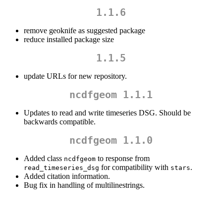
1.1.6
remove geoknife as suggested package
reduce installed package size
1.1.5
update URLs for new repository.
ncdfgeom 1.1.1
Updates to read and write timeseries DSG. Should be
backwards compatible.
ncdfgeom 1.1.0
Added class
to response from
ncdfgeom
for compatibility with
.
read_timeseries_dsg
stars
Added citation information.
Bug fix in handling of multilinestrings.