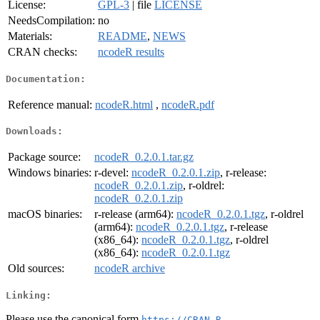
License:
GPL-3
| file
LICENSE
NeedsCompilation:
no
Materials:
README
,
NEWS
CRAN checks:
ncodeR results
Documentation:
Reference manual:
ncodeR.html
,
ncodeR.pdf
Downloads:
Package source:
ncodeR_0.2.0.1.tar.gz
Windows binaries:
r-devel:
ncodeR_0.2.0.1.zip
, r-release:
ncodeR_0.2.0.1.zip
, r-oldrel:
ncodeR_0.2.0.1.zip
macOS binaries:
r-release (arm64):
ncodeR_0.2.0.1.tgz
, r-oldrel
(arm64):
ncodeR_0.2.0.1.tgz
, r-release
(x86_64):
ncodeR_0.2.0.1.tgz
, r-oldrel
(x86_64):
ncodeR_0.2.0.1.tgz
Old sources:
ncodeR archive
Linking:
Please use the canonical form
https://CRAN.R-