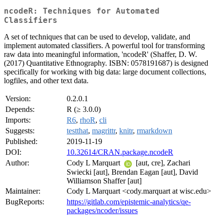
ncodeR: Techniques for Automated
Classifiers
A set of techniques that can be used to develop, validate, and
implement automated classifiers. A powerful tool for transforming
raw data into meaningful information, 'ncodeR' (Shaffer, D. W.
(2017) Quantitative Ethnography. ISBN: 0578191687) is designed
specifically for working with big data: large document collections,
logfiles, and other text data.
Version:
0.2.0.1
Depends:
R (≥ 3.0.0)
Imports:
R6
,
rhoR
,
cli
Suggests:
testthat
,
magrittr
,
knitr
,
rmarkdown
Published:
2019-11-19
DOI:
10.32614/CRAN.package.ncodeR
Author:
Cody L Marquart
[aut, cre], Zachari
Swiecki [aut], Brendan Eagan [aut], David
Williamson Shaffer [aut]
Maintainer:
Cody L Marquart <cody.marquart at wisc.edu>
BugReports:
https://gitlab.com/epistemic-analytics/qe-
packages/ncoder/issues