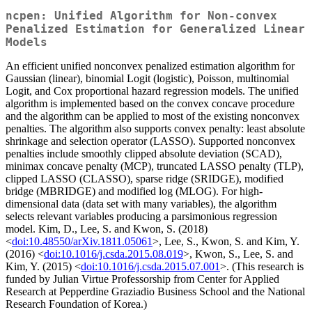
ncpen: Unified Algorithm for Non-convex
Penalized Estimation for Generalized Linear
Models
An efficient unified nonconvex penalized estimation algorithm for
Gaussian (linear), binomial Logit (logistic), Poisson, multinomial
Logit, and Cox proportional hazard regression models. The unified
algorithm is implemented based on the convex concave procedure
and the algorithm can be applied to most of the existing nonconvex
penalties. The algorithm also supports convex penalty: least absolute
shrinkage and selection operator (LASSO). Supported nonconvex
penalties include smoothly clipped absolute deviation (SCAD),
minimax concave penalty (MCP), truncated LASSO penalty (TLP),
clipped LASSO (CLASSO), sparse ridge (SRIDGE), modified
bridge (MBRIDGE) and modified log (MLOG). For high-
dimensional data (data set with many variables), the algorithm
selects relevant variables producing a parsimonious regression
model. Kim, D., Lee, S. and Kwon, S. (2018)
<
doi:10.48550/arXiv.1811.05061
>, Lee, S., Kwon, S. and Kim, Y.
(2016) <
doi:10.1016/j.csda.2015.08.019
>, Kwon, S., Lee, S. and
Kim, Y. (2015) <
doi:10.1016/j.csda.2015.07.001
>. (This research is
funded by Julian Virtue Professorship from Center for Applied
Research at Pepperdine Graziadio Business School and the National
Research Foundation of Korea.)