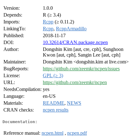
Version:
1.0.0
Depends:
R (≥ 3.4)
Imports:
Rcpp
(≥ 0.11.2)
LinkingTo:
Rcpp
,
RcppArmadillo
Published:
2018-11-17
DOI:
10.32614/CRAN.package.ncpen
Author:
Dongshin Kim [aut, cre, cph], Sunghoon
Kwon [aut, cph], Sangin Lee [aut, cph]
Maintainer:
Dongshin Kim <dongshin.kim at live.com>
BugReports:
https://github.com/zeemkr/ncpen/issues
License:
GPL (≥ 3)
URL:
https://github.com/zeemkr/ncpen
NeedsCompilation:
yes
Language:
en-US
Materials:
README
,
NEWS
CRAN checks:
ncpen results
Documentation:
Reference manual:
ncpen.html
,
ncpen.pdf