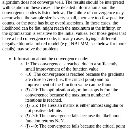
algorithm does not converge well. The results should be interpreted
with caution in these cases. The detailed information about the
convergence codes is listed below. The failure of convergence may
occur when the sample size is very small, there are too few positive
counts, or the gene has huge overdispersions. In these cases, the
likelihood can be flat, might reach the maximum at the infinity, or
the optimization is sensitive to the initial values. For those genes that
have a bad convergence code, in many cases, trying a different
negative binomial mixed model (e.g., NBLMM, see below for more
details) may solve the problem.
Information about the convergence code:
1: The convergence is reached due to a sufficiently
small improvement of the function value.
-10: The convergence is reached because the gradients
are close to zero (i.e., the critical point) and no
improvement of the function value can be found.
(!) -20: The optimization algorithm stops before the
convergence because the maximum number of
iterations is reached.
(!) -25: The Hessian matrix is either almost singular or
not positive definite.
(!) -30: The convergence fails because the likelihood
function returns NaN.
(!) -40: The convergence fails because the critical point