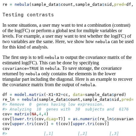
re 
=
nebula
(sample_data
$
count,sample_data
$
sid,
pred=
df,
o
Testing contrasts
In some situations, a user may want to test a combination (contrast)
of the log(FC) or perform a global test for multiple variables or
levels. For example, a user may want to test whether the log(FC) of
two variables are the same. Here, we show how
can be used
nebula
for this kind of analysis.
The first step is to tell
to output the covariance matrix of the
nebula
estimated log(FC). This can be done by specifying
in
. To save storage, the covariance
covariance=TRUE
nebula
returned by
only contains the elements in the lower
nebula
triangular part including the diagonal. Here is an example to recover
the covariance matrix from the output of
.
nebula
df 
=
model.matrix
(
~
X1
+
X2
+
cc, 
data=
sample_data
$
pred)
re_ln 
=
nebula
(sample_data
$
count,sample_data
$
sid,
pred=
d
#> Remove  0  genes having low expression.
#> Analyzing  10  genes with  30  subjects and  6176  c
cov
=
matrix
(
NA
,
4
,
4
)
cov[
lower.tri
(cov,
diag=
T)] 
=
as.numeric
(re_ln
$
covarianc
cov[
upper.tri
(cov)] 
=
t
(cov)[
upper.tri
(cov)]
cov
#>               [,1]          [,2]         [,3]       