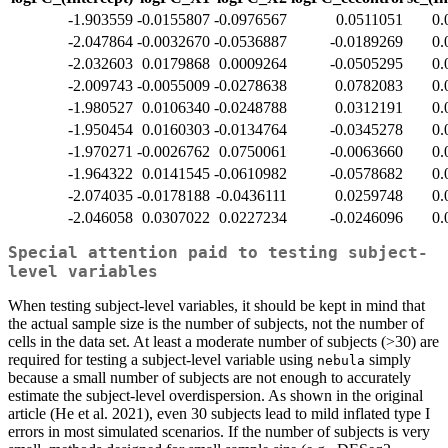
-1.903559
-0.0155807
-0.0976567
0.0511051
0.
-2.047864
-0.0032670
-0.0536887
-0.0189269
0.
-2.032603
0.0179868
0.0009264
-0.0505295
0.
-2.009743
-0.0055009
-0.0278638
0.0782083
0.
-1.980527
0.0106340
-0.0248788
0.0312191
0.
-1.950454
0.0160303
-0.0134764
-0.0345278
0.
-1.970271
-0.0026762
0.0750061
-0.0063660
0.
-1.964322
0.0141545
-0.0610982
-0.0578682
0.
-2.074035
-0.0178188
-0.0436111
0.0259748
0.
-2.046058
0.0307022
0.0227234
-0.0246096
0.
Special attention paid to testing subject-
level variables
When testing subject-level variables, it should be kept in mind that
the actual sample size is the number of subjects, not the number of
cells in the data set. At least a moderate number of subjects (>30) are
required for testing a subject-level variable using
simply
nebula
because a small number of subjects are not enough to accurately
estimate the subject-level overdispersion. As shown in the original
article (He et al. 2021), even 30 subjects lead to mild inflated type I
errors in most simulated scenarios. If the number of subjects is very