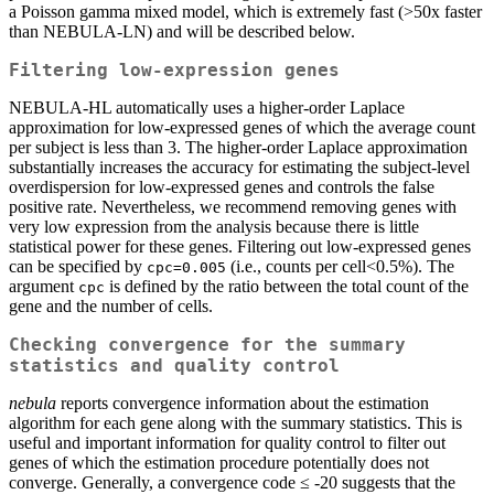
a Poisson gamma mixed model, which is extremely fast (>50x faster
than NEBULA-LN) and will be described below.
Filtering low-expression genes
NEBULA-HL automatically uses a higher-order Laplace
approximation for low-expressed genes of which the average count
per subject is less than 3. The higher-order Laplace approximation
substantially increases the accuracy for estimating the subject-level
overdispersion for low-expressed genes and controls the false
positive rate. Nevertheless, we recommend removing genes with
very low expression from the analysis because there is little
statistical power for these genes. Filtering out low-expressed genes
can be specified by
(i.e., counts per cell<0.5%). The
cpc=0.005
argument
is defined by the ratio between the total count of the
cpc
gene and the number of cells.
Checking convergence for the summary
statistics and quality control
nebula
reports convergence information about the estimation
algorithm for each gene along with the summary statistics. This is
useful and important information for quality control to filter out
genes of which the estimation procedure potentially does not
converge. Generally, a convergence code ≤ -20 suggests that the