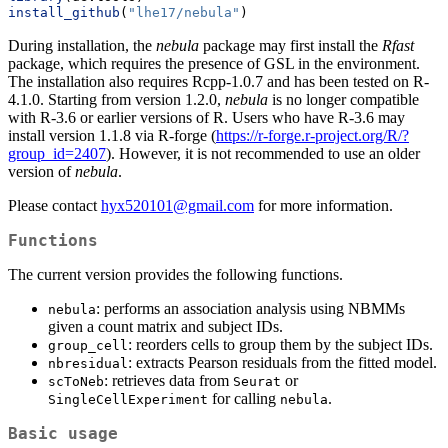
install_github
(
"lhe17/nebula"
)
During installation, the
nebula
package may first install the
Rfast
package, which requires the presence of GSL in the environment.
The installation also requires Rcpp-1.0.7 and has been tested on R-
4.1.0. Starting from version 1.2.0,
nebula
is no longer compatible
with R-3.6 or earlier versions of R. Users who have R-3.6 may
install version 1.1.8 via R-forge (
https://r-forge.r-project.org/R/?
group_id=2407
). However, it is not recommended to use an older
version of
nebula
.
Please contact
hyx520101@gmail.com
for more information.
Functions
The current version provides the following functions.
: performs an association analysis using NBMMs
nebula
given a count matrix and subject IDs.
: reorders cells to group them by the subject IDs.
group_cell
: extracts Pearson residuals from the fitted model.
nbresidual
: retrieves data from
or
scToNeb
Seurat
for calling
.
SingleCellExperiment
nebula
Basic usage