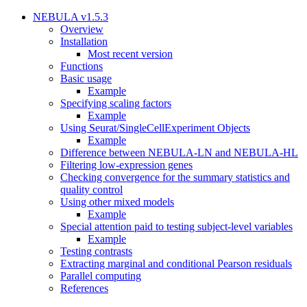
NEBULA v1.5.3
Overview
Installation
Most recent version
Functions
Basic usage
Example
Specifying scaling factors
Example
Using Seurat/SingleCellExperiment Objects
Example
Difference between NEBULA-LN and NEBULA-HL
Filtering low-expression genes
Checking convergence for the summary statistics and
quality control
Using other mixed models
Example
Special attention paid to testing subject-level variables
Example
Testing contrasts
Extracting marginal and conditional Pearson residuals
Parallel computing
References