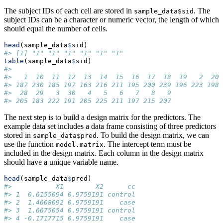
The subject IDs of each cell are stored in
. The
sample_data$sid
subject IDs can be a character or numeric vector, the length of which
should equal the number of cells.
head
(sample_data
$
sid)
#> [1] "1" "1" "1" "1" "1" "1"
table
(sample_data
$
sid)
#> 
#>   1  10  11  12  13  14  15  16  17  18  19   2  20 
#> 187 230 185 197 163 216 211 195 200 239 196 223 198 
#>  28  29   3  30   4   5   6   7   8   9 
#> 205 183 222 191 205 225 211 197 215 207
The next step is to build a design matrix for the predictors. The
example data set includes a data frame consisting of three predictors
stored in
. To build the design matrix, we can
sample_data$pred
use the function
. The intercept term must be
model.matrix
included in the design matrix. Each column in the design matrix
should have a unique variable name.
head
(sample_data
$
pred)
#>           X1        X2      cc
#> 1  0.6155094 0.9759191 control
#> 2  1.4608092 0.9759191    case
#> 3  1.6675054 0.9759191 control
#> 4 -0.1717715 0.9759191    case