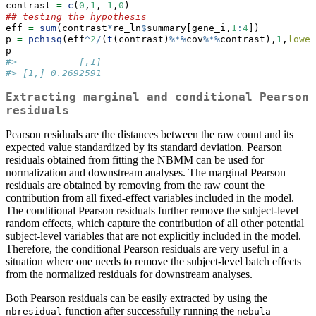
contrast 
=
c
(
0
,
1
,
-
1
,
0
)
## testing the hypothesis
eff 
=
sum
(contrast
*
re_ln
$
summary[gene_i,
1
:
4
])
p 
=
pchisq
(eff
^
2
/
(
t
(contrast)
%*%
cov
%*%
contrast),
1
,
lower
p
#>           [,1]
#> [1,] 0.2692591
Extracting marginal and conditional Pearson
residuals
Pearson residuals are the distances between the raw count and its
expected value standardized by its standard deviation. Pearson
residuals obtained from fitting the NBMM can be used for
normalization and downstream analyses. The marginal Pearson
residuals are obtained by removing from the raw count the
contribution from all fixed-effect variables included in the model.
The conditional Pearson residuals further remove the subject-level
random effects, which capture the contribution of all other potential
subject-level variables that are not explicitly included in the model.
Therefore, the conditional Pearson residuals are very useful in a
situation where one needs to remove the subject-level batch effects
from the normalized residuals for downstream analyses.
Both Pearson residuals can be easily extracted by using the
function after successfully running the
nbresidual
nebula