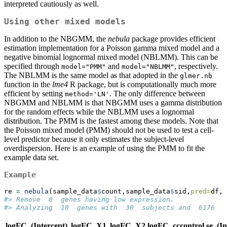
interpreted cautiously as well.
Using other mixed models
In addition to the NBGMM, the
nebula
package provides efficient
estimation implementation for a Poisson gamma mixed model and a
negative binomial lognormal mixed model (NBLMM). This can be
specified through
and
, respectively.
model="PMM"
model="NBLMM"
The NBLMM is the same model as that adopted in the
glmer.nb
function in the
lme4
R package, but is computationally much more
efficient by setting
. The only difference between
method='LN'
NBGMM and NBLMM is that NBGMM uses a gamma distribution
for the random effects while the NBLMM uses a lognormal
distribution. The PMM is the fastest among these models. Note that
the Poisson mixed model (PMM) should not be used to test a cell-
level predictor because it only estimates the subject-level
overdispersion. Here is an example of using the PMM to fit the
example data set.
Example
re 
=
nebula
(sample_data
$
count,sample_data
$
sid,
pred=
df,
o
#> Remove  0  genes having low expression.
#> Analyzing  10  genes with  30  subjects and  6176  c
logFC_(Intercept)
logFC_X1
logFC_X2
logFC_cccontrol
se_(In