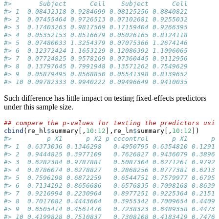
#>       Subject      Cell    Subject      Cell
#> 1  0.08432318 0.9284699 0.08125256 0.8840821
#> 2  0.07455464 0.9726513 0.07102681 0.9255032
#> 3  0.17403263 0.9817569 0.17159404 0.9266395
#> 4  0.05352153 0.8516679 0.05026165 0.8124118
#> 5  0.07480033 1.3254379 0.07075366 1.2674146
#> 6  0.12372424 1.1653129 0.12086392 1.1096065
#> 7  0.07724825 0.9578169 0.07360445 0.9112956
#> 8  0.13797645 0.7991948 0.13571262 0.7549629
#> 9  0.05879495 0.8568850 0.05541398 0.8139652
#> 10 0.09782333 0.9940222 0.09496649 0.9410035
Such difference has little impact on testing fixed-effects predictors
under this sample size.
## compare the p-values for testing the predictors usin
cbind
(re_hl
$
summary[,
10
:
12
],re_ln
$
summary[,
10
:
12
])
#>         p_X1      p_X2 p_cccontrol      p_X1      p_
#> 1  0.6373036 0.1346298   0.4950795 0.6354810 0.12915
#> 2  0.9444825 0.3977109   0.7626827 0.9436079 0.38968
#> 3  0.6282384 0.9787881   0.5087304 0.6271261 0.97928
#> 4  0.8786074 0.6278827   0.2868256 0.8777381 0.62138
#> 5  0.7596198 0.6872259   0.6544751 0.7579977 0.67959
#> 6  0.7134192 0.8656686   0.6576835 0.7098168 0.86390
#> 7  0.9216994 0.2230964   0.8977251 0.9225364 0.21510
#> 8  0.7017082 0.4443604   0.3955342 0.7009654 0.44098
#> 9  0.6505414 0.4561470   0.7238323 0.6489358 0.44734
#> 10 0.4199828 0.7510837   0.7308108 0.4183419 0.74760