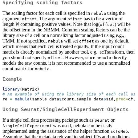
Specifying scaling factors
The scaling factor for each cell is specified in
using the
nebula
argument
. The argument
has to be a vector of
offset
offset
length
N
containing positive values. Note that log(
) will be
offset
the offset term in the NBMM. Common scaling factors can be the
library size of a cell or a normalizing factor adjusted using e.g.,
TMM. If not specified,
will set
as one by default,
nebula
offset
which means that each cell is treated equally. If the input count
matrix is already normalized by another tool, e.g., scTransform, then
you should not specify
. However, since
directly
offset
nebula
models the raw counts, it is not recommended to use a normalized
count matrix for
.
nebula
Example
library
(Matrix)
# An example of using the library size of each cell as 
re 
=
nebula
(sample_data
$
count,sample_data
$
sid,
pred=
df,
o
Using Seurat/SingleCellExperiment Objects
If a single cell data processing package such as
or
Seurat
was used, nebula can be easily
SingleCellExperiment
implemented using the assistance of the helper function
.
scToNeb
Assuming that the metadata relevant to subject IDs and predictors