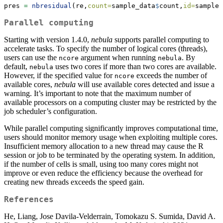
pres 
=
nbresidual
(re,
count=
sample_data
$
count,
id=
sample_
Parallel computing
Starting with version 1.4.0,
nebula
supports parallel computing to
accelerate tasks. To specify the number of logical cores (threads),
users can use the
argument when running
. By
ncore
nebula
default,
uses two cores if more than two cores are available.
nebula
However, if the specified value for
exceeds the number of
ncore
available cores,
nebula
will use available cores detected and issue a
warning. It’s important to note that the maximum number of
available processors on a computing cluster may be restricted by the
job scheduler’s configuration.
While parallel computing significantly improves computational time,
users should monitor memory usage when exploiting multiple cores.
Insufficient memory allocation to a new thread may cause the R
session or job to be terminated by the operating system. In addition,
if the number of cells is small, using too many cores might not
improve or even reduce the efficiency because the overhead for
creating new threads exceeds the speed gain.
References
He, Liang, Jose Davila-Velderrain, Tomokazu S. Sumida, David A.