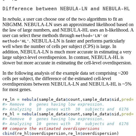
Difference between NEBULA-LN and NEBULA-HL
In
nebula
, a user can choose one of the two algorithms to fit an
NBGMM. NEBULA-LN uses an approximated likelihood based on
the law of large numbers, and NEBULA-HL uses an h-likelihood. A
user can select these methods through
or
method='LN'
. NEBULA-LN is faster and performs particularly
method='HL'
well when the number of cells per subject (CPS) is large. In
addition, NEBULA-LN is much more accurate in estimating a very
large subject-level overdispersion. In contrast, NEBULA-HL is
slower but more accurate in estimating the cell-level overdispersion.
In the following analysis of the example data set comprising ~200
cells per subject, the difference of the estimated cell-level
overdispersions between NEBULA-LN and NEBULA-HL is ~5%
for most genes.
re_ln 
=
nebula
(sample_data
$
count,sample_data
$
sid,
pred=
d
#> Remove  0  genes having low expression.
#> Analyzing  10  genes with  30  subjects and  6176  c
re_hl 
=
nebula
(sample_data
$
count,sample_data
$
sid,
pred=
d
#> Remove  0  genes having low expression.
#> Analyzing  10  genes with  30  subjects and  6176  c
## compare the estimated overdispersions
cbind
(re_hl
$
overdispersion,re_ln
$
overdispersion)