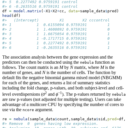
#> 5  0.2277492 0.9759191 control
#> 6 -0.2635516 0.9759191 control
df 
=
model.matrix
(
~
X1
+
X2
+
cc, 
data=
sample_data
$
pred)
head
(df)
#>   (Intercept)         X1        X2 cccontrol
#> 1           1  0.6155094 0.9759191         1
#> 2           1  1.4608092 0.9759191         0
#> 3           1  1.6675054 0.9759191         1
#> 4           1 -0.1717715 0.9759191         0
#> 5           1  0.2277492 0.9759191         1
#> 6           1 -0.2635516 0.9759191         1
The association analysis between the gene expression and the
predictors can then be conducted using the
function as
nebula
follows. The count matrix is an
M
by
N
matrix, where
M
is the
number of genes, and
N
is the number of cells. The function by
default fits the negative binomial gamma mixed model (NBGMM)
for each of the genes, and returns a list of summary statistics
including the fold change, p-values, and both subject-level and cell-
2
−1
level overdispersions (
σ
and
ϕ
). The p-values returned by
nebula
are raw p-values (not adjusted for multiple testing). Users can take
advantage of a multicore CPU by specifying the number of cores to
use via the
argument.
ncore
re 
=
nebula
(sample_data
$
count,sample_data
$
sid,
pred=
df,
n
#> Remove  0  genes having low expression.