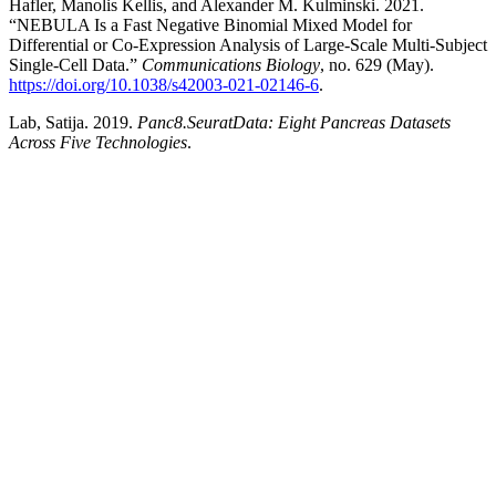
Hafler, Manolis Kellis, and Alexander M. Kulminski. 2021.
“NEBULA Is a Fast Negative Binomial Mixed Model for
Differential or Co-Expression Analysis of Large-Scale Multi-Subject
Single-Cell Data.”
Communications Biology
, no. 629 (May).
https://doi.org/10.1038/s42003-021-02146-6
.
Lab, Satija. 2019.
Panc8.SeuratData: Eight Pancreas Datasets
Across Five Technologies
.