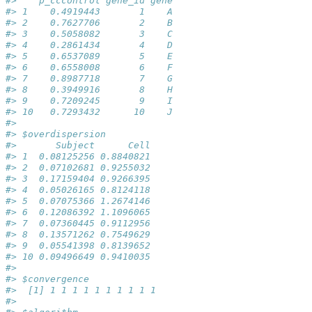
#>    p_cccontrol gene_id gene
#> 1    0.4919443       1    A
#> 2    0.7627706       2    B
#> 3    0.5058082       3    C
#> 4    0.2861434       4    D
#> 5    0.6537089       5    E
#> 6    0.6558008       6    F
#> 7    0.8987718       7    G
#> 8    0.3949916       8    H
#> 9    0.7209245       9    I
#> 10   0.7293432      10    J
#> 
#> $overdispersion
#>       Subject      Cell
#> 1  0.08125256 0.8840821
#> 2  0.07102681 0.9255032
#> 3  0.17159404 0.9266395
#> 4  0.05026165 0.8124118
#> 5  0.07075366 1.2674146
#> 6  0.12086392 1.1096065
#> 7  0.07360445 0.9112956
#> 8  0.13571262 0.7549629
#> 9  0.05541398 0.8139652
#> 10 0.09496649 0.9410035
#> 
#> $convergence
#>  [1] 1 1 1 1 1 1 1 1 1 1
#> 