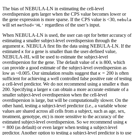
The bias of NEBULA-LN in estimating the cell-level
overdispersion gets larger when the CPS value becomes lower or
the gene expression is more sparse. If the CPS value is <30,
nebula
will set
regardless of the user’s input.
method='HL'
When NEBULA-LN is used, the user can opt for better accuracy of
estimating a smaller subject-level overdispersion through the
argument
κ
. NEBULA first fits the data using NEBULA-LN. If the
estimated
κ
for a gene is smaller than the user-defined value,
NEBULA-HL will be used to estimate the subject-level
overdispersion for the gene. The default value of
κ
is 800, which
can provide a good estimate of the subject-level overdispersion as
low as ~0.005. Our simulation results suggest that
κ
= 200 is often
sufficient for achieving a well controlled false positive rate of testing
a cell-level predictor. We do not recommend using a smaller
κ
than
200. Specifying a larger
κ
can obtain a more accurate estimate of a
smaller subject-level overdispersion when the cell-level
overdispersion is large, but will be computationally slower. On the
other hand, testing a subject-level predictor (i.e., a variable whose
values are shared across all cells from a subject, such as age, sex,
treatment, genotype, etc) is more sensitive to the accuracy of the
estimated subject-level overdispersion. So we recommend using
κ
= 800 (as default) or even larger when testing a subject-level
predictor. Another option to testing a subject-level predictor is to use