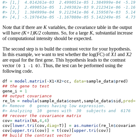
#> [1,]  4.014261e-03  2.499051e-05 1.384999e-04 -5.197
#> [2,]  2.499051e-05  1.249382e-03 9.212341e-06 -1.167
#> [3,]  1.384999e-04  9.212341e-06 4.159507e-03  5.142
#> [4,] -5.197643e-05 -1.167080e-05 5.142249e-05  4.732
Note that if there are
K
variables, the covariance table in the output
will have
(K+1)K/2
columns. So, for a large
K
, substantial increase
of computational intensity should be expected.
The second step is to build the contrast vector for your hypothesis.
In this example, we want to test whether the log(FC) of
X1
and
X2
are equal for the first gene. This hypothesis leads to the contrast
vector
. Thus, the test can be performed using the
(0 1 -1 0)
following code.
df 
=
model.matrix
(
~
X1
+
X2
+
cc, 
data=
sample_data
$
pred)
## the gene to test
gene_i 
=
1
## output covariance
re_ln 
=
nebula
(sample_data
$
count,sample_data
$
sid,
pred=
d
#> Remove  0  genes having low expression.
#> Analyzing  10  genes with  30  subjects and  6176  c
## recover the covariance matrix
cov
=
matrix
(
NA
,
4
,
4
)
cov[
lower.tri
(cov,
diag=
T)] 
=
as.numeric
(re_ln
$
covarianc
cov[
upper.tri
(cov)] 
=
t
(cov)[
upper.tri
(cov)]
## build the contrast vector