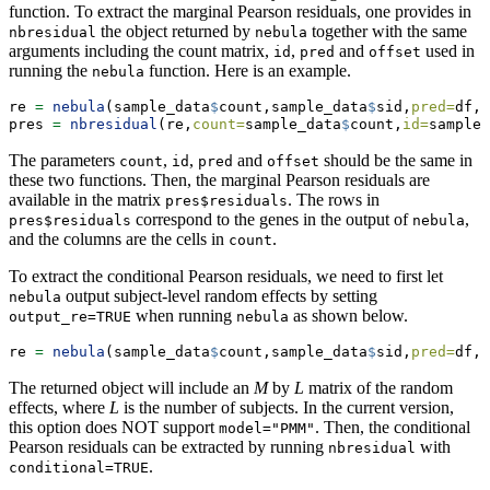
function. To extract the marginal Pearson residuals, one provides in
the object returned by
together with the same
nbresidual
nebula
arguments including the count matrix,
,
and
used in
id
pred
offset
running the
function. Here is an example.
nebula
re 
=
nebula
(sample_data
$
count,sample_data
$
sid,
pred=
df,
o
pres 
=
nbresidual
(re,
count=
sample_data
$
count,
id=
sample_
The parameters
,
,
and
should be the same in
count
id
pred
offset
these two functions. Then, the marginal Pearson residuals are
available in the matrix
. The rows in
pres$residuals
correspond to the genes in the output of
,
pres$residuals
nebula
and the columns are the cells in
.
count
To extract the conditional Pearson residuals, we need to first let
output subject-level random effects by setting
nebula
when running
as shown below.
output_re=TRUE
nebula
re 
=
nebula
(sample_data
$
count,sample_data
$
sid,
pred=
df,
o
The returned object will include an
M
by
L
matrix of the random
effects, where
L
is the number of subjects. In the current version,
this option does NOT support
. Then, the conditional
model="PMM"
Pearson residuals can be extracted by running
with
nbresidual
.
conditional=TRUE