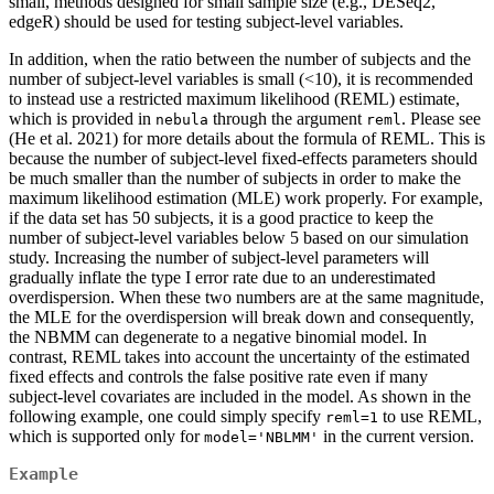
small, methods designed for small sample size (e.g., DESeq2,
edgeR) should be used for testing subject-level variables.
In addition, when the ratio between the number of subjects and the
number of subject-level variables is small (<10), it is recommended
to instead use a restricted maximum likelihood (REML) estimate,
which is provided in
through the argument
. Please see
nebula
reml
(He et al. 2021) for more details about the formula of REML. This is
because the number of subject-level fixed-effects parameters should
be much smaller than the number of subjects in order to make the
maximum likelihood estimation (MLE) work properly. For example,
if the data set has 50 subjects, it is a good practice to keep the
number of subject-level variables below 5 based on our simulation
study. Increasing the number of subject-level parameters will
gradually inflate the type I error rate due to an underestimated
overdispersion. When these two numbers are at the same magnitude,
the MLE for the overdispersion will break down and consequently,
the NBMM can degenerate to a negative binomial model. In
contrast, REML takes into account the uncertainty of the estimated
fixed effects and controls the false positive rate even if many
subject-level covariates are included in the model. As shown in the
following example, one could simply specify
to use REML,
reml=1
which is supported only for
in the current version.
model='NBLMM'
Example