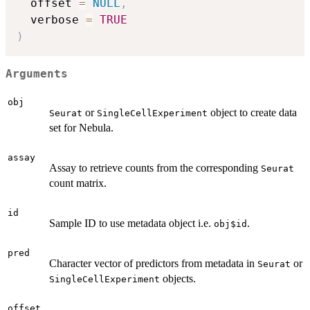
  offset 
=
NULL
,
  verbose 
=
TRUE
)
Arguments
obj
or
object to create data
Seurat
SingleCellExperiment
set for Nebula.
assay
Assay to retrieve counts from the corresponding
Seurat
count matrix.
id
Sample ID to use metadata object i.e.
.
obj$id
pred
Character vector of predictors from metadata in
or
Seurat
objects.
SingleCellExperiment
offset