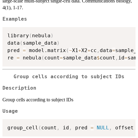
large-scale multi-subject single-cell data. Communications biology,
4(1), 1-17.
Examples
library
(
nebula
)
data
(
sample_data
)
pred 
=
 model.matrix
(
~
X1
+
X2
+
cc
,
data
=
sample_
re 
=
 nebula
(
count
=
sample_data
$
count
,
id
=
sam
Group cells according to subject IDs
Description
Group cells according to subject IDs
Usage
group_cell
(
count
,
 id
,
 pred 
=
NULL
,
 offset 