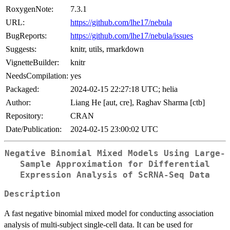
RoxygenNote:
7.3.1
URL:
https://github.com/lhe17/nebula
BugReports:
https://github.com/lhe17/nebula/issues
Suggests:
knitr, utils, rmarkdown
VignetteBuilder:
knitr
NeedsCompilation:
yes
Packaged:
2024-02-15 22:27:18 UTC; helia
Author:
Liang He [aut, cre], Raghav Sharma [ctb]
Repository:
CRAN
Date/Publication:
2024-02-15 23:00:02 UTC
Negative Binomial Mixed Models Using Large-
Sample Approximation for Differential
Expression Analysis of ScRNA-Seq Data
Description
A fast negative binomial mixed model for conducting association
analysis of multi-subject single-cell data. It can be used for