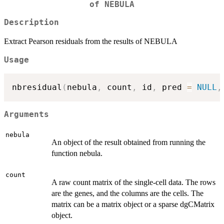
of NEBULA
Description
Extract Pearson residuals from the results of NEBULA
Usage
nbresidual
(
nebula
,
 count
,
 id
,
 pred 
=
NULL
,
Arguments
nebula
An object of the result obtained from running the
function nebula.
count
A raw count matrix of the single-cell data. The rows
are the genes, and the columns are the cells. The
matrix can be a matrix object or a sparse dgCMatrix
object.