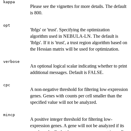
kappa
Please see the vignettes for more details. The default
is 800.
opt
'lbfgs' or 'trust'. Specifying the optimization
algorithm used in NEBULA-LN. The default is
'lbfgs'. If it is 'trust', a trust region algorithm based on
the Hessian matrix will be used for optimization.
verbose
An optional logical scalar indicating whether to print
additional messages. Default is FALSE.
cpc
A non-negative threshold for filtering low-expression
genes. Genes with counts per cell smaller than the
specified value will not be analyzed.
mincp
A positive integer threshold for filtering low-
expression genes. A gene will not be analyzed if its