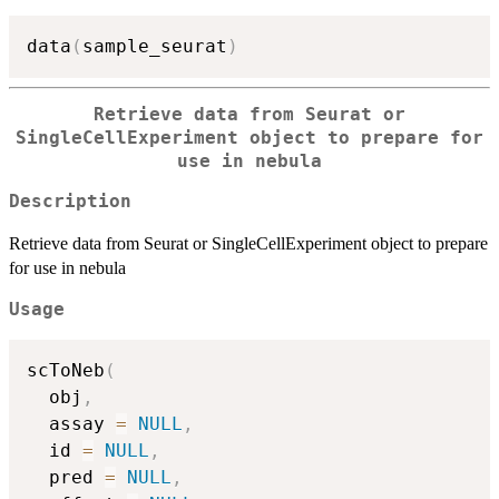
data
(
sample_seurat
)
Retrieve data from Seurat or
SingleCellExperiment object to prepare for
use in nebula
Description
Retrieve data from Seurat or SingleCellExperiment object to prepare
for use in nebula
Usage
scToNeb
(
  obj
,
  assay 
=
NULL
,
  id 
=
NULL
,
  pred 
=
NULL
,