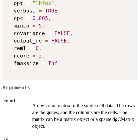
  opt 
=
"lbfgs"
,
  verbose 
=
TRUE
,
  cpc 
=
0.005
,
  mincp 
=
5
,
  covariance 
=
FALSE
,
  output_re 
=
FALSE
,
  reml 
=
0
,
  ncore 
=
2
,
  fmaxsize 
=
Inf
)
Arguments
count
A raw count matrix of the single-cell data. The rows
are the genes, and the columns are the cells. The
matrix can be a matrix object or a sparse dgCMatrix
object.
id