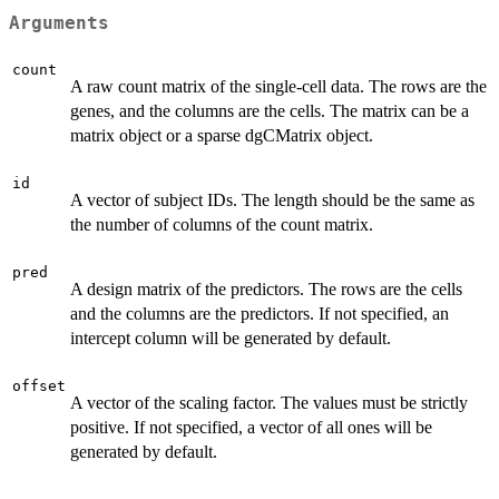
Arguments
count
A raw count matrix of the single-cell data. The rows are the
genes, and the columns are the cells. The matrix can be a
matrix object or a sparse dgCMatrix object.
id
A vector of subject IDs. The length should be the same as
the number of columns of the count matrix.
pred
A design matrix of the predictors. The rows are the cells
and the columns are the predictors. If not specified, an
intercept column will be generated by default.
offset
A vector of the scaling factor. The values must be strictly
positive. If not specified, a vector of all ones will be
generated by default.