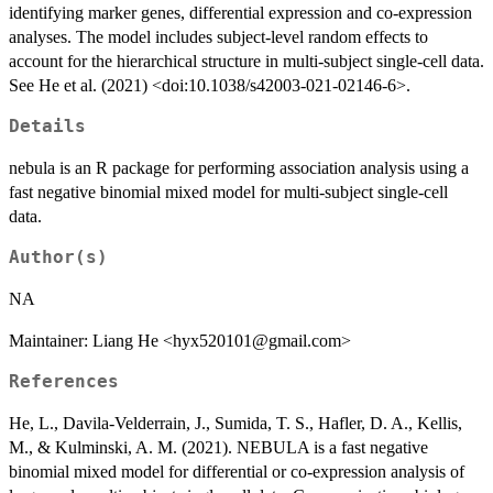
identifying marker genes, differential expression and co-expression
analyses. The model includes subject-level random effects to
account for the hierarchical structure in multi-subject single-cell data.
See He et al. (2021) <doi:10.1038/s42003-021-02146-6>.
Details
nebula is an R package for performing association analysis using a
fast negative binomial mixed model for multi-subject single-cell
data.
Author(s)
NA
Maintainer: Liang He <hyx520101@gmail.com>
References
He, L., Davila-Velderrain, J., Sumida, T. S., Hafler, D. A., Kellis,
M., & Kulminski, A. M. (2021). NEBULA is a fast negative
binomial mixed model for differential or co-expression analysis of