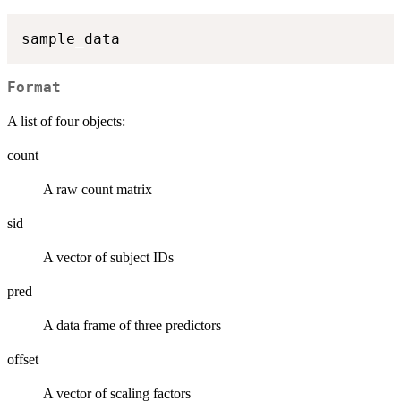
Format
A list of four objects:
count
A raw count matrix
sid
A vector of subject IDs
pred
A data frame of three predictors
offset
A vector of scaling factors