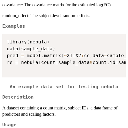
covariance: The covariance matrix for the estimated log(FC).
random_effect: The subject-level random effects.
Examples
library
(
nebula
)
data
(
sample_data
)
pred 
=
 model.matrix
(
~
X1
+
X2
+
cc
,
data
=
sample_
re 
=
 nebula
(
count
=
sample_data
$
count
,
id
=
sam
An example data set for testing nebula
Description
A dataset containing a count matrix, subject IDs, a data frame of
predictors and scaling factors.
Usage