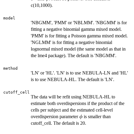
c(10,1000).
model
'NBGMM', 'PMM' or 'NBLMM'. 'NBGMM' is for
fitting a negative binomial gamma mixed model.
'PMM' is for fitting a Poisson gamma mixed model.
'NGLMM' is for fitting a negative binomial
lognormal mixed model (the same model as that in
the lme4 package). The default is 'NBGMM'.
method
'LN' or 'HL'. 'LN' is to use NEBULA-LN and 'HL'
is to use NEBULA-HL. The default is 'LN'.
cutoff_cell
The data will be refit using NEBULA-HL to
estimate both overdispersions if the product of the
cells per subject and the estimated cell-level
\phi
overdispersion parameter
is smaller than
ϕ
cutoff_cell. The default is 20.