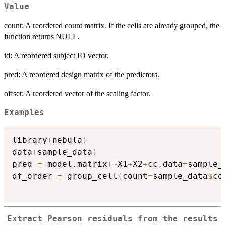
Value
count: A reordered count matrix. If the cells are already grouped, the
function returns NULL.
id: A reordered subject ID vector.
pred: A reordered design matrix of the predictors.
offset: A reordered vector of the scaling factor.
Examples
library
(
nebula
)
data
(
sample_data
)
pred 
=
 model.matrix
(
~
X1
+
X2
+
cc
,
data
=
sample_
df_order 
=
 group_cell
(
count
=
sample_data
$
co
Extract Pearson residuals from the results