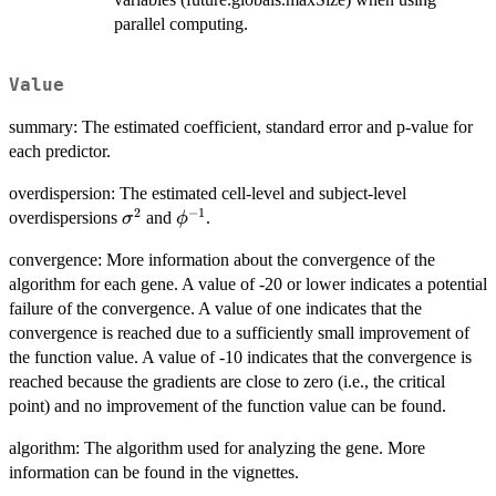
parallel computing.
Value
summary: The estimated coefficient, standard error and p-value for
each predictor.
overdispersion: The estimated cell-level and subject-level
2
−
1
\sigma^2
\phi^{-1}
overdispersions
and
.
σ
ϕ
convergence: More information about the convergence of the
algorithm for each gene. A value of -20 or lower indicates a potential
failure of the convergence. A value of one indicates that the
convergence is reached due to a sufficiently small improvement of
the function value. A value of -10 indicates that the convergence is
reached because the gradients are close to zero (i.e., the critical
point) and no improvement of the function value can be found.
algorithm: The algorithm used for analyzing the gene. More
information can be found in the vignettes.