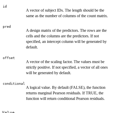
id
A vector of subject IDs. The length should be the
same as the number of columns of the count matrix.
pred
A design matrix of the predictors. The rows are the
cells and the columns are the predictors. If not
specified, an intercept column will be generated by
default.
offset
A vector of the scaling factor. The values must be
strictly positive. If not specified, a vector of all ones
will be generated by default.
conditional
A logical value. By default (FALSE), the function
returns marginal Pearson residuals. If TRUE, the
function will return conditional Pearson residuals.
Value