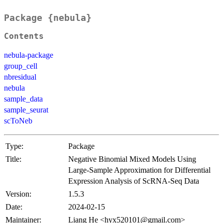
Package {nebula}
Contents
nebula-package
group_cell
nbresidual
nebula
sample_data
sample_seurat
scToNeb
Type:
Package
Title:
Negative Binomial Mixed Models Using
Large-Sample Approximation for Differential
Expression Analysis of ScRNA-Seq Data
Version:
1.5.3
Date:
2024-02-15
Maintainer:
Liang He <hyx520101@gmail.com>