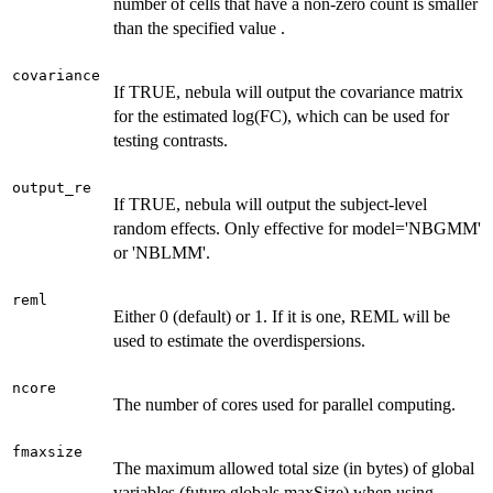
number of cells that have a non-zero count is smaller
than the specified value .
covariance
If TRUE, nebula will output the covariance matrix
for the estimated log(FC), which can be used for
testing contrasts.
output_re
If TRUE, nebula will output the subject-level
random effects. Only effective for model='NBGMM'
or 'NBLMM'.
reml
Either 0 (default) or 1. If it is one, REML will be
used to estimate the overdispersions.
ncore
The number of cores used for parallel computing.
fmaxsize
The maximum allowed total size (in bytes) of global
variables (future.globals.maxSize) when using