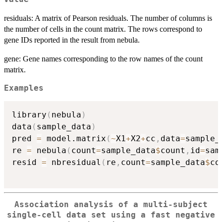
residuals: A matrix of Pearson residuals. The number of columns is
the number of cells in the count matrix. The rows correspond to
gene IDs reported in the result from nebula.
gene: Gene names corresponding to the row names of the count
matrix.
Examples
library
(
nebula
)
data
(
sample_data
)
pred 
=
 model.matrix
(
~
X1
+
X2
+
cc
,
data
=
sample_
re 
=
 nebula
(
count
=
sample_data
$
count
,
id
=
sam
resid 
=
 nbresidual
(
re
,
count
=
sample_data
$
co
Association analysis of a multi-subject
single-cell data set using a fast negative