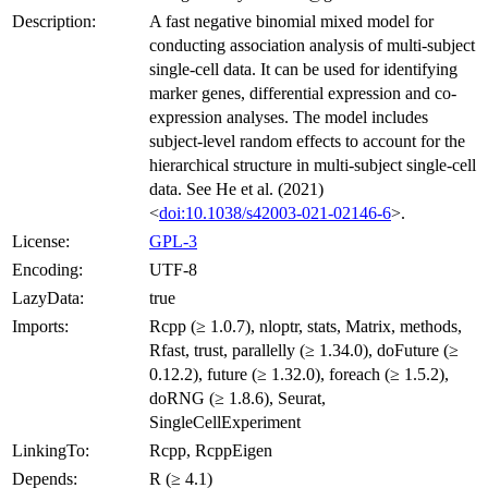
Description:
A fast negative binomial mixed model for
conducting association analysis of multi-subject
single-cell data. It can be used for identifying
marker genes, differential expression and co-
expression analyses. The model includes
subject-level random effects to account for the
hierarchical structure in multi-subject single-cell
data. See He et al. (2021)
<
doi:10.1038/s42003-021-02146-6
>.
License:
GPL-3
Encoding:
UTF-8
LazyData:
true
Imports:
Rcpp (≥ 1.0.7), nloptr, stats, Matrix, methods,
Rfast, trust, parallelly (≥ 1.34.0), doFuture (≥
0.12.2), future (≥ 1.32.0), foreach (≥ 1.5.2),
doRNG (≥ 1.8.6), Seurat,
SingleCellExperiment
LinkingTo:
Rcpp, RcppEigen
Depends:
R (≥ 4.1)