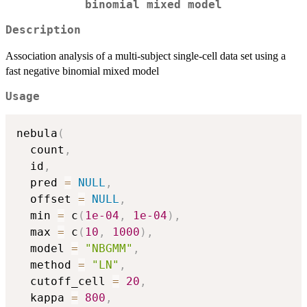
binomial mixed model
Description
Association analysis of a multi-subject single-cell data set using a
fast negative binomial mixed model
Usage
nebula
(
  count
,
  id
,
  pred 
=
NULL
,
  offset 
=
NULL
,
  min 
=
 c
(
1e-04
,
1e-04
)
,
  max 
=
 c
(
10
,
1000
)
,
  model 
=
"NBGMM"
,
  method 
=
"LN"
,
  cutoff_cell 
=
20
,
  kappa 
=
800
,