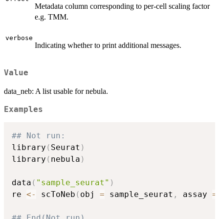
Metadata column corresponding to per-cell scaling factor
e.g. TMM.
verbose
Indicating whether to print additional messages.
Value
data_neb: A list usable for nebula.
Examples
## Not run: 
library
(
Seurat
)
library
(
nebula
)
data
(
"sample_seurat"
)
re 
<-
 scToNeb
(
obj 
=
 sample_seurat
,
 assay 
=
## End(Not run)