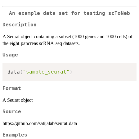
An example data set for testing scToNeb
Description
A Seurat object containing a subset (1000 genes and 1000 cells) of
the eight-pancreas scRNA-seq datasets.
Usage
data
(
"sample_seurat"
)
Format
A Seurat object
Source
https://github.com/satijalab/seurat-data
Examples