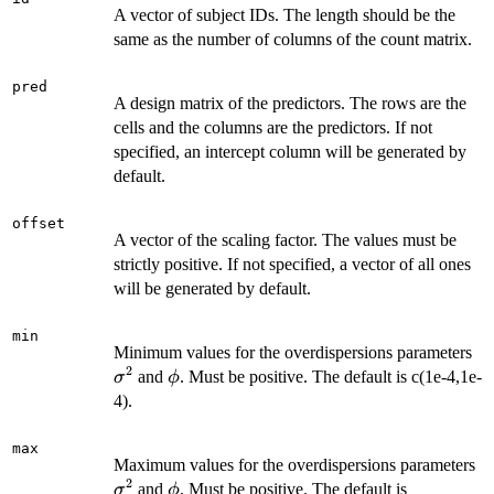
A vector of subject IDs. The length should be the
same as the number of columns of the count matrix.
pred
A design matrix of the predictors. The rows are the
cells and the columns are the predictors. If not
specified, an intercept column will be generated by
default.
offset
A vector of the scaling factor. The values must be
strictly positive. If not specified, a vector of all ones
will be generated by default.
min
\s
Minimum values for the overdispersions parameters
2
\phi
and
. Must be positive. The default is c(1e-4,1e-
σ
ϕ
4).
max
\
Maximum values for the overdispersions parameters
2
\phi
and
. Must be positive. The default is
σ
ϕ