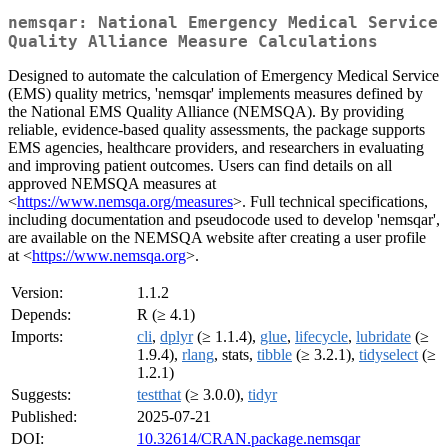
nemsqar: National Emergency Medical Service
Quality Alliance Measure Calculations
Designed to automate the calculation of Emergency Medical Service
(EMS) quality metrics, 'nemsqar' implements measures defined by
the National EMS Quality Alliance (NEMSQA). By providing
reliable, evidence-based quality assessments, the package supports
EMS agencies, healthcare providers, and researchers in evaluating
and improving patient outcomes. Users can find details on all
approved NEMSQA measures at
<
https://www.nemsqa.org/measures
>. Full technical specifications,
including documentation and pseudocode used to develop 'nemsqar',
are available on the NEMSQA website after creating a user profile
at <
https://www.nemsqa.org
>.
Version:
1.1.2
Depends:
R (≥ 4.1)
Imports:
cli
,
dplyr
(≥ 1.1.4),
glue
,
lifecycle
,
lubridate
(≥
1.9.4),
rlang
, stats,
tibble
(≥ 3.2.1),
tidyselect
(≥
1.2.1)
Suggests:
testthat
(≥ 3.0.0),
tidyr
Published:
2025-07-21
DOI:
10.32614/CRAN.package.nemsqar