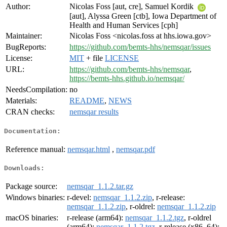
Author:
Nicolas Foss [aut, cre], Samuel Kordik
[aut], Alyssa Green [ctb], Iowa Department of
Health and Human Services [cph]
Maintainer:
Nicolas Foss <nicolas.foss at hhs.iowa.gov>
BugReports:
https://github.com/bemts-hhs/nemsqar/issues
License:
MIT
+ file
LICENSE
URL:
https://github.com/bemts-hhs/nemsqar
,
https://bemts-hhs.github.io/nemsqar/
NeedsCompilation:
no
Materials:
README
,
NEWS
CRAN checks:
nemsqar results
Documentation:
Reference manual:
nemsqar.html
,
nemsqar.pdf
Downloads:
Package source:
nemsqar_1.1.2.tar.gz
Windows binaries:
r-devel:
nemsqar_1.1.2.zip
, r-release:
nemsqar_1.1.2.zip
, r-oldrel:
nemsqar_1.1.2.zip
macOS binaries:
r-release (arm64):
nemsqar_1.1.2.tgz
, r-oldrel
(arm64):
nemsqar_1.1.2.tgz
, r-release (x86_64):