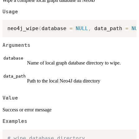
Wipe a complete local graph database in Neo4J
Usage
neo4j_wipe
(
database 
=
NULL
,
 data_path 
=
NU
Arguments
database
Name of local graph database directory to wipe.
data_path
Path to the local Neo4J data directory
Value
Success or error message
Examples
# wipe database directory