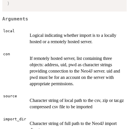
)
Arguments
local
Logical indicating whether import is to a locally
hosted or a remotely hosted server.
con
If remotely hosted server, list containing three
objects: address, uid, pwd as character strings
providing connection to the Neo4J server. uid and
pwd must be for an account on the server with
appropriate permissions.
source
Character string of local path to the csv, zip or tar.gz
compressed csv file to be imported
import_dir
Character string of full path to the Neo4J import