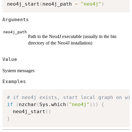
neo4j_start
(
neo4j_path 
=
"neo4j"
)
Arguments
neo4j_path
Path to the Neo4J executable (usually in the bin
directory of the Neo4J installation)
Value
System messages
Examples
# if neo4j exists, start local graph on wi
if
(
nzchar
(
Sys.which
(
"neo4j"
)
)
)
{
  neo4j_start
(
)
}