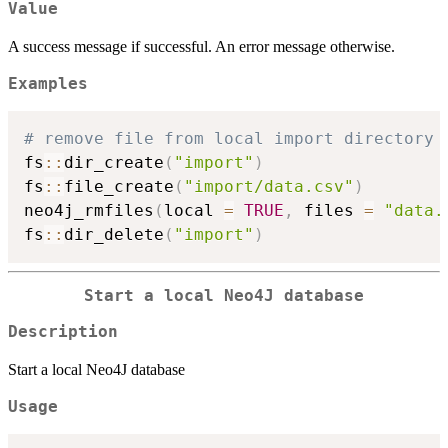
Value
A success message if successful. An error message otherwise.
Examples
# remove file from local import directory
fs
::
dir_create
(
"import"
)
fs
::
file_create
(
"import/data.csv"
)
neo4j_rmfiles
(
local 
=
TRUE
,
 files 
=
"data.
fs
::
dir_delete
(
"import"
)
Start a local Neo4J database
Description
Start a local Neo4J database
Usage