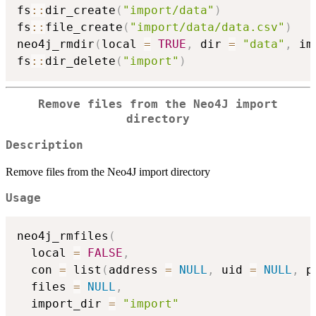
fs
::
dir_create
(
"import/data"
)
fs
::
file_create
(
"import/data/data.csv"
)
neo4j_rmdir
(
local 
=
TRUE
,
 dir 
=
"data"
,
 im
fs
::
dir_delete
(
"import"
)
Remove files from the Neo4J import
directory
Description
Remove files from the Neo4J import directory
Usage
neo4j_rmfiles
(
  local 
=
FALSE
,
  con 
=
 list
(
address 
=
NULL
,
 uid 
=
NULL
,
 p
  files 
=
NULL
,
  import_dir 
=
"import"