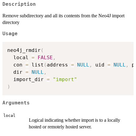
Description
Remove subdirectory and all its contents from the Neo4J import
directory
Usage
neo4j_rmdir
(
  local 
=
FALSE
,
  con 
=
 list
(
address 
=
NULL
,
 uid 
=
NULL
,
 p
  dir 
=
NULL
,
  import_dir 
=
"import"
)
Arguments
local
Logical indicating whether import is to a locally
hosted or remotely hosted server.