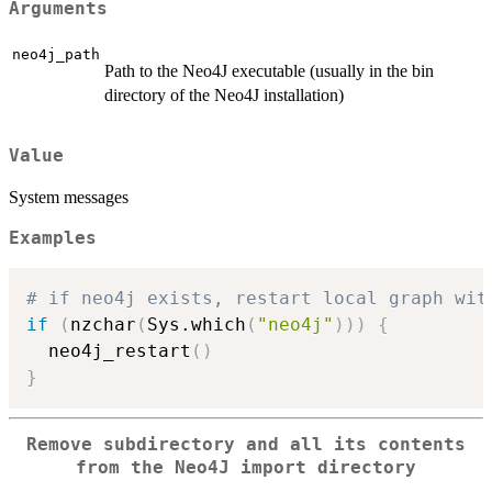
Arguments
neo4j_path
Path to the Neo4J executable (usually in the bin
directory of the Neo4J installation)
Value
System messages
Examples
# if neo4j exists, restart local graph wit
if
(
nzchar
(
Sys.which
(
"neo4j"
)
)
)
{
  neo4j_restart
(
)
}
Remove subdirectory and all its contents
from the Neo4J import directory