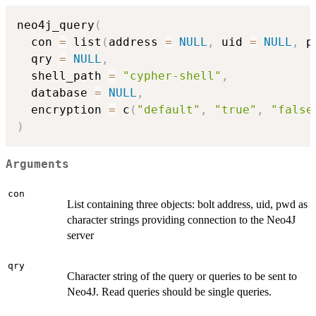
neo4j_query
(
  con 
=
 list
(
address 
=
NULL
,
 uid 
=
NULL
,
 p
  qry 
=
NULL
,
  shell_path 
=
"cypher-shell"
,
  database 
=
NULL
,
  encryption 
=
 c
(
"default"
,
"true"
,
"false
)
Arguments
con
List containing three objects: bolt address, uid, pwd as
character strings providing connection to the Neo4J
server
qry
Character string of the query or queries to be sent to
Neo4J. Read queries should be single queries.