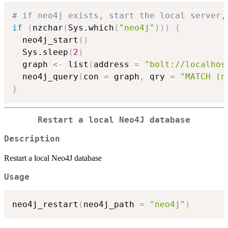
# if neo4j exists, start the local server,
if
(
nzchar
(
Sys.which
(
"neo4j"
)
)
)
{
  neo4j_start
(
)
  Sys.sleep
(
2
)
  graph 
<-
 list
(
address 
=
"bolt://localhos
  neo4j_query
(
con 
=
 graph
,
 qry 
=
"MATCH (n
}
Restart a local Neo4J database
Description
Restart a local Neo4J database
Usage
neo4j_restart
(
neo4j_path 
=
"neo4j"
)