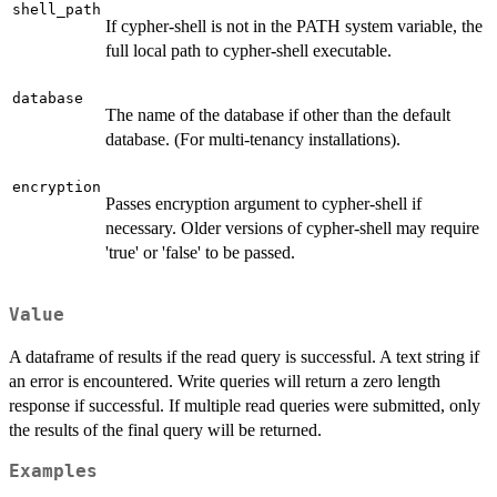
shell_path
If cypher-shell is not in the PATH system variable, the
full local path to cypher-shell executable.
database
The name of the database if other than the default
database. (For multi-tenancy installations).
encryption
Passes encryption argument to cypher-shell if
necessary. Older versions of cypher-shell may require
'true' or 'false' to be passed.
Value
A dataframe of results if the read query is successful. A text string if
an error is encountered. Write queries will return a zero length
response if successful. If multiple read queries were submitted, only
the results of the final query will be returned.
Examples