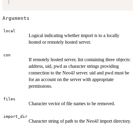
)
Arguments
local
Logical indicating whether import is to a locally
hosted or remotely hosted server.
con
If remotely hosted server, list containing three objects:
address, uid, pwd as character strings providing
connection to the Neo4J server. uid and pwd must be
for an account on the server with appropriate
permissions.
files
Character vector of file names to be removed.
import_dir
Character string of path to the Neo4J import directory.