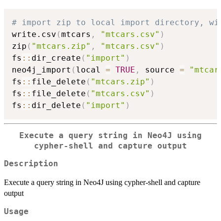
# import zip to local import directory, wi
write.csv
(
mtcars
,
"mtcars.csv"
)
zip
(
"mtcars.zip"
,
"mtcars.csv"
)
fs
::
dir_create
(
"import"
)
neo4j_import
(
local 
=
TRUE
,
 source 
=
"mtcar
fs
::
file_delete
(
"mtcars.zip"
)
fs
::
file_delete
(
"mtcars.csv"
)
fs
::
dir_delete
(
"import"
)
Execute a query string in Neo4J using
cypher-shell and capture output
Description
Execute a query string in Neo4J using cypher-shell and capture
output
Usage