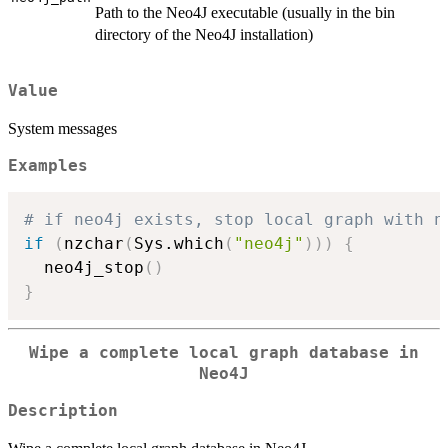
Path to the Neo4J executable (usually in the bin
directory of the Neo4J installation)
Value
System messages
Examples
# if neo4j exists, stop local graph with n
if
(
nzchar
(
Sys.which
(
"neo4j"
)
)
)
{
  neo4j_stop
(
)
}
Wipe a complete local graph database in
Neo4J
Description