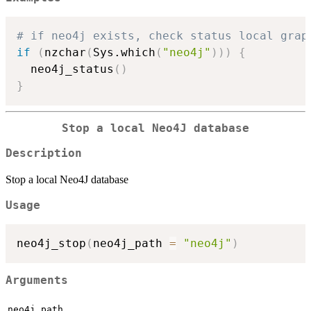
# if neo4j exists, check status local grap
if
(
nzchar
(
Sys.which
(
"neo4j"
)
)
)
{
  neo4j_status
(
)
}
Stop a local Neo4J database
Description
Stop a local Neo4J database
Usage
neo4j_stop
(
neo4j_path 
=
"neo4j"
)
Arguments
neo4j_path