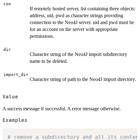
con
If remotely hosted server, list containing three objects:
address, uid, pwd as character strings providing
connection to the Neo4J server. uid and pwd must be
for an account on the server with appropriate
permissions.
dir
Character string of the Neo4J import subdirectory
name to be deleted.
import_dir
Character string of path to the Neo4J import directory.
Value
A success message if successful. A error message otherwise.
Examples
# remove a subdirectory and all its conten