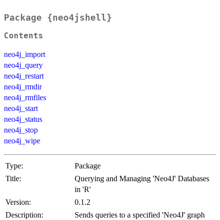
Package {neo4jshell}
Contents
neo4j_import
neo4j_query
neo4j_restart
neo4j_rmdir
neo4j_rmfiles
neo4j_start
neo4j_status
neo4j_stop
neo4j_wipe
Type:
Package
Title:
Querying and Managing 'Neo4J' Databases
in 'R'
Version:
0.1.2
Description:
Sends queries to a specified 'Neo4J' graph