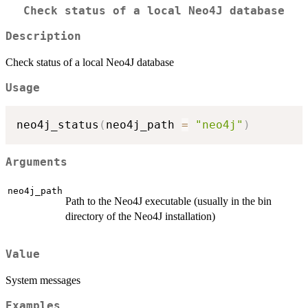
Check status of a local Neo4J database
Description
Check status of a local Neo4J database
Usage
neo4j_status
(
neo4j_path 
=
"neo4j"
)
Arguments
neo4j_path
Path to the Neo4J executable (usually in the bin
directory of the Neo4J installation)
Value
System messages
Examples