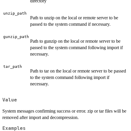
directory
unzip_path
Path to unzip on the local or remote server to be
passed to the system command if necessary.
gunzip_path
Path to gunzip on the local or remote server to be
passed to the system command following import if
necessary.
tar_path
Path to tar on the local or remote server to be passed
to the system command following import if
necessary.
Value
System messages confirming success or error. zip or tar files will be
removed after import and decompression.
Examples