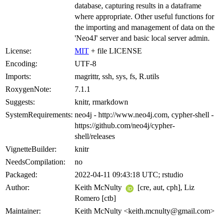
database, capturing results in a dataframe
where appropriate. Other useful functions for
the importing and management of data on the
'Neo4J' server and basic local server admin.
License:
MIT
+ file LICENSE
Encoding:
UTF-8
Imports:
magrittr, ssh, sys, fs, R.utils
RoxygenNote:
7.1.1
Suggests:
knitr, rmarkdown
SystemRequirements:
neo4j - http://www.neo4j.com, cypher-shell -
https://github.com/neo4j/cypher-
shell/releases
VignetteBuilder:
knitr
NeedsCompilation:
no
Packaged:
2022-04-11 09:43:18 UTC; rstudio
Author:
Keith McNulty
[cre, aut, cph], Liz
Romero [ctb]
Maintainer:
Keith McNulty <keith.mcnulty@gmail.com>