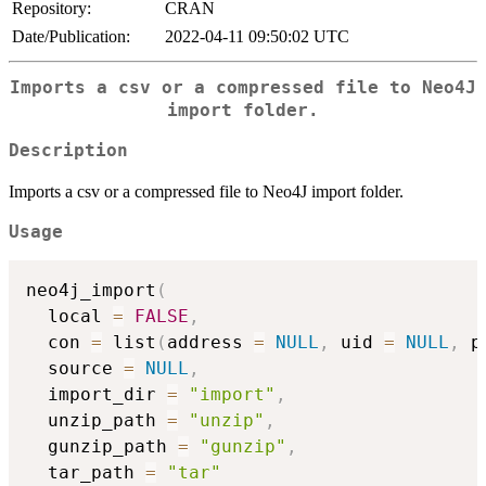
Repository:
CRAN
Date/Publication:
2022-04-11 09:50:02 UTC
Imports a csv or a compressed file to Neo4J
import folder.
Description
Imports a csv or a compressed file to Neo4J import folder.
Usage
neo4j_import
(
  local 
=
FALSE
,
  con 
=
 list
(
address 
=
NULL
,
 uid 
=
NULL
,
 p
  source 
=
NULL
,
  import_dir 
=
"import"
,
  unzip_path 
=
"unzip"
,
  gunzip_path 
=
"gunzip"
,
  tar_path 
=
"tar"