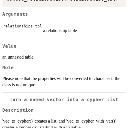
Arguments
relationships_tbl
a relationship table
Value
an unnested table
Note
Please note that the properties will be converted to character if the
class is not unique.
Turn a named vector into a cypher list
Description
'vec_to_cypher()' creates a list, and 'vec_to_cypher_with_var()'
creates a cypher call starting with a variable.