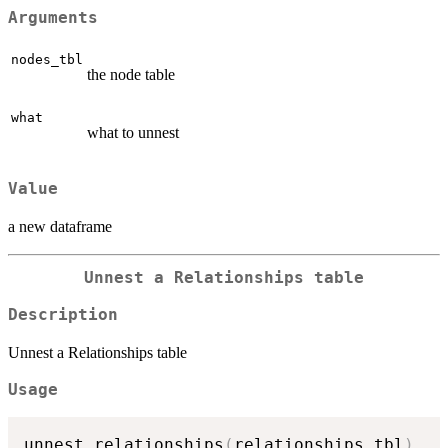
Arguments
nodes_tbl
the node table
what
what to unnest
Value
a new dataframe
Unnest a Relationships table
Description
Unnest a Relationships table
Usage
unnest_relationships
(
relationships_tbl
)