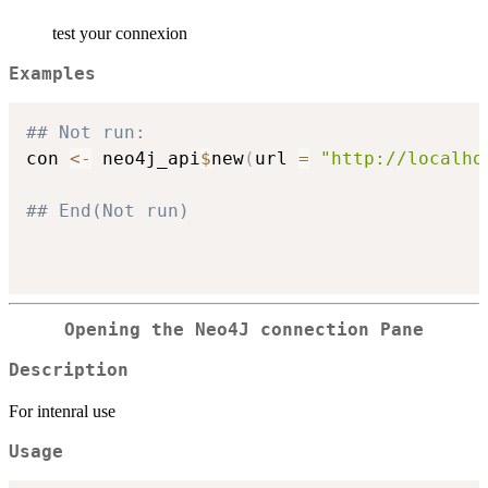
test your connexion
Examples
## Not run: 
con 
<-
 neo4j_api
$
new
(
url 
=
"http://localho
## End(Not run)
Opening the Neo4J connection Pane
Description
For intenral use
Usage