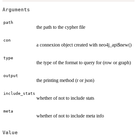
Arguments
path
the path to the cypher file
con
a connexion object created with neo4j_api$new()
type
the type of the format to query for (row or graph)
output
the printing method (r or json)
include_stats
whether of not to include stats
meta
whether of not to include meta info
Value