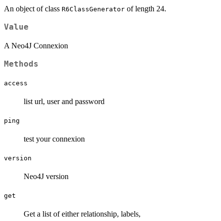
An object of class
of length 24.
R6ClassGenerator
Value
A Neo4J Connexion
Methods
access
list url, user and password
ping
test your connexion
version
Neo4J version
get
Get a list of either relationship, labels,