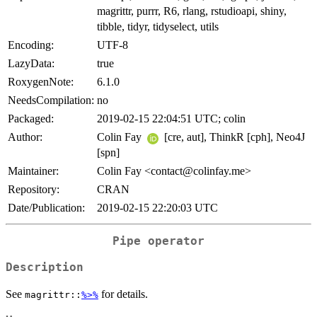
magrittr, purrr, R6, rlang, rstudioapi, shiny,
tibble, tidyr, tidyselect, utils
Encoding:
UTF-8
LazyData:
true
RoxygenNote:
6.1.0
NeedsCompilation:
no
Packaged:
2019-02-15 22:04:51 UTC; colin
Author:
Colin Fay
[cre, aut], ThinkR [cph], Neo4J
[spn]
Maintainer:
Colin Fay <contact@colinfay.me>
Repository:
CRAN
Date/Publication:
2019-02-15 22:20:03 UTC
Pipe operator
Description
See
for details.
magrittr::
%>%