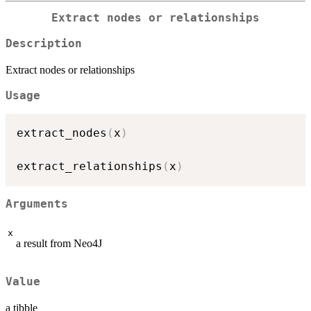
Extract nodes or relationships
Description
Extract nodes or relationships
Usage
extract_nodes
(
x
)
extract_relationships
(
x
)
Arguments
x
a result from Neo4J
Value
a tibble