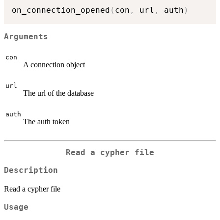
on_connection_opened
(
con
,
 url
,
 auth
)
Arguments
con
A connection object
url
The url of the database
auth
The auth token
Read a cypher file
Description
Read a cypher file
Usage