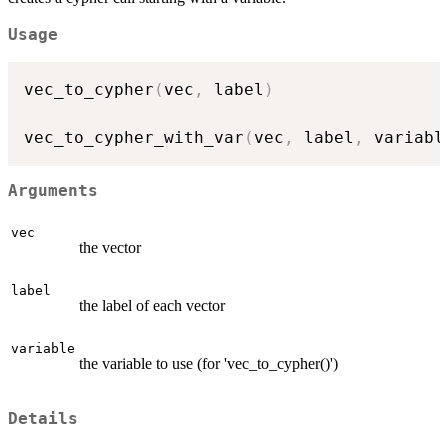
Usage
vec_to_cypher
(
vec
,
 label
)
vec_to_cypher_with_var
(
vec
,
 label
,
 variabl
Arguments
vec
the vector
label
the label of each vector
variable
the variable to use (for 'vec_to_cypher()')
Details