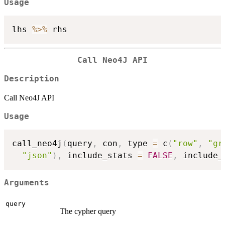
Usage
lhs 
%>%
Call Neo4J API
Description
Call Neo4J API
Usage
call_neo4j
(
query
,
 con
,
 type 
=
 c
(
"row"
,
"gr
"json"
)
,
 include_stats 
=
FALSE
,
 include_
Arguments
query
The cypher query