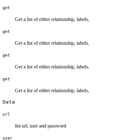
get
Get a list of either relationship, labels,
get
Get a list of either relationship, labels,
get
Get a list of either relationship, labels,
get
Get a list of either relationship, labels,
Data
url
list url, user and password
user