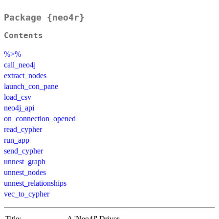
Package {neo4r}
Contents
%>%
call_neo4j
extract_nodes
launch_con_pane
load_csv
neo4j_api
on_connection_opened
read_cypher
run_app
send_cypher
unnest_graph
unnest_nodes
unnest_relationships
vec_to_cypher
Title:
A 'Neo4J' Driver