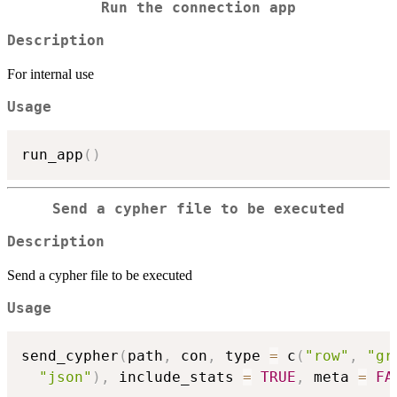
Run the connection app
Description
For internal use
Usage
run_app
(
)
Send a cypher file to be executed
Description
Send a cypher file to be executed
Usage
send_cypher
(
path
,
 con
,
 type 
=
 c
(
"row"
,
"gr
"json"
)
,
 include_stats 
=
TRUE
,
 meta 
=
FA