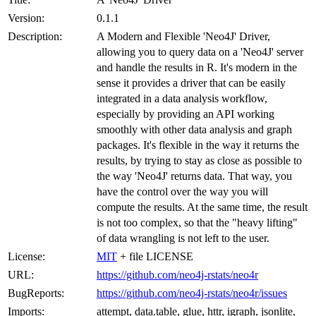
Version:
0.1.1
Description:
A Modern and Flexible 'Neo4J' Driver,
allowing you to query data on a 'Neo4J' server
and handle the results in R. It's modern in the
sense it provides a driver that can be easily
integrated in a data analysis workflow,
especially by providing an API working
smoothly with other data analysis and graph
packages. It's flexible in the way it returns the
results, by trying to stay as close as possible to
the way 'Neo4J' returns data. That way, you
have the control over the way you will
compute the results. At the same time, the result
is not too complex, so that the "heavy lifting"
of data wrangling is not left to the user.
License:
MIT
+ file LICENSE
URL:
https://github.com/neo4j-rstats/neo4r
BugReports:
https://github.com/neo4j-rstats/neo4r/issues
Imports:
attempt, data.table, glue, httr, igraph, jsonlite,