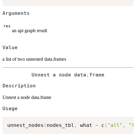
Arguments
res
an api graph result
Value
a list of two unnested data.frames
Unnest a node data.frame
Description
Unnest a node data.frame
Usage
unnest_nodes
(
nodes_tbl
,
 what 
=
 c
(
"all"
,
"l