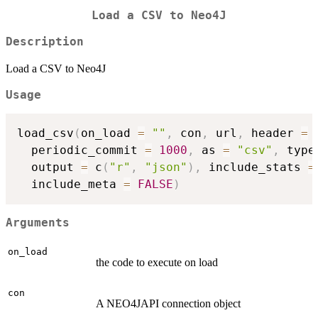
Load a CSV to Neo4J
Description
Load a CSV to Neo4J
Usage
load_csv
(
on_load 
=
""
,
 con
,
 url
,
 header 
=
  periodic_commit 
=
1000
,
 as 
=
"csv"
,
 type
  output 
=
 c
(
"r"
,
"json"
)
,
 include_stats 
=
  include_meta 
=
FALSE
)
Arguments
on_load
the code to execute on load
con
A NEO4JAPI connection object