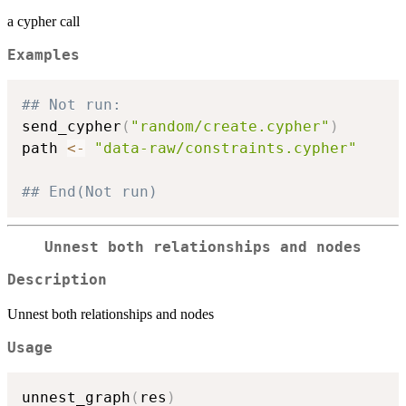
a cypher call
Examples
## Not run: 
send_cypher
(
"random/create.cypher"
)
path 
<-
"data-raw/constraints.cypher"
## End(Not run)
Unnest both relationships and nodes
Description
Unnest both relationships and nodes
Usage
unnest_graph
(
res
)