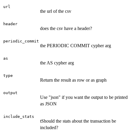
url
the url of the csv
header
does the csv have a header?
periodic_commit
the PERIODIC COMMIT cypher arg
as
the AS cypher arg
type
Return the result as row or as graph
output
Use "json" if you want the output to be printed
as JSON
include_stats
tShould the stats about the transaction be
included?