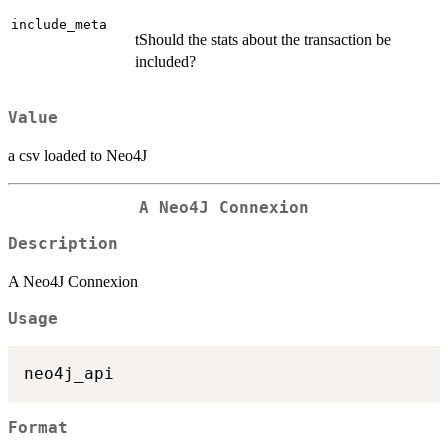
include_meta
tShould the stats about the transaction be
included?
Value
a csv loaded to Neo4J
A Neo4J Connexion
Description
A Neo4J Connexion
Usage
Format