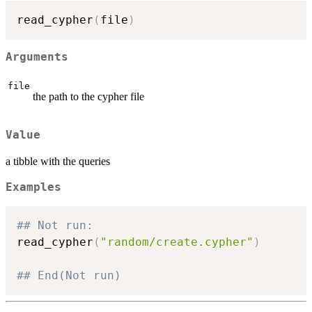
read_cypher
(
file
)
Arguments
file
the path to the cypher file
Value
a tibble with the queries
Examples
## Not run: 
read_cypher
(
"random/create.cypher"
)
## End(Not run)