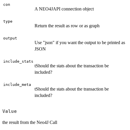
con
A NEO4JAPI connection object
type
Return the result as row or as graph
output
Use "json" if you want the output to be printed as
JSON
include_stats
tShould the stats about the transaction be
included?
include_meta
tShould the stats about the transaction be
included?
Value
the result from the Neo4J Call