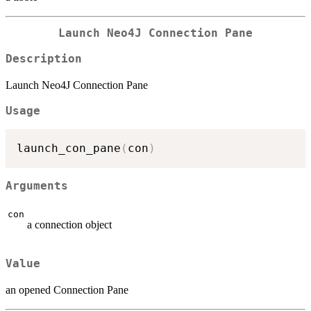
Launch Neo4J Connection Pane
Description
Launch Neo4J Connection Pane
Usage
launch_con_pane
(
con
)
Arguments
con
a connection object
Value
an opened Connection Pane