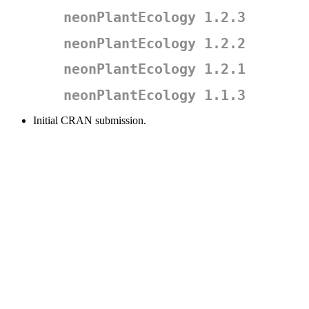
neonPlantEcology 1.2.3
neonPlantEcology 1.2.2
neonPlantEcology 1.2.1
neonPlantEcology 1.1.3
Initial CRAN submission.