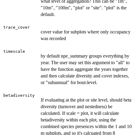
what level of aggregation? This can be "1m",
"10m", "100m", "plot" or "site". "plot" is the
default.
trace_cover
cover value for subplots where only occupancy
was recorded
timescale
by default npe_summary groups everything by
year. The user may set this argument to "all" to
have the function aggregate the years together
and then calculate diversity and cover indexes,
or "subannual" for bout-level.
betadiversity
If evaluating at the plot or site level, should beta
diversity (turnover and nestedness) be
calculated. If scale = plot, it will calculate
betadiversity within each plot, using the
combined species presences within the 1 and 10
m subplots, and so it's calcuated from 8