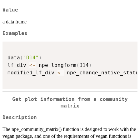
Value
a data frame
Examples
data
(
"D14"
)
lf_div 
<-
 npe_longform
(
D14
)
modified_lf_div 
<-
 npe_change_native_statu
Get plot information from a community
matrix
Description
The npe_community_matrix() function is designed to work with the
vegan package, and one of the requirements of vegan functions is