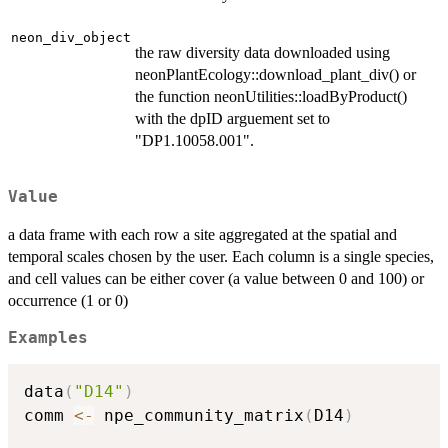
neon_div_object
the raw diversity data downloaded using
neonPlantEcology::download_plant_div() or
the function neonUtilities::loadByProduct()
with the dpID arguement set to
"DP1.10058.001".
Value
a data frame with each row a site aggregated at the spatial and
temporal scales chosen by the user. Each column is a single species,
and cell values can be either cover (a value between 0 and 100) or
occurrence (1 or 0)
Examples
data
(
"D14"
)
comm 
<-
 npe_community_matrix
(
D14
)