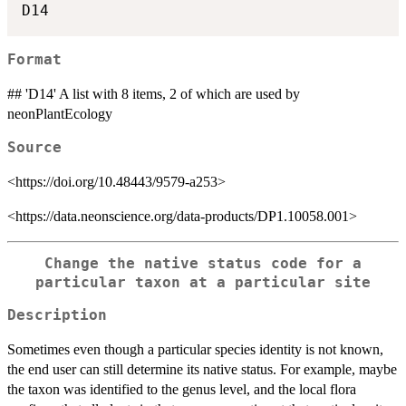
Format
## 'D14' A list with 8 items, 2 of which are used by
neonPlantEcology
Source
<https://doi.org/10.48443/9579-a253>
<https://data.neonscience.org/data-products/DP1.10058.001>
Change the native status code for a
particular taxon at a particular site
Description
Sometimes even though a particular species identity is not known,
the end user can still determine its native status. For example, maybe
the taxon was identified to the genus level, and the local flora