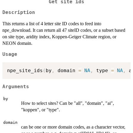
Get site ids
Description
This returns a list of 4 letter site ID codes to feed into
npe_download. It can return all 47 siteID codes, or a subset based
on site type, aridity index, Koppen-Geiger Climate region, or
NEON domain.
Usage
npe_site_ids
(
by
,
 domain 
=
NA
,
 type 
=
NA
,
 a
Arguments
by
How to select sites? Can be "all", "domain", "ai",
"koppen", or "type".
domain
can be one or more domain codes, as a character vector,