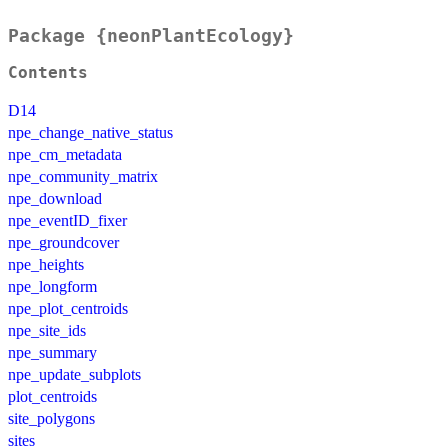
Package {neonPlantEcology}
Contents
D14
npe_change_native_status
npe_cm_metadata
npe_community_matrix
npe_download
npe_eventID_fixer
npe_groundcover
npe_heights
npe_longform
npe_plot_centroids
npe_site_ids
npe_summary
npe_update_subplots
plot_centroids
site_polygons
sites