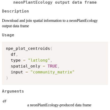
neonPlantEcology output data frame
Description
Download and join spatial information to a neonPlantEcology
output data frame
Usage
npe_plot_centroids
(
  df
,
  type 
=
"latlong"
,
  spatial_only 
=
TRUE
,
  input 
=
"community_matrix"
)
Arguments
df
a neonPlantEcology-produced data frame