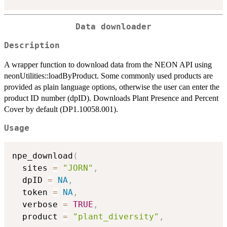
Data downloader
Description
A wrapper function to download data from the NEON API using
neonUtilities::loadByProduct. Some commonly used products are
provided as plain language options, otherwise the user can enter the
product ID number (dpID). Downloads Plant Presence and Percent
Cover by default (DP1.10058.001).
Usage
npe_download
(
  sites 
=
"JORN"
,
  dpID 
=
NA
,
  token 
=
NA
,
  verbose 
=
TRUE
,
  product 
=
"plant_diversity"
,