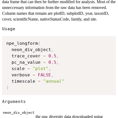
data frame that can then be further modified for analysis. Most of the
unneccessary information from the raw data has been removed.
Column names that remain are plotID, subplotID, year, taxonID,
cover, scientificName, nativeStatusCode, family, and site.
Usage
npe_longform
(
  neon_div_object
,
  trace_cover 
=
0.5
,
  pc_na_value 
=
0.5
,
  scale 
=
"plot"
,
  verbose 
=
FALSE
,
  timescale 
=
"annual"
)
Arguments
neon_div_object
the raw diversity data downloaded using