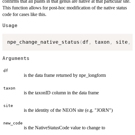
confirms that all plants in that genus are native at that particular site.
This function allows for post-hoc modification of the native status
code for cases like this.
Usage
npe_change_native_status
(
df
,
 taxon
,
 site
,
 
Arguments
df
is the data frame returned by npe_longform
taxon
is the taxonID column in the data frame
site
is the identity of the NEON site (e.g. "JORN")
new_code
is the NativeStatusCode value to change to