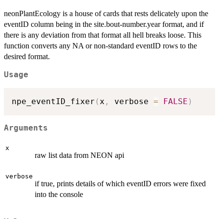
neonPlantEcology is a house of cards that rests delicately upon the
eventID column being in the site.bout-number.year format, and if
there is any deviation from that format all hell breaks loose. This
function converts any NA or non-standard eventID rows to the
desired format.
Usage
npe_eventID_fixer
(
x
,
 verbose 
=
FALSE
)
Arguments
x
raw list data from NEON api
verbose
if true, prints details of which eventID errors were fixed
into the console