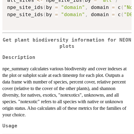
all_sites 
<-
 npe_site_ids
(
by 
=
"all"
)
npe_site_ids
(
by 
=
"domain"
,
 domain 
=
 c
(
"No
npe_site_ids
(
by 
=
"domain"
,
 domain 
=
 c
(
"D0
Get plant biodiversity information for NEON
plots
Description
npe_summary calculates various biodiversity and cover indexes at
the plot or subplot scale at each timestep for each plot. Outputs a
data frame with number of species, percent cover, relative percent
cover (relative to the cover of the other plants), and shannon
diversity, for natives, exotics, "notexotics", unknowns, and all
species. "notexotic" refers to all species with native or unknown
origin status. Also calculates all of these metrics for the families of
your choice.
Usage