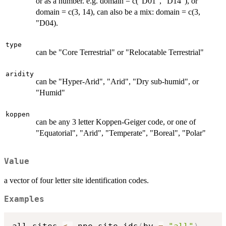
or as a number. e.g. domain = c("D01", "D14"), or
domain = c(3, 14), can also be a mix: domain = c(3,
"D04).
type
can be "Core Terrestrial" or "Relocatable Terrestrial"
aridity
can be "Hyper-Arid", "Arid", "Dry sub-humid", or
"Humid"
koppen
can be any 3 letter Koppen-Geiger code, or one of
"Equatorial", "Arid", "Temperate", "Boreal", "Polar"
Value
a vector of four letter site identification codes.
Examples