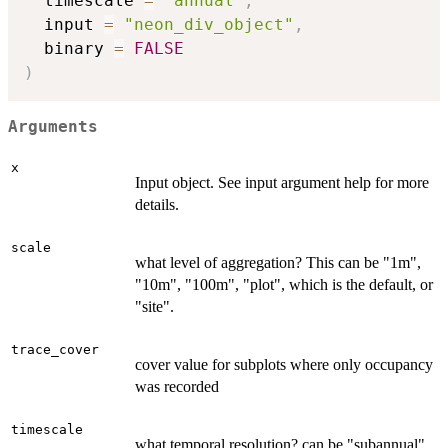
  timescale 
=
"annual"
,
  input 
=
"neon_div_object"
,
  binary 
=
FALSE
)
Arguments
x
Input object. See input argument help for more
details.
scale
what level of aggregation? This can be "1m",
"10m", "100m", "plot", which is the default, or
"site".
trace_cover
cover value for subplots where only occupancy
was recorded
timescale
what temporal resolution? can be "subannual",