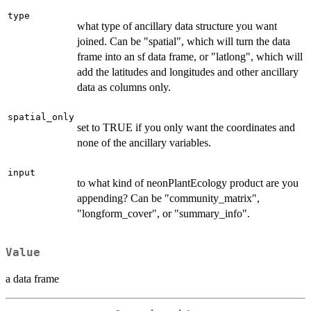
type
what type of ancillary data structure you want
joined. Can be "spatial", which will turn the data
frame into an sf data frame, or "latlong", which will
add the latitudes and longitudes and other ancillary
data as columns only.
spatial_only
set to TRUE if you only want the coordinates and
none of the ancillary variables.
input
to what kind of neonPlantEcology product are you
appending? Can be "community_matrix",
"longform_cover", or "summary_info".
Value
a data frame