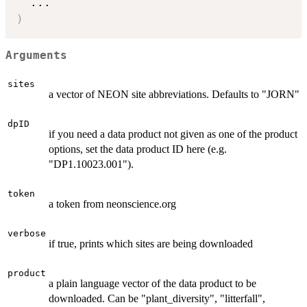
...
)
Arguments
sites
a vector of NEON site abbreviations. Defaults to "JORN"
dpID
if you need a data product not given as one of the product
options, set the data product ID here (e.g.
"DP1.10023.001").
token
a token from neonscience.org
verbose
if true, prints which sites are being downloaded
product
a plain language vector of the data product to be
downloaded. Can be "plant_diversity", "litterfall",