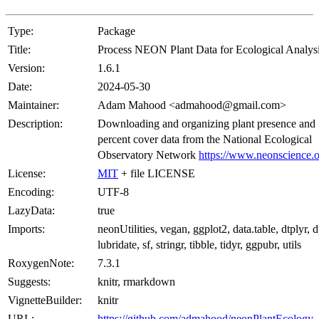
Type:
Package
Title:
Process NEON Plant Data for Ecological Analys
Version:
1.6.1
Date:
2024-05-30
Maintainer:
Adam Mahood <admahood@gmail.com>
Description:
Downloading and organizing plant presence and
percent cover data from the National Ecological
Observatory Network
https://www.neonscience.
License:
MIT
+ file LICENSE
Encoding:
UTF-8
LazyData:
true
Imports:
neonUtilities, vegan, ggplot2, data.table, dtplyr, d
lubridate, sf, stringr, tibble, tidyr, ggpubr, utils
RoxygenNote:
7.3.1
Suggests:
knitr, rmarkdown
VignetteBuilder:
knitr
URL:
https://github.com/admahood/neonPlantEcology