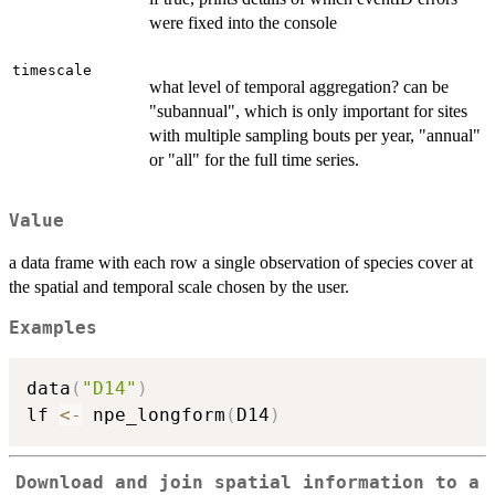
were fixed into the console
timescale
what level of temporal aggregation? can be
"subannual", which is only important for sites
with multiple sampling bouts per year, "annual"
or "all" for the full time series.
Value
a data frame with each row a single observation of species cover at
the spatial and temporal scale chosen by the user.
Examples
data
(
"D14"
)
lf 
<-
 npe_longform
(
D14
)
Download and join spatial information to a