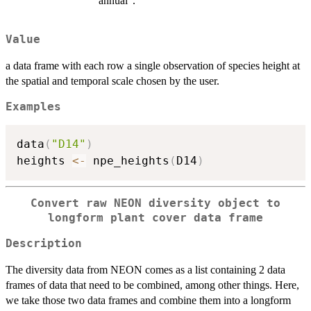
"annual".
Value
a data frame with each row a single observation of species height at
the spatial and temporal scale chosen by the user.
Examples
data
(
"D14"
)
heights 
<-
 npe_heights
(
D14
)
Convert raw NEON diversity object to
longform plant cover data frame
Description
The diversity data from NEON comes as a list containing 2 data
frames of data that need to be combined, among other things. Here,
we take those two data frames and combine them into a longform