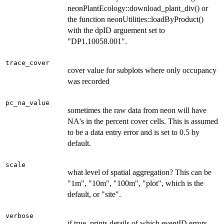
neonPlantEcology::download_plant_div() or
the function neonUtilities::loadByProduct()
with the dpID arguement set to
"DP1.10058.001".
trace_cover
cover value for subplots where only occupancy
was recorded
pc_na_value
sometimes the raw data from neon will have
NA's in the percent cover cells. This is assumed
to be a data entry error and is set to 0.5 by
default.
scale
what level of spatial aggregation? This can be
"1m", "10m", "100m", "plot", which is the
default, or "site".
verbose
if true, prints details of which eventID errors