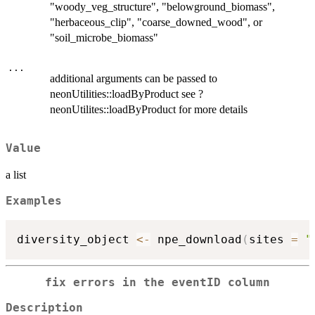
"woody_veg_structure", "belowground_biomass",
"herbaceous_clip", "coarse_downed_wood", or
"soil_microbe_biomass"
...
additional arguments can be passed to
neonUtilities::loadByProduct see ?
neonUtilites::loadByProduct for more details
Value
a list
Examples
diversity_object 
<-
 npe_download
(
sites 
=
"
fix errors in the eventID column
Description