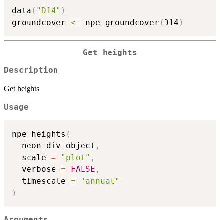
data
(
"D14"
)
groundcover 
<-
 npe_groundcover
(
D14
)
Get heights
Description
Get heights
Usage
npe_heights
(
  neon_div_object
,
  scale 
=
"plot"
,
  verbose 
=
FALSE
,
  timescale 
=
"annual"
)
Arguments