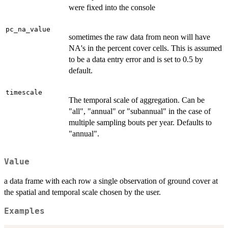
were fixed into the console
pc_na_value
sometimes the raw data from neon will have
NA's in the percent cover cells. This is assumed
to be a data entry error and is set to 0.5 by
default.
timescale
The temporal scale of aggregation. Can be
"all", "annual" or "subannual" in the case of
multiple sampling bouts per year. Defaults to
"annual".
Value
a data frame with each row a single observation of ground cover at
the spatial and temporal scale chosen by the user.
Examples