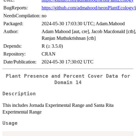
BugReports:
https://github.com/admahood/neonPlantEcology/i
NeedsCompilation:
no
Packaged:
2024-05-30 17:03:30 UTC; Adam.Mahood
Author:
Adam Mahood [aut, cre], Jacob Macdonald [ctb]
Ranjan Muthukrishnan [ctb]
Depends:
R (≥ 3.5.0)
Repository:
CRAN
Date/Publication:
2024-05-30 17:30:02 UTC
Plant Presence and Percent Cover Data for
Domain 14
Description
This includes Jornada Experimental Range and Santa Rita
Experimental Range
Usage