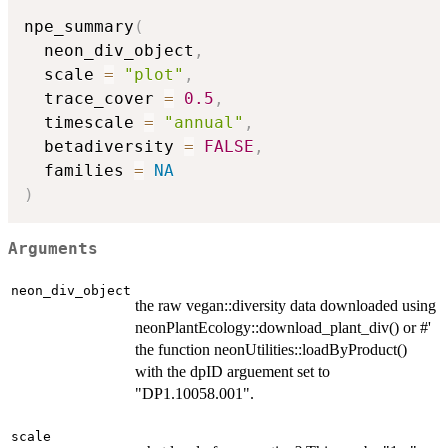
npe_summary
(
  neon_div_object
,
  scale 
=
"plot"
,
  trace_cover 
=
0.5
,
  timescale 
=
"annual"
,
  betadiversity 
=
FALSE
,
  families 
=
NA
)
Arguments
neon_div_object
the raw vegan::diversity data downloaded using
neonPlantEcology::download_plant_div() or #'
the function neonUtilities::loadByProduct()
with the dpID arguement set to
"DP1.10058.001".
scale