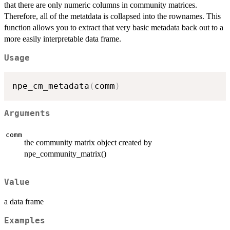
that there are only numeric columns in community matrices.
Therefore, all of the metatdata is collapsed into the rownames. This
function allows you to extract that very basic metadata back out to a
more easily interpretable data frame.
Usage
npe_cm_metadata
(
comm
)
Arguments
comm
the community matrix object created by
npe_community_matrix()
Value
a data frame
Examples