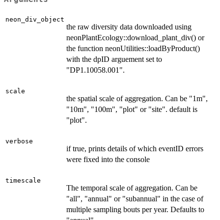
neon_div_object
the raw diversity data downloaded using
neonPlantEcology::download_plant_div() or
the function neonUtilities::loadByProduct()
with the dpID arguement set to
"DP1.10058.001".
scale
the spatial scale of aggregation. Can be "1m",
"10m", "100m", "plot" or "site". default is
"plot".
verbose
if true, prints details of which eventID errors
were fixed into the console
timescale
The temporal scale of aggregation. Can be
"all", "annual" or "subannual" in the case of
multiple sampling bouts per year. Defaults to