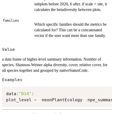
subplots before 2020, 6 after. if scale = site, it
calculates the betadiversity between plots.
families
Which specific families should the metrics be
calculated for? This can be a concatenated
vector if the user want more than one family.
Value
a data frame of higher-level summary information. Number of
species, Shannon-Weiner alpha diversity, cover, relative cover, for
all species together and grouped by nativeStatusCode.
Examples
data
(
"D14"
)
plot_level 
<-
 neonPlantEcology
::
npe_summar