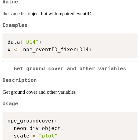
Value
the same list object but with repaired eventIDs
Examples
data
(
"D14"
)
x 
<-
 npe_eventID_fixer
(
D14
)
Get ground cover and other variables
Description
Get ground cover and other variables
Usage
npe_groundcover
(
  neon_div_object
,
  scale 
=
"plot"
,