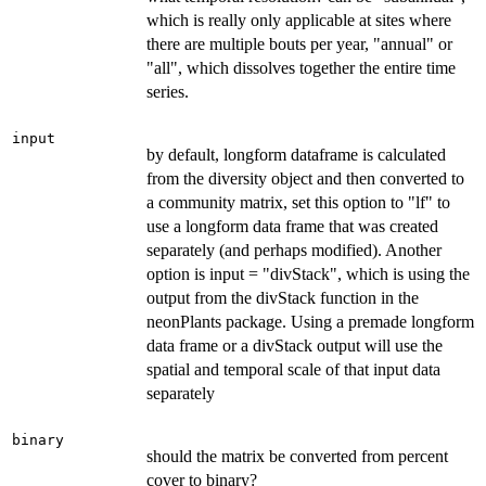
which is really only applicable at sites where
there are multiple bouts per year, "annual" or
"all", which dissolves together the entire time
series.
input
by default, longform dataframe is calculated
from the diversity object and then converted to
a community matrix, set this option to "lf" to
use a longform data frame that was created
separately (and perhaps modified). Another
option is input = "divStack", which is using the
output from the divStack function in the
neonPlants package. Using a premade longform
data frame or a divStack output will use the
spatial and temporal scale of that input data
separately
binary
should the matrix be converted from percent
cover to binary?