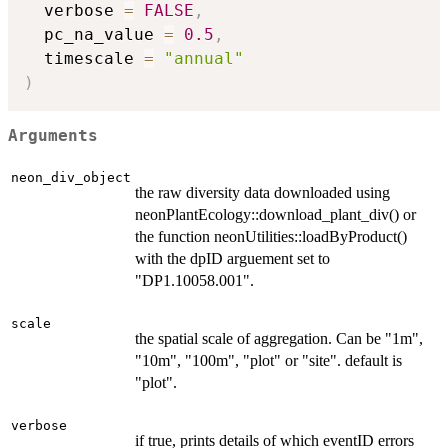
  verbose 
=
FALSE
,
  pc_na_value 
=
0.5
,
  timescale 
=
"annual"
)
Arguments
neon_div_object
the raw diversity data downloaded using
neonPlantEcology::download_plant_div() or
the function neonUtilities::loadByProduct()
with the dpID arguement set to
"DP1.10058.001".
scale
the spatial scale of aggregation. Can be "1m",
"10m", "100m", "plot" or "site". default is
"plot".
verbose
if true, prints details of which eventID errors