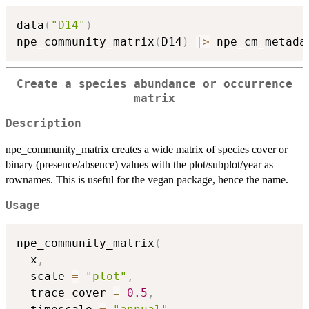
data
(
"D14"
)
npe_community_matrix
(
D14
)
|
>
 npe_cm_metada
Create a species abundance or occurrence
matrix
Description
npe_community_matrix creates a wide matrix of species cover or
binary (presence/absence) values with the plot/subplot/year as
rownames. This is useful for the vegan package, hence the name.
Usage
npe_community_matrix
(
  x
,
  scale 
=
"plot"
,
  trace_cover 
=
0.5
,