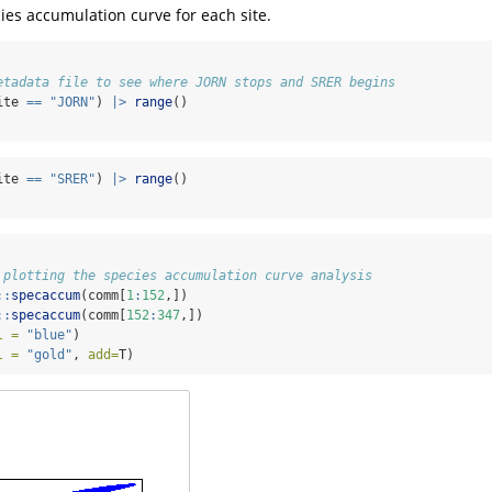
ecies accumulation curve for each site.
etadata file to see where JORN stops and SRER begins
ite 
==
"JORN"
) 
|>
range
()
ite 
==
"SRER"
) 
|>
range
()
 plotting the species accumulation curve analysis
::
specaccum
(comm[
1
:
152
,])
::
specaccum
(comm[
152
:
347
,])
l =
"blue"
)
l =
"gold"
, 
add=
T)