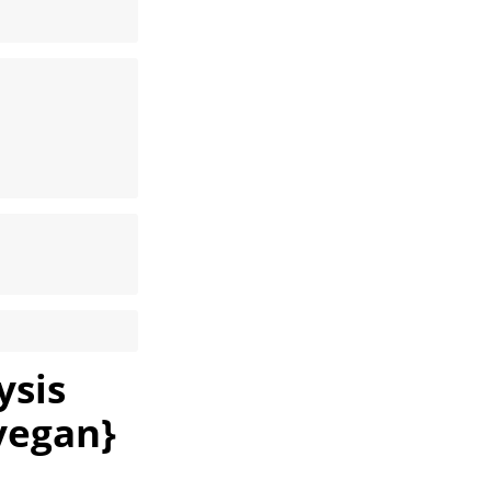
ysis
vegan}