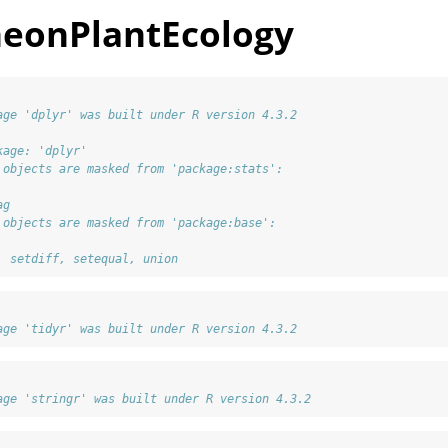
neonPlantEcology
age 'dplyr' was built under R version 4.3.2
kage: 'dplyr'
 objects are masked from 'package:stats':
ag
 objects are masked from 'package:base':
, setdiff, setequal, union
age 'tidyr' was built under R version 4.3.2
age 'stringr' was built under R version 4.3.2