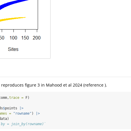
 reproduces figure 3 in Mahood et al 2024 (reference ).
comm,
trace =
 F)
ds
$
points 
|>
ames =
"rowname"
) 
|>
data)
`by = join_by(rowname)`