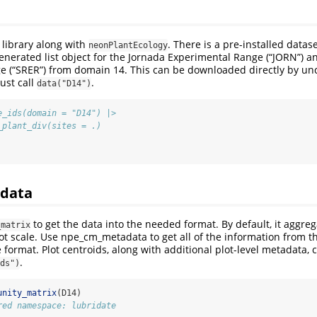
library along with
. There is a pre-installed datas
neonPlantEcology
generated list object for the Jornada Experimental Range (“JORN”) a
e (“SRER”) from domain 14. This can be downloaded directly by u
just call
.
data("D14")
e_ids(domain = "D14") |>
_plant_div(sites = .)
 data
to get the data into the needed format. By default, it aggreg
_matrix
ot scale. Use npe_cm_metadata to get all of the information from 
 format. Plot centroids, along with additional plot-level metadata,
.
ds")
unity_matrix
(D14)
red namespace: lubridate