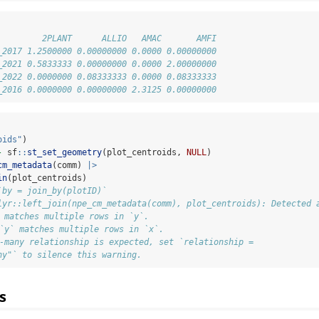
         2PLANT      ALLIO   AMAC       AMFI
_2017 1.2500000 0.00000000 0.0000 0.00000000
_2021 0.5833333 0.00000000 0.0000 2.00000000
_2022 0.0000000 0.08333333 0.0000 0.08333333
_2016 0.0000000 0.00000000 2.3125 0.00000000
oids"
)
-
 sf
::
st_set_geometry
(plot_centroids, 
NULL
)
cm_metadata
(comm) 
|>
in
(plot_centroids)
`by = join_by(plotID)`
lyr::left_join(npe_cm_metadata(comm), plot_centroids): Detected 
` matches multiple rows in `y`.
 `y` matches multiple rows in `x`.
o-many relationship is expected, set `relationship =
ny"` to silence this warning.
s