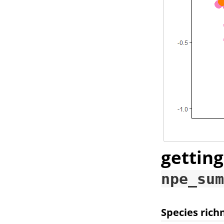
getting
npe_sum
Species rich