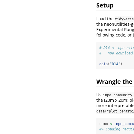
Setup
Load the
tidyverse
the neonUtilities-
Experimental Rang
following code, or 
# D14 <- npe_sit
#   npe_download
data
(
"D14"
)
Wrangle the
Use
npe_community
the (20m x 20m) pl
more interpretable
data("plot_centroi
comm 
<-
npe_comm
#> Loading requi