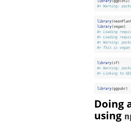
library
(ggplot2)
#> Warning: pack
library
(neonPlan
library
(vegan)
#> Loading requi
#> Loading requi
#> Warning: pack
#> This is vegan
library
(sf)
#> Warning: pack
#> Linking to GE
library
(ggpubr)
Doing 
using
n