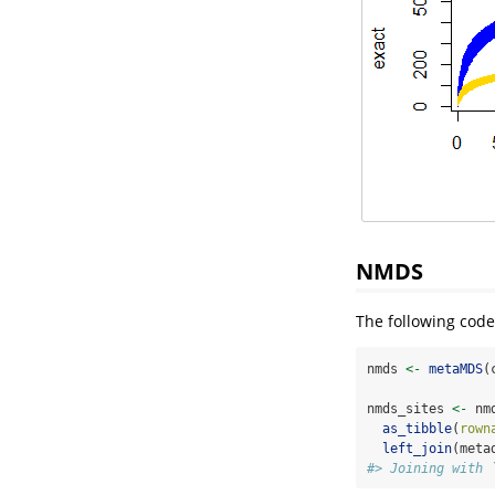
NMDS
The following code
nmds 
<-
metaMDS
(
nmds_sites 
<-
 nm
as_tibble
(
rown
left_join
(meta
#> Joining with 