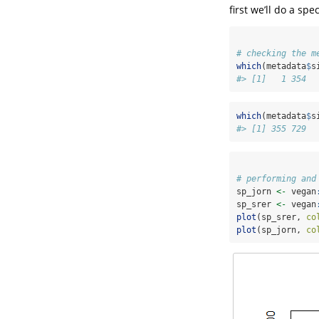
first we’ll do a sp
# checking the m
which
(metadata
$
s
#> [1]   1 354
which
(metadata
$
s
#> [1] 355 729
# performing and
sp_jorn 
<-
 vegan
sp_srer 
<-
 vegan
plot
(sp_srer, 
co
plot
(sp_jorn, 
co