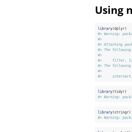
Using 
library
(dplyr)
#> Warning: pack
#> 
#> Attaching pac
#> The following
#> 
#>     filter, l
#> The following
#> 
#>     intersect
library
(tidyr)
#> Warning: pack
library
(stringr)
#> Warning: pack