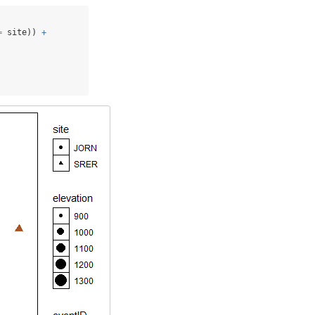
=
 site)) 
+