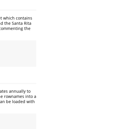
et which contains
nd the Santa Rita
ncommenting the
ates annually to
the rownames into a
 can be loaded with