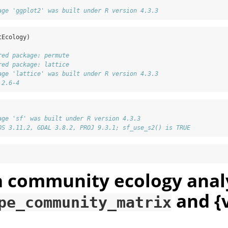
age 'ggplot2' was built under R version 4.3.3
tEcology)
red package: permute
red package: lattice
age 'lattice' was built under R version 4.3.3
 2.6-4
age 'sf' was built under R version 4.3.3
OS 3.11.2, GDAL 3.8.2, PROJ 9.3.1; sf_use_s2() is TRUE
a community ecology anal
and {
pe_community_matrix