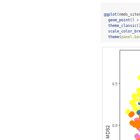
ggplot
(nmds_site
geom_point
() 
+
theme_classic
(
scale_color_br
theme
(
panel.ba