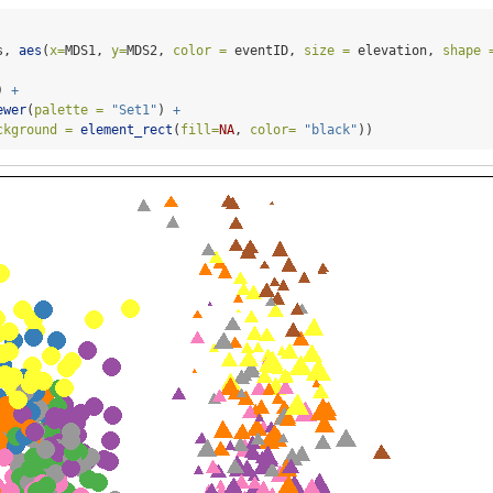
s, 
aes
(
x=
MDS1, 
y=
MDS2, 
color =
 eventID, 
size =
 elevation, 
shape 
) 
+
ewer
(
palette =
"Set1"
) 
+
ckground =
element_rect
(
fill=
NA
, 
color=
"black"
))