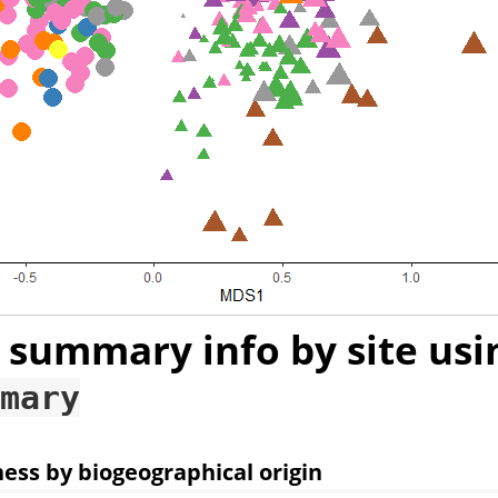
 summary info by site usi
mary
ness by biogeographical origin