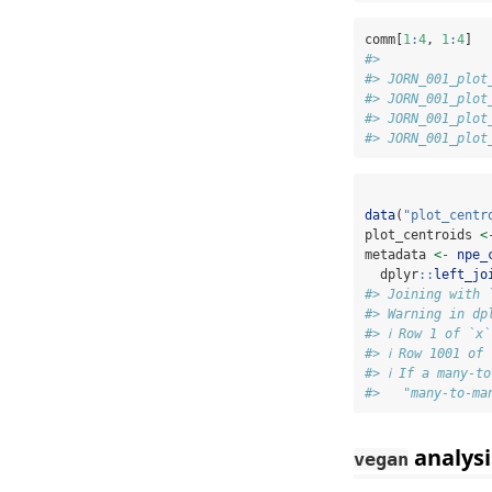
comm[
1
:
4
, 
1
:
4
]
#>              
#> JORN_001_plot
#> JORN_001_plot
#> JORN_001_plot
#> JORN_001_plot
data
(
"plot_centr
plot_centroids 
<
metadata 
<-
npe_
  dplyr
::
left_jo
#> Joining with 
#> Warning in dp
#> ℹ Row 1 of `x
#> ℹ Row 1001 of
#> ℹ If a many-t
#>   "many-to-ma
analysi
vegan