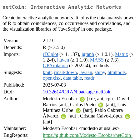
netCoin: Interactive Analytic Networks
Create interactive analytic networks. It joins the data analysis power
of R to obtain coincidences, co-occurrences and correlations, and
the visualization libraries of 'JavaScript' in one package.
Version:
2.1.9
Depends:
R (≥ 3.5.0)
Imports:
rD3plot
(≥ 1.1.37),
igraph
(≥ 1.0.1),
Matrix
(≥
1.2-4),
haven
(≥ 1.1.0),
MASS
(≥ 7.3),
GPArotation
(≥ 2022.4), methods
Suggests:
knitr
,
rmarkdown
,
lavaan
,
shiny
,
htmltools
,
openxlsx
,
data.table
,
readr
Published:
2025-07-03
DOI:
10.32614/CRAN.package.netCoin
Author:
Modesto Escobar
[cre, aut, cph], David
Barrios [aut], Carlos Prieto
[aut], Luis
Martinez-Uribe
[aut], Pablo Cabrera-
Álvarez
[aut], Cristina Calvo-López
[aut]
Maintainer:
Modesto Escobar <modesto at usal.es>
BugReports:
https://github.com/Modesto-Escobar/netCoin-