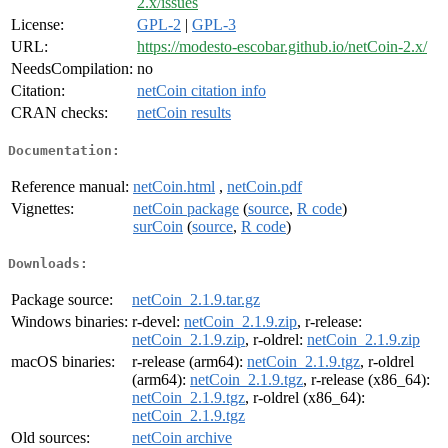
2.x/issues
License:
GPL-2
|
GPL-3
URL:
https://modesto-escobar.github.io/netCoin-2.x/
NeedsCompilation:
no
Citation:
netCoin citation info
CRAN checks:
netCoin results
Documentation:
Reference manual:
netCoin.html
,
netCoin.pdf
Vignettes:
netCoin package
(
source
,
R code
)
surCoin
(
source
,
R code
)
Downloads:
Package source:
netCoin_2.1.9.tar.gz
Windows binaries:
r-devel:
netCoin_2.1.9.zip
, r-release:
netCoin_2.1.9.zip
, r-oldrel:
netCoin_2.1.9.zip
macOS binaries:
r-release (arm64):
netCoin_2.1.9.tgz
, r-oldrel
(arm64):
netCoin_2.1.9.tgz
, r-release (x86_64):
netCoin_2.1.9.tgz
, r-oldrel (x86_64):
netCoin_2.1.9.tgz
Old sources:
netCoin archive