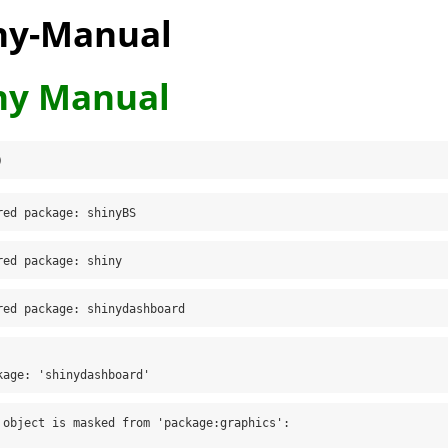
ny-Manual
ny Manual
)
red package: shinyBS
red package: shiny
red package: shinydashboard
kage: 'shinydashboard'
 object is masked from 'package:graphics':
