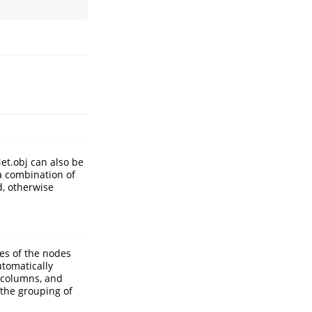
Net.obj can also be
 a combination of
d, otherwise
es of the nodes
tomatically
o columns, and
 the grouping of