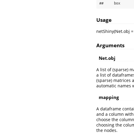
##     box
Usage
netShiny(Net.obj 
Arguments
Net.obj
A list of (sparse) 
a list of datafram
(sparse) matrices 
automatic names w
mapping
A dataframe conta
and a column with 
choose the column 
choosing the colum
the nodes.