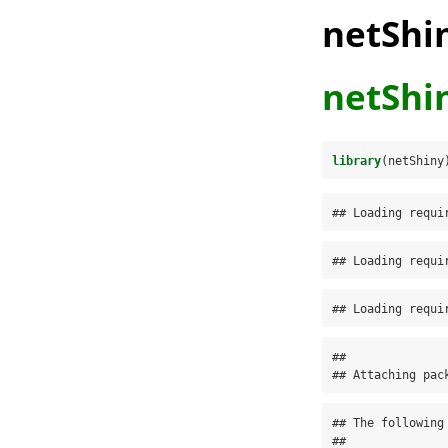
netShi
netShi
library
(netShiny
## Loading requi
## Loading requi
## Loading requi
## 

## Attaching pac
## The following
## 
