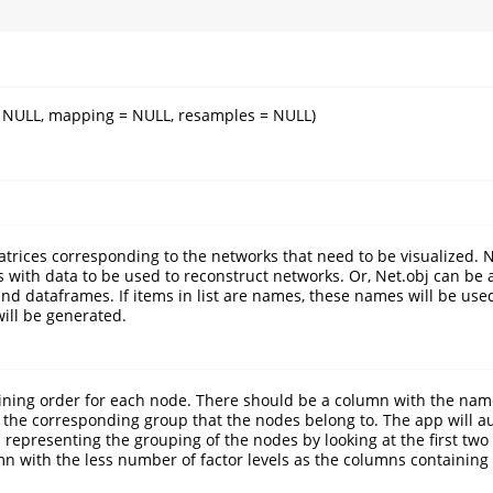
= NULL, mapping = NULL, resamples = NULL)
matrices corresponding to the networks that need to be visualized. 
es with data to be used to reconstruct networks. Or, Net.obj can be
and dataframes. If items in list are names, these names will be use
ill be generated.
ining order for each node. There should be a column with the nam
the corresponding group that the nodes belong to. The app will au
representing the grouping of the nodes by looking at the first tw
n with the less number of factor levels as the columns containing