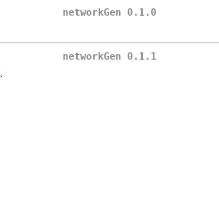
networkGen 0.1.0
networkGen 0.1.1
.