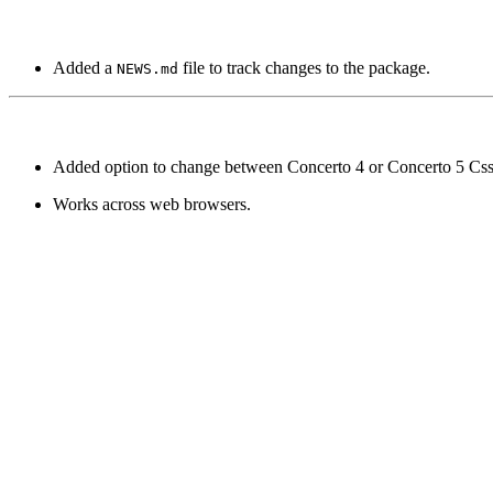
Added a
file to track changes to the package.
NEWS.md
Added option to change between Concerto 4 or Concerto 5 Css
Works across web browsers.