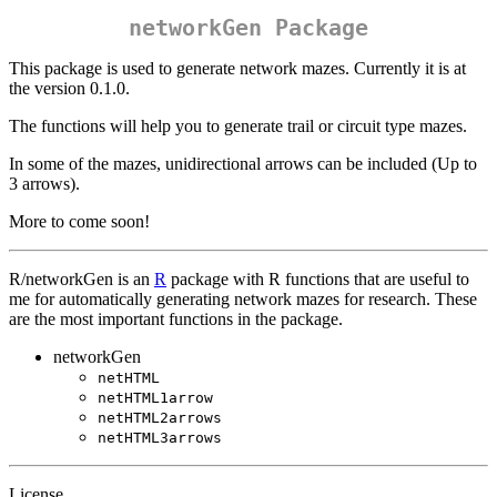
networkGen Package
This package is used to generate network mazes. Currently it is at
the version 0.1.0.
The functions will help you to generate trail or circuit type mazes.
In some of the mazes, unidirectional arrows can be included (Up to
3 arrows).
More to come soon!
R/networkGen is an
R
package with R functions that are useful to
me for automatically generating network mazes for research. These
are the most important functions in the package.
networkGen
netHTML
netHTML1arrow
netHTML2arrows
netHTML3arrows
License