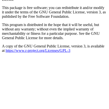
This package is free software; you can redistribute it and/or modify
it under the terms of the GNU General Public License, version 3, as
published by the Free Software Foundation.
This program is distributed in the hope that it will be useful, but
without any warranty; without even the implied warranty of
merchantability or fitness for a particular purpose. See the GNU
General Public License for more details.
A copy of the GNU General Public License, version 3, is available
at
https://www.r-project.org/Licenses/GPL-3