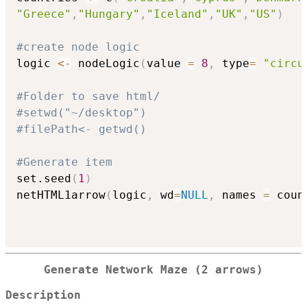
"Greece"
,
"Hungary"
,
"Iceland"
,
"UK"
,
"US"
)
#create node logic
logic 
<-
 nodeLogic
(
value 
=
8
,
 type
=
"circu
#Folder to save html/
#setwd("~/desktop")
#filePath<- getwd()
#Generate item
set.seed
(
1
)
netHTML1arrow
(
logic
,
 wd
=
NULL
,
 names 
=
 coun
Generate Network Maze (2 arrows)
Description