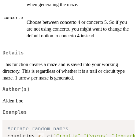
when generating the maze.
concerto
Choose between concerto 4 or concerto 5. So if you
are not using concerto, you might want to change the
default option to concerto 4 instead.
Details
This function creates a maze and is saved into your working
directory. This is regardless of whether it is a trail or circuit type
maze. 1 arrow per maze is generated.
Author(s)
Aiden Loe
Examples
#create random names
countries 
<-
 c
(
"Croatia"
,
"Cyprus"
,
"Denmark