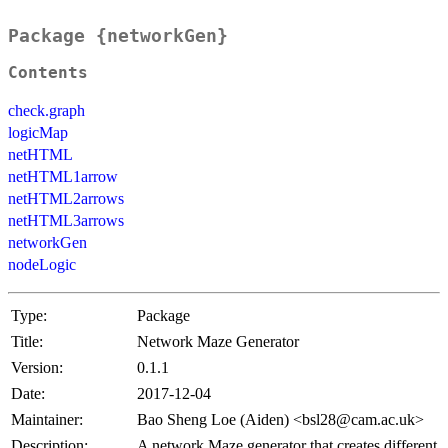
Package {networkGen}
Contents
check.graph
logicMap
netHTML
netHTML1arrow
netHTML2arrows
netHTML3arrows
networkGen
nodeLogic
Type:
Package
Title:
Network Maze Generator
Version:
0.1.1
Date:
2017-12-04
Maintainer:
Bao Sheng Loe (Aiden) <bsl28@cam.ac.uk>
Description:
A network Maze generator that creates different