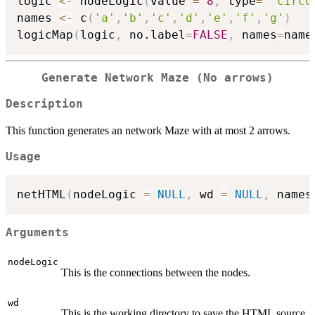
logic 
<-
 nodeLogic
(
value 
=
8
,
 type
=
"circu
names 
<-
 c
(
'a'
,
'b'
,
'c'
,
'd'
,
'e'
,
'f'
,
'g'
)
logicMap
(
logic
,
 no.label
=
FALSE
,
 names
=
name
Generate Network Maze (No arrows)
Description
This function generates an network Maze with at most 2 arrows.
Usage
netHTML
(
nodeLogic 
=
NULL
,
 wd 
=
NULL
,
 names
Arguments
nodeLogic
This is the connections between the nodes.
wd
This is the working directory to save the HTML source