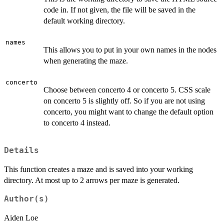
code in. If not given, the file will be saved in the
default working directory.
names
This allows you to put in your own names in the nodes
when generating the maze.
concerto
Choose between concerto 4 or concerto 5. CSS scale
on concerto 5 is slightly off. So if you are not using
concerto, you might want to change the default option
to concerto 4 instead.
Details
This function creates a maze and is saved into your working
directory. At most up to 2 arrows per maze is generated.
Author(s)
Aiden Loe