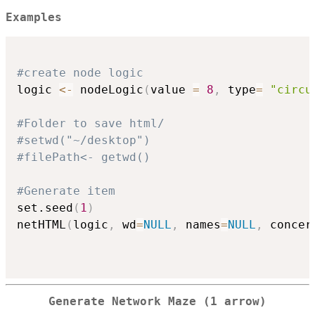
Examples
#create node logic
logic 
<-
 nodeLogic
(
value 
=
8
,
 type
=
"circu
#Folder to save html/
#setwd("~/desktop")
#filePath<- getwd()
#Generate item
set.seed
(
1
)
netHTML
(
logic
,
 wd
=
NULL
,
 names
=
NULL
,
 concer
Generate Network Maze (1 arrow)