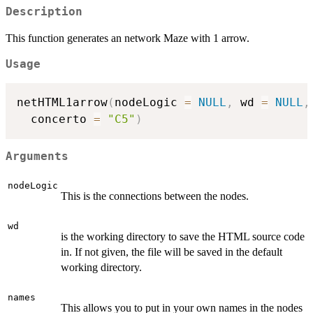
Description
This function generates an network Maze with 1 arrow.
Usage
netHTML1arrow
(
nodeLogic 
=
NULL
,
 wd 
=
NULL
,
  concerto 
=
"C5"
)
Arguments
nodeLogic
This is the connections between the nodes.
wd
is the working directory to save the HTML source code
in. If not given, the file will be saved in the default
working directory.
names
This allows you to put in your own names in the nodes