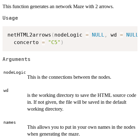
This function generates an network Maze with 2 arrows.
Usage
netHTML2arrows
(
nodeLogic 
=
NULL
,
 wd 
=
NULL
  concerto 
=
"C5"
)
Arguments
nodeLogic
This is the connections between the nodes.
wd
is the working directory to save the HTML source code
in. If not given, the file will be saved in the default
working directory.
names
This allows you to put in your own names in the nodes
when generating the maze.