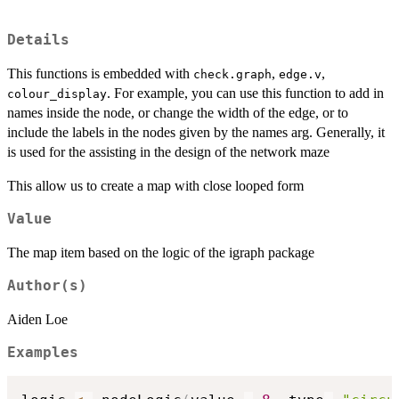
Details
This functions is embedded with
,
,
check.graph
edge.v
. For example, you can use this function to add in
colour_display
names inside the node, or change the width of the edge, or to
include the labels in the nodes given by the names arg. Generally, it
is used for the assisting in the design of the network maze
This allow us to create a map with close looped form
Value
The map item based on the logic of the igraph package
Author(s)
Aiden Loe
Examples