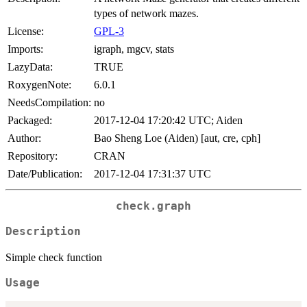
types of network mazes.
License:
GPL-3
Imports:
igraph, mgcv, stats
LazyData:
TRUE
RoxygenNote:
6.0.1
NeedsCompilation:
no
Packaged:
2017-12-04 17:20:42 UTC; Aiden
Author:
Bao Sheng Loe (Aiden) [aut, cre, cph]
Repository:
CRAN
Date/Publication:
2017-12-04 17:31:37 UTC
check.graph
Description
Simple check function
Usage