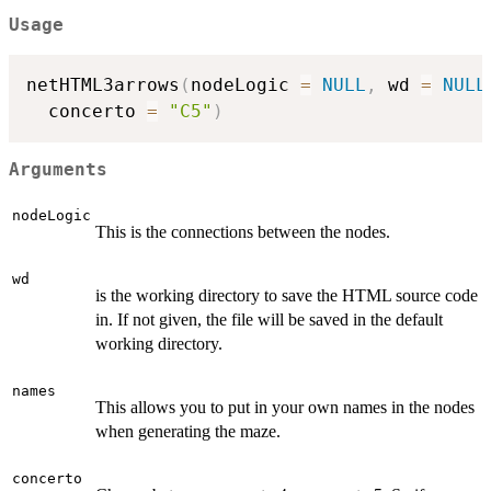
Usage
netHTML3arrows
(
nodeLogic 
=
NULL
,
 wd 
=
NULL
  concerto 
=
"C5"
)
Arguments
nodeLogic
This is the connections between the nodes.
wd
is the working directory to save the HTML source code
in. If not given, the file will be saved in the default
working directory.
names
This allows you to put in your own names in the nodes
when generating the maze.
concerto