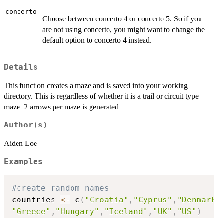
concerto
Choose between concerto 4 or concerto 5. So if you
are not using concerto, you might want to change the
default option to concerto 4 instead.
Details
This function creates a maze and is saved into your working
directory. This is regardless of whether it is a trail or circuit type
maze. 2 arrows per maze is generated.
Author(s)
Aiden Loe
Examples
#create random names
countries 
<-
 c
(
"Croatia"
,
"Cyprus"
,
"Denmark
"Greece"
,
"Hungary"
,
"Iceland"
,
"UK"
,
"US"
)