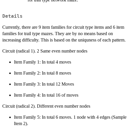
Details
Currently, there are 9 item families for circuit type items and 6 item
families for trail type mazes. They are by no means based on
increasing difficulty. This is based on the uniquness of each pattern.
Circuit (radical 1). 2 Same even number nodes
Item Family 1: In total 4 moves
Item Family 2: In total 8 moves
Item Family 3: In total 12 Moves
Item Family 4: In total 16 of moves
Circuit (radical 2). Different even number nodes
Item Family 5: In total 6 moves. 1 node with 4 edges (Sample
Item 2).