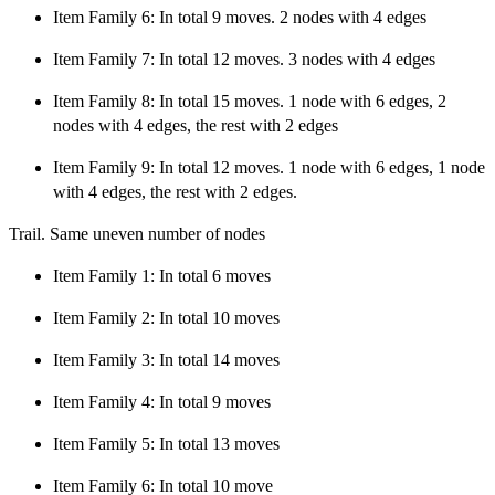
Item Family 6: In total 9 moves. 2 nodes with 4 edges
Item Family 7: In total 12 moves. 3 nodes with 4 edges
Item Family 8: In total 15 moves. 1 node with 6 edges, 2
nodes with 4 edges, the rest with 2 edges
Item Family 9: In total 12 moves. 1 node with 6 edges, 1 node
with 4 edges, the rest with 2 edges.
Trail. Same uneven number of nodes
Item Family 1: In total 6 moves
Item Family 2: In total 10 moves
Item Family 3: In total 14 moves
Item Family 4: In total 9 moves
Item Family 5: In total 13 moves
Item Family 6: In total 10 move