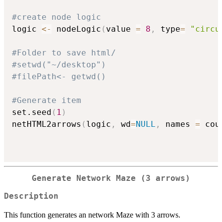
#create node logic
logic 
<-
 nodeLogic
(
value 
=
8
,
 type
=
"circu
#Folder to save html/
#setwd("~/desktop")
#filePath<- getwd()
#Generate item
set.seed
(
1
)
netHTML2arrows
(
logic
,
 wd
=
NULL
,
 names 
=
 cou
Generate Network Maze (3 arrows)
Description
This function generates an network Maze with 3 arrows.