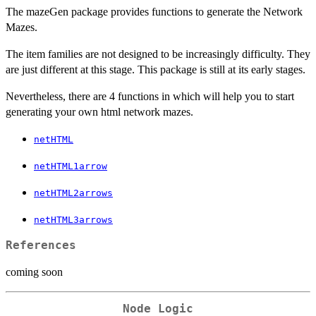
The mazeGen package provides functions to generate the Network
Mazes.
The item families are not designed to be increasingly difficulty. They
are just different at this stage. This package is still at its early stages.
Nevertheless, there are 4 functions in which will help you to start
generating your own html network mazes.
netHTML
netHTML1arrow
netHTML2arrows
netHTML3arrows
References
coming soon
Node Logic