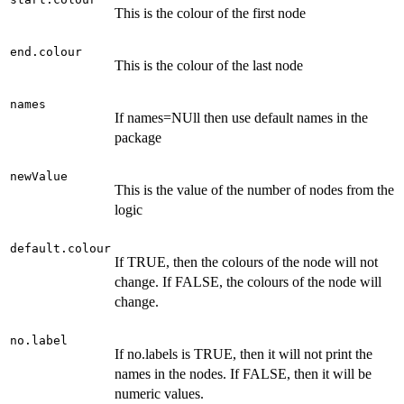
This is the colour of the first node
end.colour
This is the colour of the last node
names
If names=NUll then use default names in the
package
newValue
This is the value of the number of nodes from the
logic
default.colour
If TRUE, then the colours of the node will not
change. If FALSE, the colours of the node will
change.
no.label
If no.labels is TRUE, then it will not print the
names in the nodes. If FALSE, then it will be
numeric values.