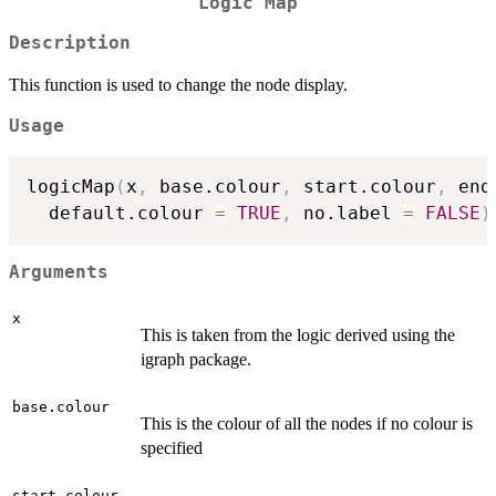
Logic Map
Description
This function is used to change the node display.
Usage
logicMap
(
x
,
 base.colour
,
 start.colour
,
 end
  default.colour 
=
TRUE
,
 no.label 
=
FALSE
)
Arguments
x
This is taken from the logic derived using the
igraph package.
base.colour
This is the colour of all the nodes if no colour is
specified
start.colour