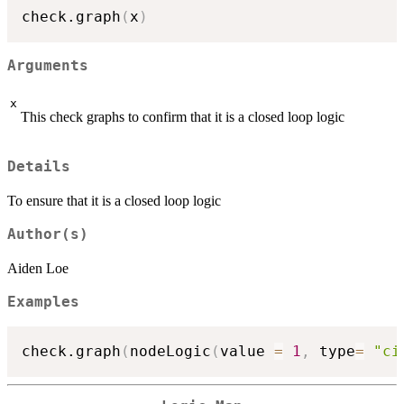
check.graph
(
x
)
Arguments
x
This check graphs to confirm that it is a closed loop logic
Details
To ensure that it is a closed loop logic
Author(s)
Aiden Loe
Examples
check.graph
(
nodeLogic
(
value 
=
1
,
 type
=
"ci