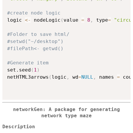
#create node logic
logic 
<-
 nodeLogic
(
value 
=
8
,
 type
=
"circu
#Folder to save html/
#setwd("~/desktop")
#filePath<- getwd()
#Generate item
set.seed
(
1
)
netHTML3arrows
(
logic
,
 wd
=
NULL
,
 names 
=
 cou
networkGen: A package for generating
network type maze
Description