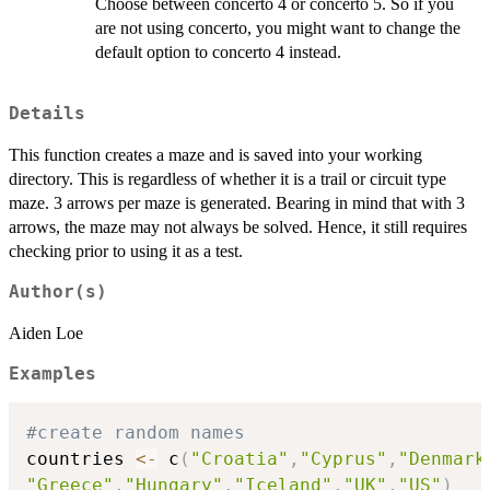
Choose between concerto 4 or concerto 5. So if you
are not using concerto, you might want to change the
default option to concerto 4 instead.
Details
This function creates a maze and is saved into your working
directory. This is regardless of whether it is a trail or circuit type
maze. 3 arrows per maze is generated. Bearing in mind that with 3
arrows, the maze may not always be solved. Hence, it still requires
checking prior to using it as a test.
Author(s)
Aiden Loe
Examples
#create random names
countries 
<-
 c
(
"Croatia"
,
"Cyprus"
,
"Denmark
"Greece"
,
"Hungary"
,
"Iceland"
,
"UK"
,
"US"
)