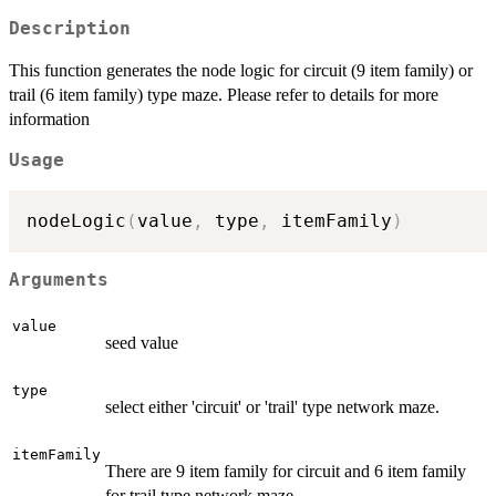
Description
This function generates the node logic for circuit (9 item family) or
trail (6 item family) type maze. Please refer to details for more
information
Usage
nodeLogic
(
value
,
 type
,
 itemFamily
)
Arguments
value
seed value
type
select either 'circuit' or 'trail' type network maze.
itemFamily
There are 9 item family for circuit and 6 item family
for trail type network maze.