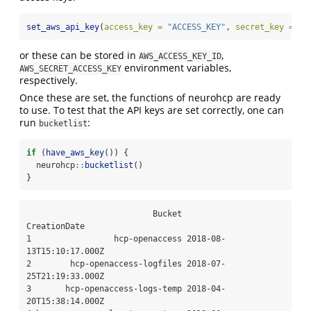
set_aws_api_key
(
access_key =
"ACCESS_KEY"
, 
secret_key =
"S
or these can be stored in
,
AWS_ACCESS_KEY_ID
environment variables,
AWS_SECRET_ACCESS_KEY
respectively.
Once these are set, the functions of neurohcp are ready
to use. To test that the API keys are set correctly, one can
run
:
bucketlist
if
 (
have_aws_key
()) {
  neurohcp
::
bucketlist
()
}
                          Bucket             
CreationDate

1                 hcp-openaccess 2018-08-
13T15:10:17.000Z

2        hcp-openaccess-logfiles 2018-07-
25T21:19:33.000Z

3       hcp-openaccess-logs-temp 2018-04-
20T15:38:14.000Z
