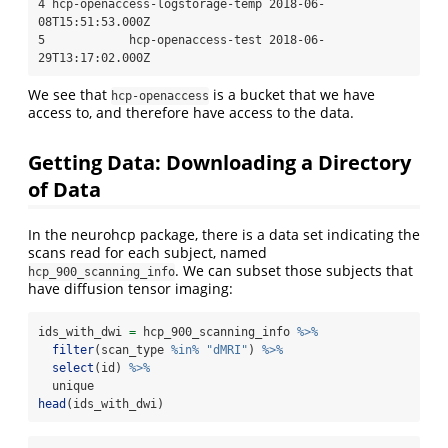
4 hcp-openaccess-logstorage-temp 2018-06-
08T15:51:53.000Z

5            hcp-openaccess-test 2018-06-
29T13:17:02.000Z
We see that
is a bucket that we have
hcp-openaccess
access to, and therefore have access to the data.
Getting Data: Downloading a Directory
of Data
In the neurohcp package, there is a data set indicating the
scans read for each subject, named
. We can subset those subjects that
hcp_900_scanning_info
have diffusion tensor imaging:
ids_with_dwi 
=
 hcp_900_scanning_info 
%>%
filter
(scan_type 
%in%
"dMRI"
) 
%>%
select
(id) 
%>%
  unique
head
(ids_with_dwi)