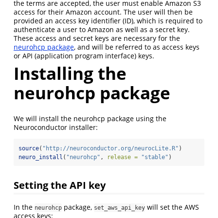
the terms are accepted, the user must enable Amazon S3
access for their Amazon account. The user will then be
provided an access key identifier (ID), which is required to
authenticate a user to Amazon as well as a secret key.
These access and secret keys are necessary for the
neurohcp package
, and will be referred to as access keys
or API (application program interface) keys.
Installing the
neurohcp package
We will install the neurohcp package using the
Neuroconductor installer:
source
(
"http://neuroconductor.org/neurocLite.R"
)
neuro_install
(
"neurohcp"
, 
release =
"stable"
)
Setting the API key
In the
package,
will set the AWS
neurohcp
set_aws_api_key
access keys: