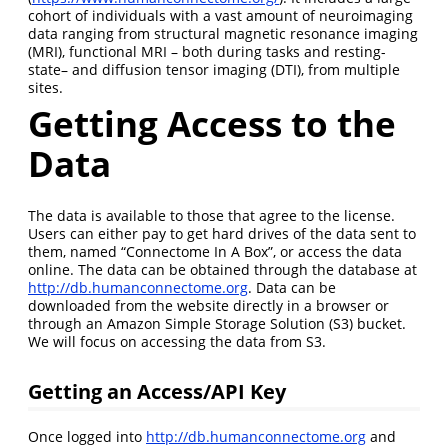
cohort of individuals with a vast amount of neuroimaging
data ranging from structural magnetic resonance imaging
(MRI), functional MRI – both during tasks and resting-
state– and diffusion tensor imaging (DTI), from multiple
sites.
Getting Access to the
Data
The data is available to those that agree to the license.
Users can either pay to get hard drives of the data sent to
them, named “Connectome In A Box”, or access the data
online. The data can be obtained through the database at
http://db.humanconnectome.org
. Data can be
downloaded from the website directly in a browser or
through an Amazon Simple Storage Solution (S3) bucket.
We will focus on accessing the data from S3.
Getting an Access/API Key
Once logged into
http://db.humanconnectome.org
and