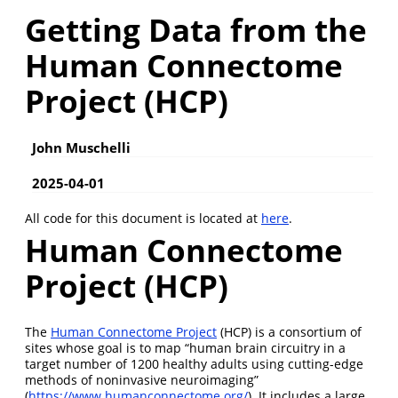
Getting Data from the
Human Connectome
Project (HCP)
John Muschelli
2025-04-01
All code for this document is located at
here
.
Human Connectome
Project (HCP)
The
Human Connectome Project
(HCP) is a consortium of
sites whose goal is to map “human brain circuitry in a
target number of 1200 healthy adults using cutting-edge
methods of noninvasive neuroimaging”
(
https://www.humanconnectome.org/
). It includes a large