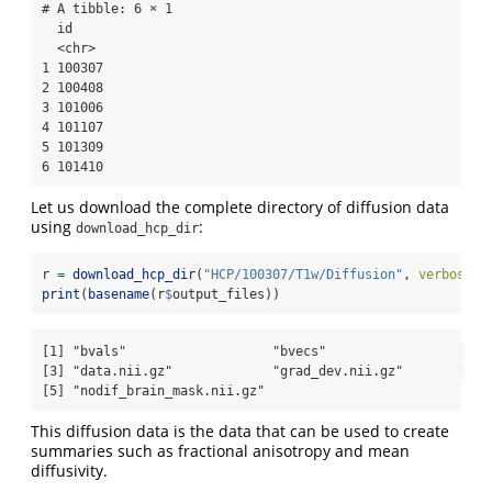
# A tibble: 6 × 1

  id    

  <chr> 

1 100307

2 100408

3 101006

4 101107

5 101309

6 101410
Let us download the complete directory of diffusion data
using
:
download_hcp_dir
r 
=
download_hcp_dir
(
"HCP/100307/T1w/Diffusion"
, 
verbose =
print
(
basename
(r
$
output_files))
[1] "bvals"                   "bvecs"                  

[3] "data.nii.gz"             "grad_dev.nii.gz"        

[5] "nodif_brain_mask.nii.gz"
This diffusion data is the data that can be used to create
summaries such as fractional anisotropy and mean
diffusivity.