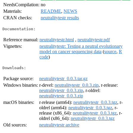
NeedsCompilation:
no
Materials:
README
,
NEWS
CRAN checks:
neutralitytestr results
Documentation:
Reference manual:
neutralitytestr.html
,
neutralitytestr.pdf
Vignettes:
neutralitytestr: Testing a neutral evolutionary
model on cancer sequencing data
(
source
,
R
code
)
Downloads:
Package source:
neutralitytestr_0.0.3.tar.gz
Windows binaries:
r-devel:
neutralitytestr_0.0.3.zip
, r-release:
neutralitytestr_0.0.3.zip
, r-oldrel:
neutralitytestr_0.0.3.zip
macOS binaries:
r-release (arm64):
neutralitytestr_0.0.3.tgz
, r-
oldrel (arm64):
neutralitytestr_0.0.3.tgz
, r-
release (x86_64):
neutralitytestr_0.0.3.tgz
, r-
oldrel (x86_64):
neutralitytestr_0.0.3.tgz
Old sources:
neutralitytestr archive