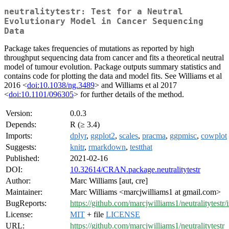
neutralitytestr: Test for a Neutral
Evolutionary Model in Cancer Sequencing
Data
Package takes frequencies of mutations as reported by high
throughput sequencing data from cancer and fits a theoretical neutral
model of tumour evolution. Package outputs summary statistics and
contains code for plotting the data and model fits. See Williams et al
2016 <
doi:10.1038/ng.3489
> and Williams et al 2017
<
doi:10.1101/096305
> for further details of the method.
Version:
0.0.3
Depends:
R (≥ 3.4)
Imports:
dplyr
,
ggplot2
,
scales
,
pracma
,
ggpmisc
,
cowplot
Suggests:
knitr
,
rmarkdown
,
testthat
Published:
2021-02-16
DOI:
10.32614/CRAN.package.neutralitytestr
Author:
Marc Williams [aut, cre]
Maintainer:
Marc Williams <marcjwilliams1 at gmail.com>
BugReports:
https://github.com/marcjwilliams1/neutralitytestr/
License:
MIT
+ file
LICENSE
URL:
https://github.com/marcjwilliams1/neutralitytestr