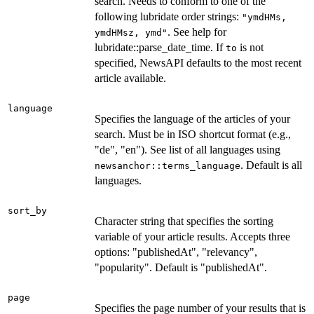
search. Needs to conform to one of the
following lubridate order strings:
"ymdHMs,
. See help for
ymdHMsz, ymd"
lubridate::parse_date_time. If
is not
to
specified, NewsAPI defaults to the most recent
article available.
language
Specifies the language of the articles of your
search. Must be in ISO shortcut format (e.g.,
"de", "en"). See list of all languages using
. Default is all
newsanchor::terms_language
languages.
sort_by
Character string that specifies the sorting
variable of your article results. Accepts three
options: "publishedAt", "relevancy",
"popularity". Default is "publishedAt".
page
Specifies the page number of your results that is