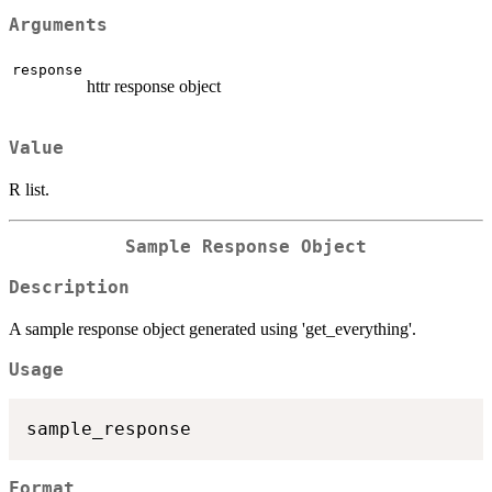
Arguments
response
httr response object
Value
R list.
Sample Response Object
Description
A sample response object generated using 'get_everything'.
Usage
Format