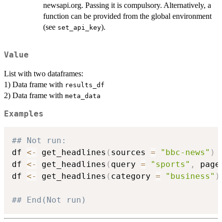
newsapi.org. Passing it is compulsory. Alternatively, a
function can be provided from the global environment
(see
).
set_api_key
Value
List with two dataframes:
1) Data frame with
results_df
2) Data frame with
meta_data
Examples
## Not run: 
df 
<-
 get_headlines
(
sources 
=
"bbc-news"
)
df 
<-
 get_headlines
(
query 
=
"sports"
,
 page
df 
<-
 get_headlines
(
category 
=
"business"
)
## End(Not run)