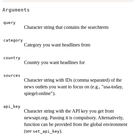
Arguments
query
Character string that contains the searchterm
category
Category you want headlines from
country
Country you want headlines for
sources
Character string with IDs (comma separated) of the
news outlets you want to focus on (e.g., "usa-today,
spiegel-online").
api_key
Character string with the API key you get from
newsapi.org. Passing it is compulsory. Alternatively,
function can be provided from the global environment
(see
).
set_api_key