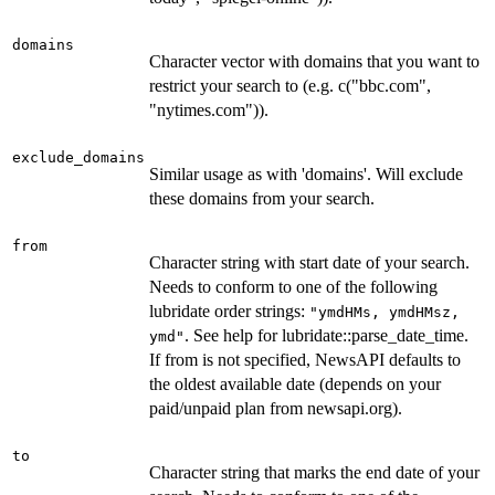
domains
Character vector with domains that you want to
restrict your search to (e.g. c("bbc.com",
"nytimes.com")).
exclude_domains
Similar usage as with 'domains'. Will exclude
these domains from your search.
from
Character string with start date of your search.
Needs to conform to one of the following
lubridate order strings:
"ymdHMs, ymdHMsz,
. See help for lubridate::parse_date_time.
ymd"
If from is not specified, NewsAPI defaults to
the oldest available date (depends on your
paid/unpaid plan from newsapi.org).
to
Character string that marks the end date of your