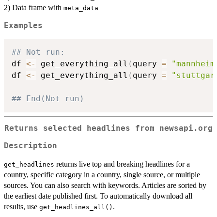
2) Data frame with
meta_data
Examples
## Not run: 
df 
<-
 get_everything_all
(
query 
=
"mannheim
df 
<-
 get_everything_all
(
query 
=
"stuttgar
## End(Not run)
Returns selected headlines from newsapi.org
Description
returns live top and breaking headlines for a
get_headlines
country, specific category in a country, single source, or multiple
sources. You can also search with keywords. Articles are sorted by
the earliest date published first. To automatically download all
results, use
.
get_headlines_all()