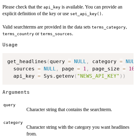
Please check that the
is available. You can provide an
api_key
explicit definition of the key or use
.
set_api_key()
Valid searchterms are provided in the data sets
,
terms_category
or
.
terms_country
terms_sources
Usage
get_headlines
(
query 
=
NULL
,
 category 
=
NUL
  sources 
=
NULL
,
 page 
=
1
,
 page_size 
=
10
  api_key 
=
 Sys.getenv
(
"NEWS_API_KEY"
)
)
Arguments
query
Character string that contains the searchterm.
category
Character string with the category you want headlines
from.