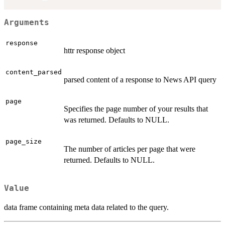
Arguments
response
httr response object
content_parsed
parsed content of a response to News API query
page
Specifies the page number of your results that
was returned. Defaults to NULL.
page_size
The number of articles per page that were
returned. Defaults to NULL.
Value
data frame containing meta data related to the query.