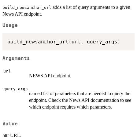
adds a list of query arguments to a given
build_newsanchor_url
News API endpoint.
Usage
build_newsanchor_url
(
url
,
 query_args
)
Arguments
url
NEWS API endpoint.
query_args
named list of parameters that are needed to query the
endpoint. Check the News API documentation to see
which endpoint requires which parameters.
Value
httr URL.