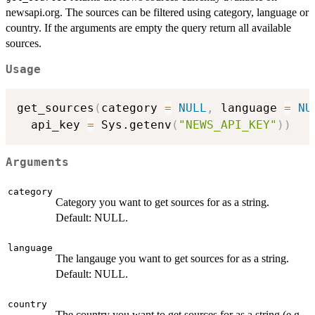
newsapi.org. The sources can be filtered using category, language or
country. If the arguments are empty the query return all available
sources.
Usage
get_sources
(
category 
=
NULL
,
 language 
=
NU
  api_key 
=
 Sys.getenv
(
"NEWS_API_KEY"
)
)
Arguments
category
Category you want to get sources for as a string.
Default: NULL.
language
The langauge you want to get sources for as a string.
Default: NULL.
country
The country you want to get sources for as a string (e.g.