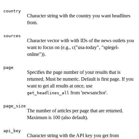
country
Character string with the country you want headlines
from.
sources
Character vector with with IDs of the news outlets you
want to focus on (e.g., c("usa-today", "spiegel-
online")).
page
Specifies the page number of your results that is
returned. Must be numeric. Default is first page. If you
want to get all results at once, use
from 'newsanchor'.
get_headlines_all
page_size
The number of articles per page that are returned.
Maximum is 100 (also default).
api_key
Character string with the API key you get from