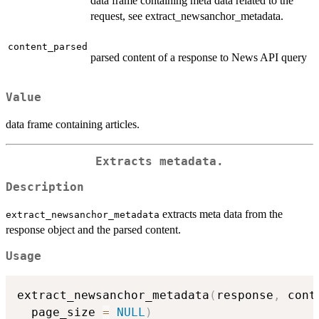
data frame containing meta data related to the
request, see extract_newsanchor_metadata.
content_parsed
parsed content of a response to News API query
Value
data frame containing articles.
Extracts metadata.
Description
extracts meta data from the
extract_newsanchor_metadata
response object and the parsed content.
Usage
extract_newsanchor_metadata
(
response
,
 cont
  page_size 
=
NULL
)