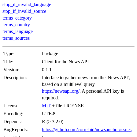
stop_if_invalid_language
stop_if_invalid_source
terms_category
terms_country
terms_language
terms_sources
Type:
Package
Title:
Client for the News API
Version:
0.1.1
Description:
Interface to gather news from the 'News API',
based on a multilevel query
https://newsapi.org/
. A personal API key is
required.
License:
MIT
+ file LICENSE
Encoding:
UTF-8
Depends:
R (≥ 3.2.0)
BugReports:
https://github.com/correlaid/newsanchor/issues