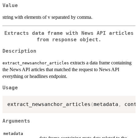
Value
string with elements of v separated by comma.
Extracts data frame with News API articles
from response object.
Description
extracts a data frame containing
extract_newsanchor_articles
the News API articles that matched the request to News API
everything or headlines endpoint.
Usage
extract_newsanchor_articles
(
metadata
,
 cont
Arguments
metadata