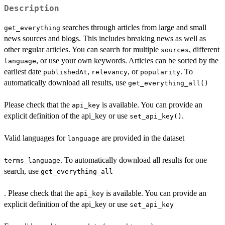
Description
searches through articles from large and small
get_everything
news sources and blogs. This includes breaking news as well as
other regular articles. You can search for multiple
, different
sources
, or use your own keywords. Articles can be sorted by the
language
earliest date
,
, or
. To
publishedAt
relevancy
popularity
automatically download all results, use
get_everything_all()
Please check that the
is available. You can provide an
api_key
explicit definition of the api_key or use
.
set_api_key()
Valid languages for
are provided in the dataset
language
. To automatically download all results for one
terms_language
search, use
get_everything_all
. Please check that the
is available. You can provide an
api_key
explicit definition of the api_key or use
set_api_key