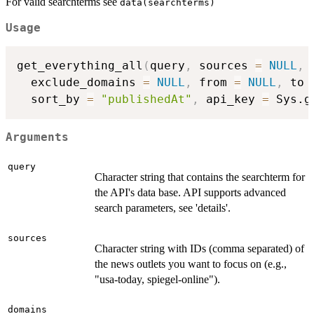
For valid searchterms see
data(searchterms)
Usage
get_everything_all
(
query
,
 sources 
=
NULL
,
 
  exclude_domains 
=
NULL
,
 from 
=
NULL
,
 to 
  sort_by 
=
"publishedAt"
,
 api_key 
=
 Sys.g
Arguments
query
Character string that contains the searchterm for
the API's data base. API supports advanced
search parameters, see 'details'.
sources
Character string with IDs (comma separated) of
the news outlets you want to focus on (e.g.,
"usa-today, spiegel-online").
domains