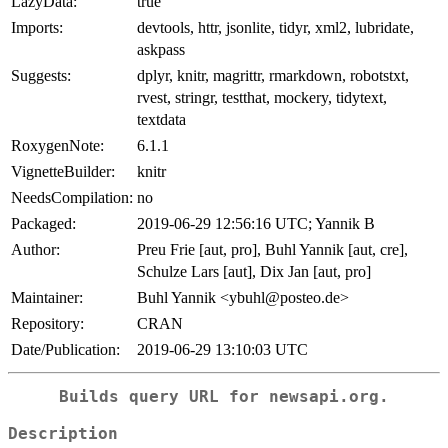
LazyData:
true
Imports:
devtools, httr, jsonlite, tidyr, xml2, lubridate,
askpass
Suggests:
dplyr, knitr, magrittr, rmarkdown, robotstxt,
rvest, stringr, testthat, mockery, tidytext,
textdata
RoxygenNote:
6.1.1
VignetteBuilder:
knitr
NeedsCompilation:
no
Packaged:
2019-06-29 12:56:16 UTC; Yannik B
Author:
Preu Frie [aut, pro], Buhl Yannik [aut, cre],
Schulze Lars [aut], Dix Jan [aut, pro]
Maintainer:
Buhl Yannik <ybuhl@posteo.de>
Repository:
CRAN
Date/Publication:
2019-06-29 13:10:03 UTC
Builds query URL for newsapi.org.
Description