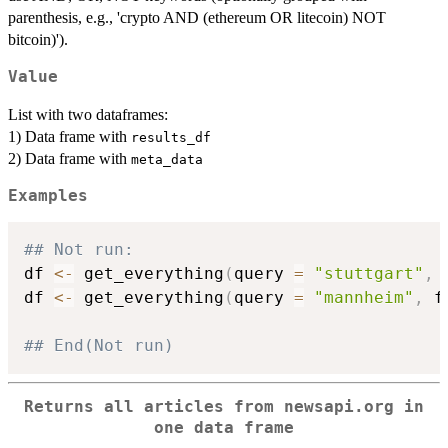
parenthesis, e.g., 'crypto AND (ethereum OR litecoin) NOT
bitcoin)').
Value
List with two dataframes:
1) Data frame with
results_df
2) Data frame with
meta_data
Examples
## Not run: 
df 
<-
 get_everything
(
query 
=
"stuttgart"
,
 
df 
<-
 get_everything
(
query 
=
"mannheim"
,
 f
## End(Not run)
Returns all articles from newsapi.org in
one data frame