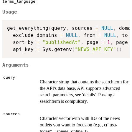
.
terms_language
Usage
get_everything
(
query
,
 sources 
=
NULL
,
 doma
  exclude_domains 
=
NULL
,
 from 
=
NULL
,
 to 
  sort_by 
=
"publishedAt"
,
 page 
=
1
,
 page_
  api_key 
=
 Sys.getenv
(
"NEWS_API_KEY"
)
)
Arguments
query
Character string that contains the searchterm for
the API's data base. API supports advanced
search parameters, see 'details'. Passing a
searchterm is compulsory.
sources
Character vector with with IDs of the news
outlets you want to focus on (e.g., c("usa-
today", "spiegel-online")).