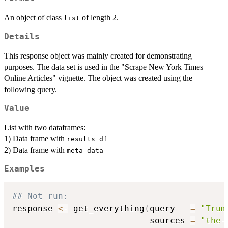
An object of class
of length 2.
list
Details
This response object was mainly created for demonstrating
purposes. The data set is used in the "Scrape New York Times
Online Articles" vignette. The object was created using the
following query.
Value
List with two dataframes:
1) Data frame with
results_df
2) Data frame with
meta_data
Examples
## Not run: 
response 
<-
 get_everything
(
query   
=
"Trum
                           sources 
=
"the-