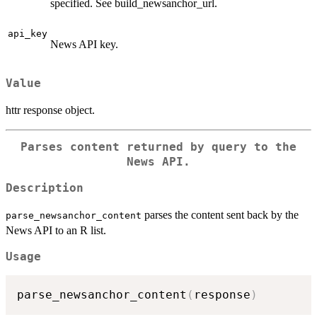
specified. See build_newsanchor_url.
api_key
News API key.
Value
httr response object.
Parses content returned by query to the
News API.
Description
parses the content sent back by the
parse_newsanchor_content
News API to an R list.
Usage
parse_newsanchor_content
(
response
)