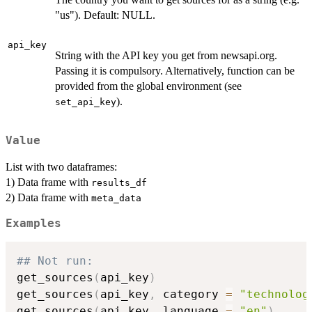
"us"). Default: NULL.
api_key
String with the API key you get from newsapi.org.
Passing it is compulsory. Alternatively, function can be
provided from the global environment (see
).
set_api_key
Value
List with two dataframes:
1) Data frame with
results_df
2) Data frame with
meta_data
Examples
## Not run: 
get_sources
(
api_key
)
get_sources
(
api_key
,
 category 
=
"technolog
get_sources
(
api_key
,
 language 
=
"en"
)