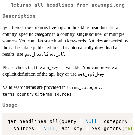
Returns all headlines from newsapi.org
Description
returns live top and breaking headlines for a
get_headlines
country, specific category in a country, single source, or multiple
sources. You can also search with keywords. Articles are sorted by
the earliest date published first. To automatically download all
results, use
.
get_headlines_all
Please check that the api_key is available. You can provide an
explicit definition of the api_key or use
set_api_key
Valid searchterms are provided in
,
terms_category
or
terms_country
terms_sources
Usage
get_headlines_all
(
query 
=
NULL
,
 category 
=
  sources 
=
NULL
,
 api_key 
=
 Sys.getenv
(
"NE