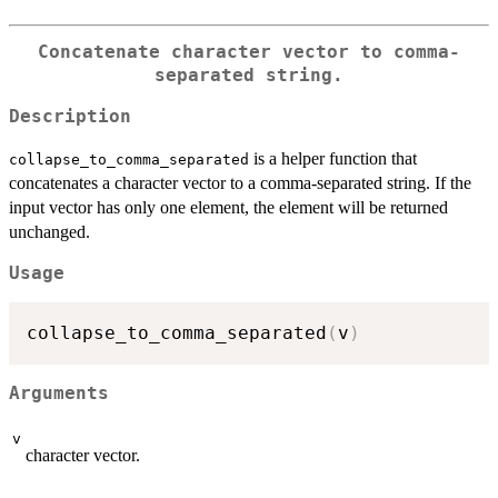
Concatenate character vector to comma-
separated string.
Description
is a helper function that
collapse_to_comma_separated
concatenates a character vector to a comma-separated string. If the
input vector has only one element, the element will be returned
unchanged.
Usage
collapse_to_comma_separated
(
v
)
Arguments
v
character vector.