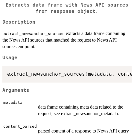
Extracts data frame with News API sources
from response object.
Description
extracts a data frame containing
extract_newsanchor_sources
the News API sources that matched the request to News API
sources endpoint.
Usage
extract_newsanchor_sources
(
metadata
,
 conte
Arguments
metadata
data frame containing meta data related to the
request, see extract_newsanchor_metadata.
content_parsed
parsed content of a response to News API query