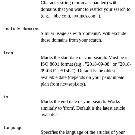
Character string (comma separated) with
domains that you want to restrict your search to
(e.g., "bbc.com, nytimes.com").
exclude_domains
Similar usage as with 'domains'. Will exclude
these domains from your search.
from
Marks the start date of your search. Must be in
ISO 8601 format (e.g., "2018-09-08" or "2018-
09-08T12:51:42"). Default is the oldest
available date (depends on your paid/unpaid
plan from newsapi.org).
to
Marks the end date of your search. Works
similarly to 'from'. Default is the latest article
available.
language
Specifies the language of the articles of your