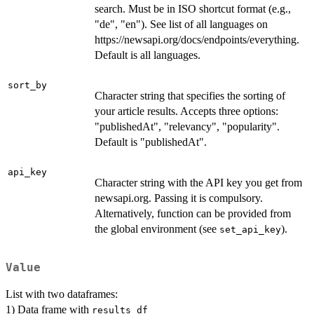
search. Must be in ISO shortcut format (e.g.,
"de", "en"). See list of all languages on
https://newsapi.org/docs/endpoints/everything.
Default is all languages.
sort_by
Character string that specifies the sorting of
your article results. Accepts three options:
"publishedAt", "relevancy", "popularity".
Default is "publishedAt".
api_key
Character string with the API key you get from
newsapi.org. Passing it is compulsory.
Alternatively, function can be provided from
the global environment (see
).
set_api_key
Value
List with two dataframes:
1) Data frame with
results_df