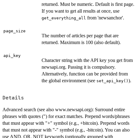
returned. Must be numeric. Default is first page.
If you want to get all results at once, use
from 'newsanchor'.
get_everything_all
page_size
The number of articles per page that are
returned. Maximum is 100 (also default).
api_key
Character string with the API key you get from
newsapi.org. Passing it is compulsory.
Alternatively, function can be provided from
the global environment (see
).
set_api_key()
Details
Advanced search (see also www.newsapi.org): Surround entire
phrases with quotes (") for exact matches. Prepend words/phrases
that must appear with "+" symbol (e.g., +bitcoin). Prepend words
that must not appear with "-" symbol (e.g., -bitcoin). You can also
use AND, OR, NOT keywords (optionally grouped with