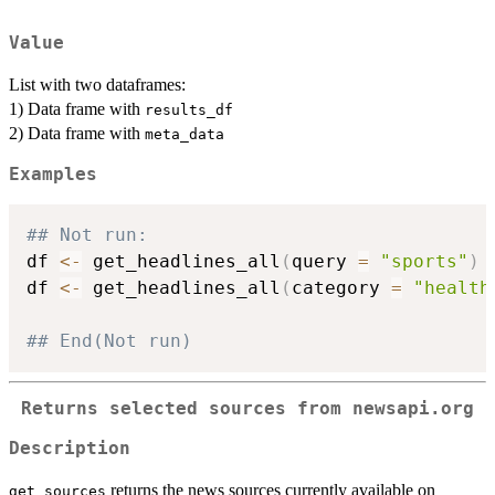
Value
List with two dataframes:
1) Data frame with
results_df
2) Data frame with
meta_data
Examples
## Not run: 
df 
<-
 get_headlines_all
(
query 
=
"sports"
)
df 
<-
 get_headlines_all
(
category 
=
"health
## End(Not run)
Returns selected sources from newsapi.org
Description
returns the news sources currently available on
get_sources