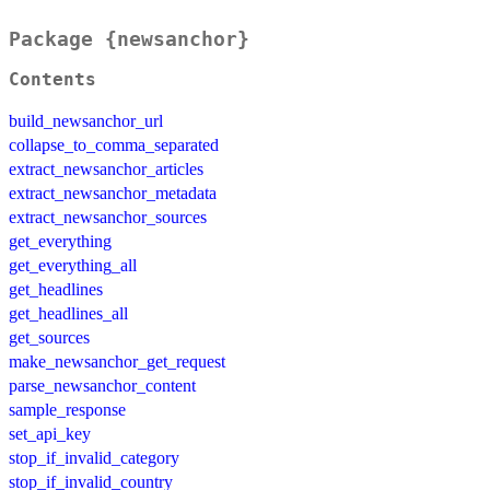
Package {newsanchor}
Contents
build_newsanchor_url
collapse_to_comma_separated
extract_newsanchor_articles
extract_newsanchor_metadata
extract_newsanchor_sources
get_everything
get_everything_all
get_headlines
get_headlines_all
get_sources
make_newsanchor_get_request
parse_newsanchor_content
sample_response
set_api_key
stop_if_invalid_category
stop_if_invalid_country