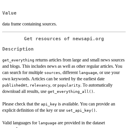
Value
data frame containing sources.
Get resources of newsapi.org
Description
returns articles from large and small news sources
get_everything
and blogs. This includes news as well as other regular articles. You
can search for multiple
, different
, or use your
sources
language
own keywords. Articles can be sorted by the earliest date
,
, or
. To automatically
publishedAt
relevancy
popularity
download all results, use
.
get_everything_all()
Please check that the
is available. You can provide an
api_key
explicit definition of the key or use
.
set_api_key()
Valid languages for
are provided in the dataset
language