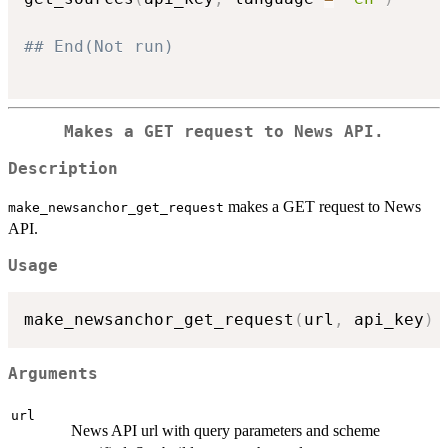
## End(Not run)
Makes a GET request to News API.
Description
makes a GET request to News
make_newsanchor_get_request
API.
Usage
make_newsanchor_get_request
(
url
,
 api_key
)
Arguments
url
News API url with query parameters and scheme