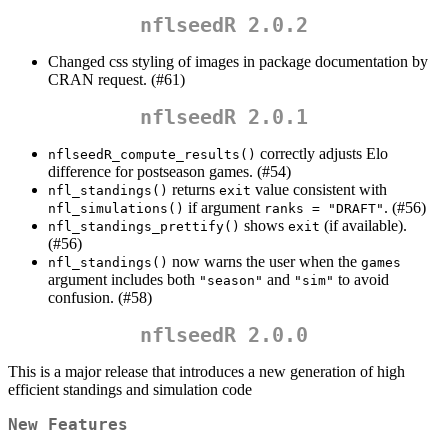
nflseedR 2.0.2
Changed css styling of images in package documentation by
CRAN request. (#61)
nflseedR 2.0.1
correctly adjusts Elo
nflseedR_compute_results()
difference for postseason games. (#54)
returns
value consistent with
nfl_standings()
exit
if argument
. (#56)
nfl_simulations()
ranks = "DRAFT"
shows
(if available).
nfl_standings_prettify()
exit
(#56)
now warns the user when the
nfl_standings()
games
argument includes both
and
to avoid
"season"
"sim"
confusion. (#58)
nflseedR 2.0.0
This is a major release that introduces a new generation of high
efficient standings and simulation code
New Features