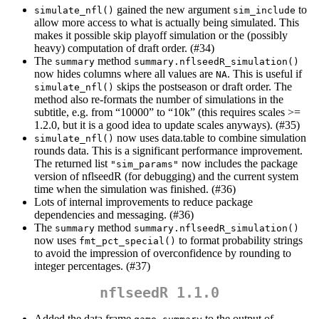
gained the new argument
to
simulate_nfl()
sim_include
allow more access to what is actually being simulated. This
makes it possible skip playoff simulation or the (possibly
heavy) computation of draft order. (#34)
The
method
summary
summary.nflseedR_simulation()
now hides columns where all values are
. This is useful if
NA
skips the postseason or draft order. The
simulate_nfl()
method also re-formats the number of simulations in the
subtitle, e.g. from “10000” to “10k” (this requires scales >=
1.2.0, but it is a good idea to update scales anyways). (#35)
now uses data.table to combine simulation
simulate_nfl()
rounds data. This is a significant performance improvement.
The returned list
now includes the package
"sim_params"
version of nflseedR (for debugging) and the current system
time when the simulation was finished. (#36)
Lots of internal improvements to reduce package
dependencies and messaging. (#36)
The
method
summary
summary.nflseedR_simulation()
now uses
to format probability strings
fmt_pct_special()
to avoid the impression of overconfidence by rounding to
integer percentages. (#37)
nflseedR 1.1.0
Added the data frame
to the output of