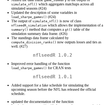
game_summary
which aggregates matchups across all
simulate_nfl()
simulated seasons (#24)
Updated the description of some variables in
(#24)
load_sharpe_games()
The output of
is now of class
simulate_nfl()
which allows the implementation of a
nflseedR_simulation
method that computes a
table of the
summary()
gt()
simulation summary data frame. (#26)
The standings data frame calculated by
now outputs losses and ties as
compute_division_ranks()
well. (#27)
nflseedR 1.0.2
Improved error handling of the function
for CRAN tests
load_sharpe_games()
nflseedR 1.0.1
Added support for a fake schedule for simulating the
upcoming season before the NFL has released the official
schedule.
updated the documentation of the function