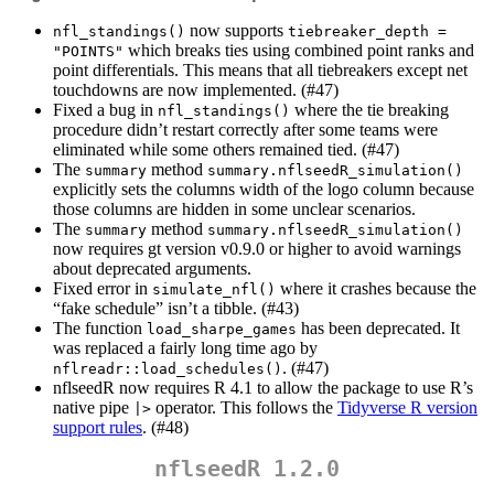
now supports
nfl_standings()
tiebreaker_depth = 
which breaks ties using combined point ranks and
"POINTS"
point differentials. This means that all tiebreakers except net
touchdowns are now implemented. (#47)
Fixed a bug in
where the tie breaking
nfl_standings()
procedure didn’t restart correctly after some teams were
eliminated while some others remained tied. (#47)
The
method
summary
summary.nflseedR_simulation()
explicitly sets the columns width of the logo column because
those columns are hidden in some unclear scenarios.
The
method
summary
summary.nflseedR_simulation()
now requires gt version v0.9.0 or higher to avoid warnings
about deprecated arguments.
Fixed error in
where it crashes because the
simulate_nfl()
“fake schedule” isn’t a tibble. (#43)
The function
has been deprecated. It
load_sharpe_games
was replaced a fairly long time ago by
. (#47)
nflreadr::load_schedules()
nflseedR now requires R 4.1 to allow the package to use R’s
native pipe
operator. This follows the
Tidyverse R version
|>
support rules
. (#48)
nflseedR 1.2.0