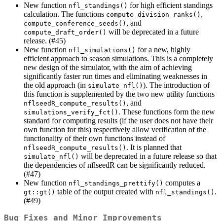
New function
for high efficient standings
nfl_standings()
calculation. The functions
,
compute_division_ranks()
, and
compute_conference_seeds()
will be deprecated in a future
compute_draft_order()
release. (#45)
New function
for a new, highly
nfl_simulations()
efficient approach to season simulations. This is a completely
new design of the simulator, with the aim of achieving
significantly faster run times and eliminating weaknesses in
the old approach (in
). The introduction of
simulate_nfl()
this function is supplemented by the two new utility functions
, and
nflseedR_compute_results()
. These functions form the new
simulations_verify_fct()
standard for computing results (if the user does not have their
own function for this) respectively allow verification of the
functionality of their own functions instead of
. It is planned that
nflseedR_compute_results()
will be deprecated in a future release so that
simulate_nfl()
the dependencies of nflseedR can be significantly reduced.
(#47)
New function
computes a
nfl_standings_prettify()
table of the output created with
.
gt::gt()
nfl_standings()
(#49)
Bug Fixes and Minor Improvements