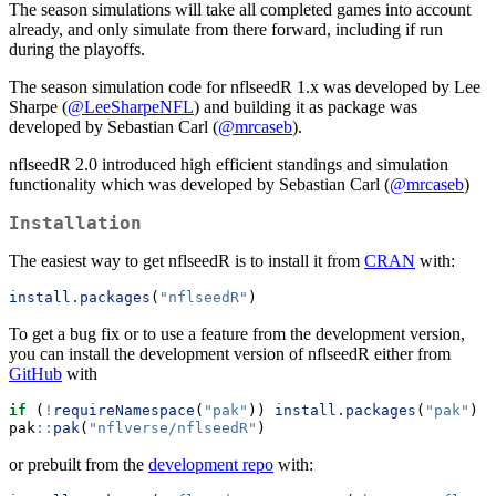
The season simulations will take all completed games into account
already, and only simulate from there forward, including if run
during the playoffs.
The season simulation code for nflseedR 1.x was developed by Lee
Sharpe (
@LeeSharpeNFL
) and building it as package was
developed by Sebastian Carl (
@mrcaseb
).
nflseedR 2.0 introduced high efficient standings and simulation
functionality which was developed by Sebastian Carl (
@mrcaseb
)
Installation
The easiest way to get nflseedR is to install it from
CRAN
with:
install.packages
(
"nflseedR"
)
To get a bug fix or to use a feature from the development version,
you can install the development version of nflseedR either from
GitHub
with
if
 (
!
requireNamespace
(
"pak"
)) 
install.packages
(
"pak"
)
pak
::
pak
(
"nflverse/nflseedR"
)
or prebuilt from the
development repo
with: