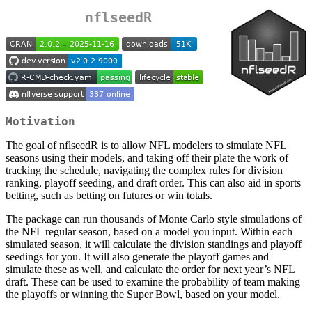
nflseedR
Motivation
The goal of nflseedR is to allow NFL modelers to simulate NFL
seasons using their models, and taking off their plate the work of
tracking the schedule, navigating the complex rules for division
ranking, playoff seeding, and draft order. This can also aid in sports
betting, such as betting on futures or win totals.
The package can run thousands of Monte Carlo style simulations of
the NFL regular season, based on a model you input. Within each
simulated season, it will calculate the division standings and playoff
seedings for you. It will also generate the playoff games and
simulate these as well, and calculate the order for next year’s NFL
draft. These can be used to examine the probability of team making
the playoffs or winning the Super Bowl, based on your model.