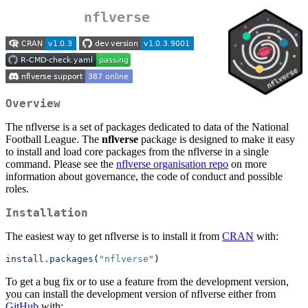
nflverse
Overview
The nflverse is a set of packages dedicated to data of the National
Football League. The
nflverse
package is designed to make it easy
to install and load core packages from the nflverse in a single
command. Please see the
nflverse organisation repo
on more
information about governance, the code of conduct and possible
roles.
Installation
The easiest way to get nflverse is to install it from
CRAN
with:
install.packages
(
"nflverse"
)
To get a bug fix or to use a feature from the development version,
you can install the development version of nflverse either from
GitHub
with: