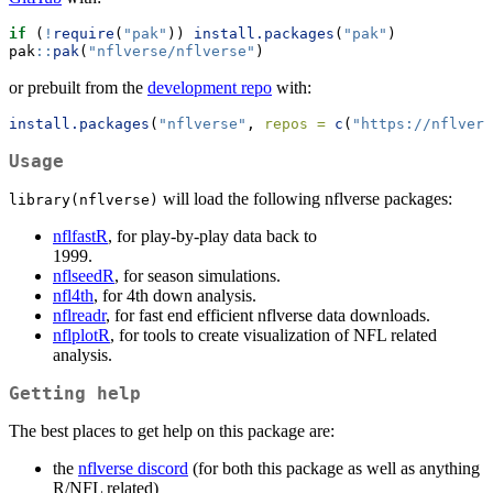
if
 (
!
require
(
"pak"
)) 
install.packages
(
"pak"
)
pak
::
pak
(
"nflverse/nflverse"
)
or prebuilt from the
development repo
with:
install.packages
(
"nflverse"
, 
repos =
c
(
"https://nflvers
Usage
will load the following nflverse packages:
library(nflverse)
nflfastR
, for play-by-play data back to
nflseedR
, for season simulations.
nfl4th
, for 4th down analysis.
nflreadr
, for fast end efficient nflverse data downloads.
nflplotR
, for tools to create visualization of NFL related
analysis.
Getting help
The best places to get help on this package are:
the
nflverse discord
(for both this package as well as anything
R/NFL related)