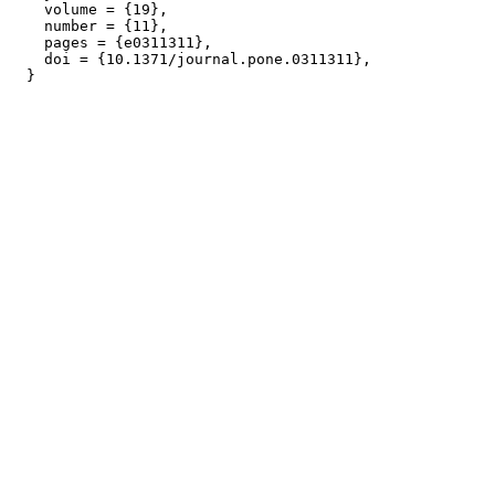
    volume = {19},

    number = {11},

    pages = {e0311311},

    doi = {10.1371/journal.pone.0311311},
