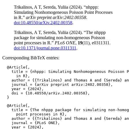
Trikalinos, A T, Sereda, Yuliia (2024). “nhppp:
Simulating Nonhomogeneous Poisson Point Processes
in R.”
arXiv preprint arXiv:2402.00358
.
doi:10.48550/arXiv.2402.00358
.
Trikalinos, A T, Sereda, Yuliia (2024). “The nhppp
package for simulating non-homogeneous Poisson
point processes in R.”
PLoS ONE
,
19
(11), e0311311.
doi:10.1371/journal.pone.0311311
.
Corresponding BibTeX entries:
  @Article{,

    title = {nhppp: Simulating Nonhomogeneous Poisson P
      in R},

    author = {{Trikalinos} and Thomas A and {Sereda} an
    journal = {arXiv preprint arXiv:2402.00358},

    year = {2024},

    doi = {10.48550/arXiv.2402.00358},

  @Article{,

    title = {The nhppp package for simulating non-homog
      point processes in R},

    author = {{Trikalinos} and Thomas A and {Sereda} an
    journal = {PLoS ONE},

    year = {2024},
