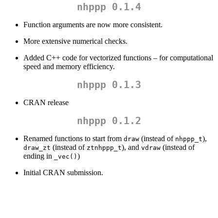
nhppp 0.1.4
Function arguments are now more consistent.
More extensive numerical checks.
Added C++ code for vectorized functions – for computational
speed and memory efficiency.
nhppp 0.1.3
CRAN release
nhppp 0.1.2
Renamed functions to start from
(instead of
),
draw
nhppp_t
(instead of
), and
(instead of
draw_zt
ztnhppp_t
vdraw
ending in
)
_vec()
Initial CRAN submission.