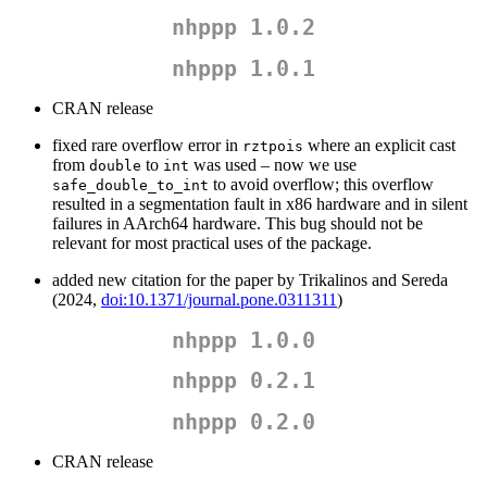
nhppp 1.0.2
nhppp 1.0.1
CRAN release
fixed rare overflow error in
where an explicit cast
rztpois
from
to
was used – now we use
double
int
to avoid overflow; this overflow
safe_double_to_int
resulted in a segmentation fault in x86 hardware and in silent
failures in AArch64 hardware. This bug should not be
relevant for most practical uses of the package.
added new citation for the paper by Trikalinos and Sereda
(2024,
doi:10.1371/journal.pone.0311311
)
nhppp 1.0.0
nhppp 0.2.1
nhppp 0.2.0
CRAN release