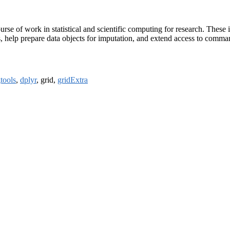
se of work in statistical and scientific computing for research. These in
cs, help prepare data objects for imputation, and extend access to comma
tools
,
dplyr
, grid,
gridExtra