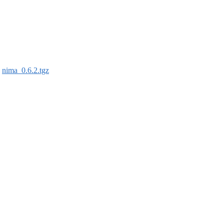
:
nima_0.6.2.tgz