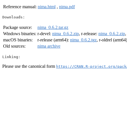
Reference manual:
nima.html
,
nima.pdf
Downloads:
Package source:
nima_0.6.2.tar.gz
Windows binaries:
r-devel:
nima_0.6.2.zip
, r-release:
nima_0.6.2.zip
,
macOS binaries:
r-release (arm64):
nima_0.6.2.tgz
, r-oldrel (arm64
Old sources:
nima archive
Linking:
Please use the canonical form
https://CRAN.R-project.org/pack