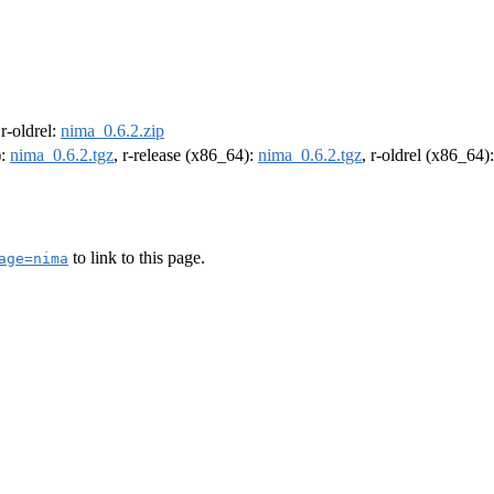
 r-oldrel:
nima_0.6.2.zip
):
nima_0.6.2.tgz
, r-release (x86_64):
nima_0.6.2.tgz
, r-oldrel (x86_64)
to link to this page.
age=nima