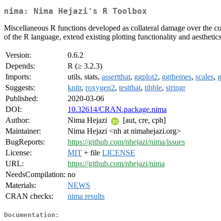
nima: Nima Hejazi's R Toolbox
Miscellaneous R functions developed as collateral damage over the cour
of the R language, extend existing plotting functionality and aestheti
Version:
0.6.2
Depends:
R (≥ 3.2.3)
Imports:
utils, stats,
assertthat
,
ggplot2
,
ggthemes
,
scales
,
g
Suggests:
knitr
,
roxygen2
,
testthat
,
tibble
,
stringr
Published:
2020-03-06
DOI:
10.32614/CRAN.package.nima
Author:
Nima Hejazi
[aut, cre, cph]
Maintainer:
Nima Hejazi <nh at nimahejazi.org>
BugReports:
https://github.com/nhejazi/nima/issues
License:
MIT
+ file
LICENSE
URL:
https://github.com/nhejazi/nima
NeedsCompilation:
no
Materials:
NEWS
CRAN checks:
nima results
Documentation: