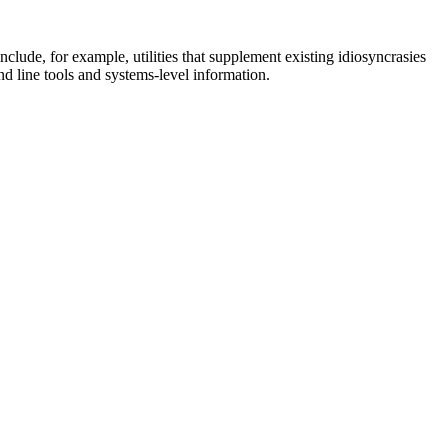
clude, for example, utilities that supplement existing idiosyncrasies
nd line tools and systems-level information.