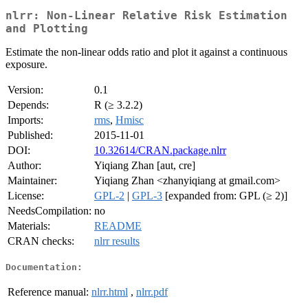
nlrr: Non-Linear Relative Risk Estimation
and Plotting
Estimate the non-linear odds ratio and plot it against a continuous
exposure.
Version:
0.1
Depends:
R (≥ 3.2.2)
Imports:
rms
,
Hmisc
Published:
2015-11-01
DOI:
10.32614/CRAN.package.nlrr
Author:
Yiqiang Zhan [aut, cre]
Maintainer:
Yiqiang Zhan <zhanyiqiang at gmail.com>
License:
GPL-2
|
GPL-3
[expanded from: GPL (≥ 2)]
NeedsCompilation:
no
Materials:
README
CRAN checks:
nlrr results
Documentation:
Reference manual:
nlrr.html
,
nlrr.pdf