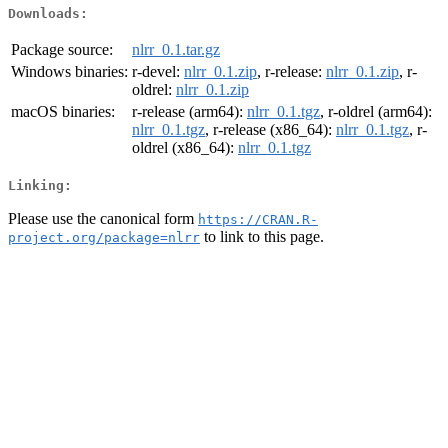
Downloads:
Package source:
nlrr_0.1.tar.gz
Windows binaries:
r-devel:
nlrr_0.1.zip
, r-release:
nlrr_0.1.zip
, r-
oldrel:
nlrr_0.1.zip
macOS binaries:
r-release (arm64):
nlrr_0.1.tgz
, r-oldrel (arm64):
nlrr_0.1.tgz
, r-release (x86_64):
nlrr_0.1.tgz
, r-
oldrel (x86_64):
nlrr_0.1.tgz
Linking:
Please use the canonical form
https://CRAN.R-
to link to this page.
project.org/package=nlrr