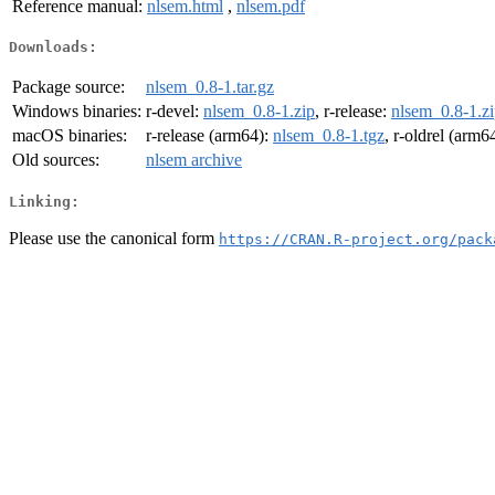
Reference manual:
nlsem.html
,
nlsem.pdf
Downloads:
Package source:
nlsem_0.8-1.tar.gz
Windows binaries:
r-devel:
nlsem_0.8-1.zip
, r-release:
nlsem_0.8-1.z
macOS binaries:
r-release (arm64):
nlsem_0.8-1.tgz
, r-oldrel (arm6
Old sources:
nlsem archive
Linking:
Please use the canonical form
https://CRAN.R-project.org/pack