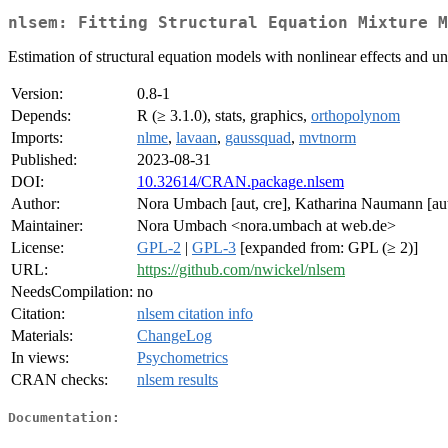
nlsem: Fitting Structural Equation Mixture M
Estimation of structural equation models with nonlinear effects and u
Version:
0.8-1
Depends:
R (≥ 3.1.0), stats, graphics,
orthopolynom
Imports:
nlme
,
lavaan
,
gaussquad
,
mvtnorm
Published:
2023-08-31
DOI:
10.32614/CRAN.package.nlsem
Author:
Nora Umbach [aut, cre], Katharina Naumann [aut]
Maintainer:
Nora Umbach <nora.umbach at web.de>
License:
GPL-2
|
GPL-3
[expanded from: GPL (≥ 2)]
URL:
https://github.com/nwickel/nlsem
NeedsCompilation:
no
Citation:
nlsem citation info
Materials:
ChangeLog
In views:
Psychometrics
CRAN checks:
nlsem results
Documentation: