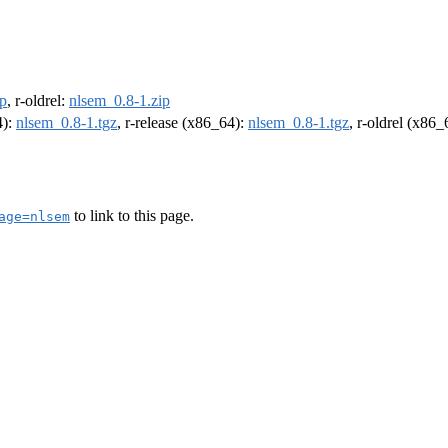
ip
, r-oldrel:
nlsem_0.8-1.zip
4):
nlsem_0.8-1.tgz
, r-release (x86_64):
nlsem_0.8-1.tgz
, r-oldrel (x86
to link to this page.
age=nlsem