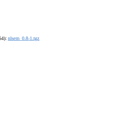
_64):
nlsem_0.8-1.tgz