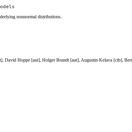
odels
nderlying nonnormal distributions.
, David Hoppe [aut], Holger Brandt [aut], Augustin Kelava [ctb], Ber