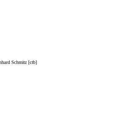
nhard Schmitz [ctb]