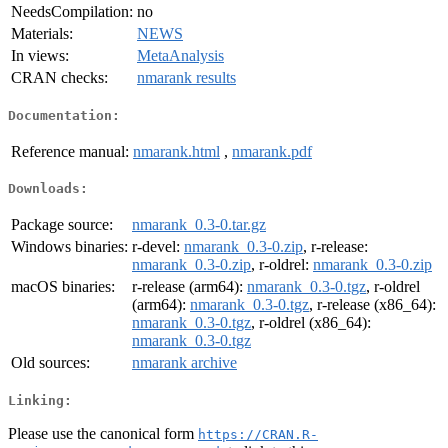
NeedsCompilation:
no
Materials:
NEWS
In views:
MetaAnalysis
CRAN checks:
nmarank results
Documentation:
Reference manual:
nmarank.html
,
nmarank.pdf
Downloads:
Package source:
nmarank_0.3-0.tar.gz
Windows binaries:
r-devel:
nmarank_0.3-0.zip
, r-release:
nmarank_0.3-0.zip
, r-oldrel:
nmarank_0.3-0.zip
macOS binaries:
r-release (arm64):
nmarank_0.3-0.tgz
, r-oldrel
(arm64):
nmarank_0.3-0.tgz
, r-release (x86_64):
nmarank_0.3-0.tgz
, r-oldrel (x86_64):
nmarank_0.3-0.tgz
Old sources:
nmarank archive
Linking:
Please use the canonical form
https://CRAN.R-