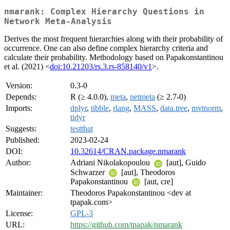
nmarank: Complex Hierarchy Questions in
Network Meta-Analysis
Derives the most frequent hierarchies along with their probability of
occurrence. One can also define complex hierarchy criteria and
calculate their probability. Methodology based on Papakonstantinou
et al. (2021) <
doi:10.21203/rs.3.rs-858140/v1
>.
Version:
0.3-0
Depends:
R (≥ 4.0.0),
meta
,
netmeta
(≥ 2.7-0)
Imports:
dplyr
,
tibble
,
rlang
,
MASS
,
data.tree
,
mvtnorm
,
tidyr
Suggests:
testthat
Published:
2023-02-24
DOI:
10.32614/CRAN.package.nmarank
Author:
Adriani Nikolakopoulou
[aut], Guido
Schwarzer
[aut], Theodoros
Papakonstantinou
[aut, cre]
Maintainer:
Theodoros Papakonstantinou <dev at
tpapak.com>
License:
GPL-3
URL:
https://github.com/tpapak/nmarank