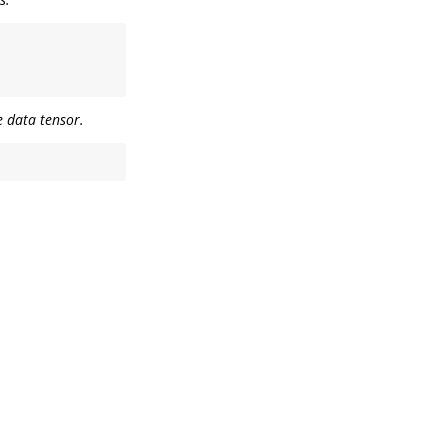
he data tensor.