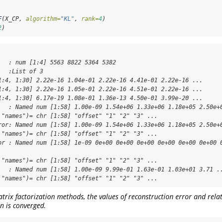
F
(X_CP, 
algorithm=
"KL"
, 
rank=
4
)
2
)
   : num [1:4] 5563 8822 5364 5382

  :List of 3

1:4, 1:30] 2.22e-16 1.04e-01 2.22e-16 4.41e-01 2.22e-16 ...

1:4, 1:30] 2.22e-16 1.05e-01 2.22e-16 4.51e-01 2.22e-16 ...

1:4, 1:30] 6.17e-19 1.08e-01 1.36e-13 4.50e-01 3.99e-20 ...

   : Named num [1:58] 1.00e-09 1.54e+06 1.33e+06 1.18e+05 2.50e+0
 "names")= chr [1:58] "offset" "1" "2" "3" ...

ror: Named num [1:58] 1.00e-09 1.54e+06 1.33e+06 1.18e+05 2.50e+0
 "names")= chr [1:58] "offset" "1" "2" "3" ...

or : Named num [1:58] 1e-09 0e+00 0e+00 0e+00 0e+00 0e+00 0e+00 0
 "names")= chr [1:58] "offset" "1" "2" "3" ...

   : Named num [1:58] 1.00e-09 9.99e-01 1.63e-01 1.03e+01 3.71 ..
 "names")= chr [1:58] "offset" "1" "2" "3" ...
rix factorization methods, the values of reconstruction error and relat
n is converged.