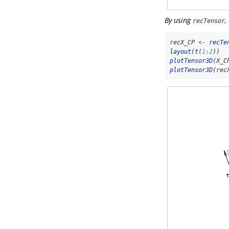
By using
,
recTensor
recX_CP 
<-
recTe
layout
(
t
(
1
:
2
))
plotTensor3D
(X_C
plotTensor3D
(rec