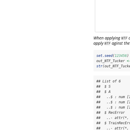
When applying
a
NTF
apply
aginst the
NTF
set.seed
(
123456
)
out_NTF_Tucker 
<
str
(out_NTF_Tuck
## List of 6

##  $ S         
##  $ A          
##   ..$ : num [
##   ..$ : num [
##   ..$ : num [
##  $ RecError  
##   ..- attr(*,
##  $ TrainRecEr
##   ..- attr(*,