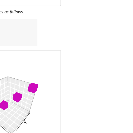
es as follows.