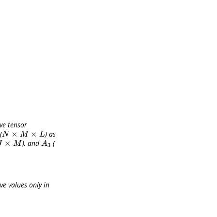
ve tensor
×
×
(
) as
N
×
M
×
L
N
M
L
×
), and
(
×
M
A
3
J
M
A
3
e values only in