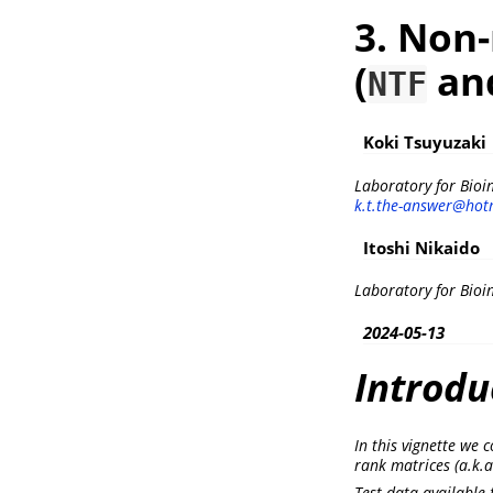
3. Non-
(
an
NTF
Koki Tsuyuzaki
Laboratory for Bioi
k.t.the-answer@hotm
Itoshi Nikaido
Laboratory for Bioi
2024-05-13
Introdu
In this vignette we
rank matrices (a.k.a
Test data available