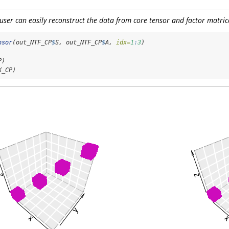
 user can easily reconstruct the data from core tensor and factor matric
nsor
(out_NTF_CP
$
S, out_NTF_CP
$
A, 
idx=
1
:
3
)
P)
X_CP)