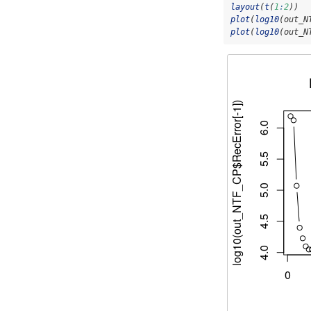
layout
(
t
(
1
:
2
))
plot
(
log10
(out_N
plot
(
log10
(out_N