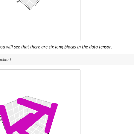
you will see that there are six long blocks in the data tensor.
ucker)