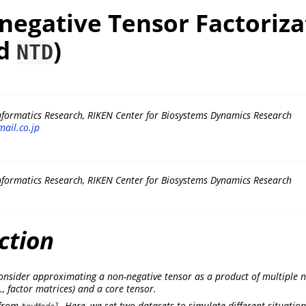
negative Tensor Factoriza
d
)
NTD
nformatics Research, RIKEN Center for Biosystems Dynamics Research
ail.co.jp
nformatics Research, RIKEN Center for Biosystems Dynamics Research
ction
 consider approximating a non-negative tensor as a product of multiple 
., factor matrices) and a core tensor.
 from
. Here, we set two datasets to simulate different situation