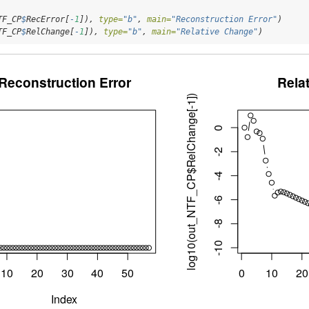
TF_CP
$
RecError[
-
1
]), 
type=
"b"
, 
main=
"Reconstruction Error"
)
TF_CP
$
RelChange[
-
1
]), 
type=
"b"
, 
main=
"Relative Change"
)