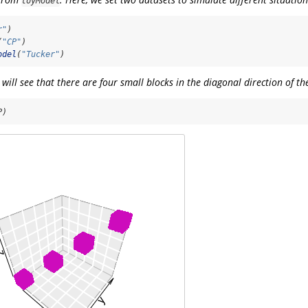
toyModel
r"
)
(
"CP"
)
odel
(
"Tucker"
)
u will see that there are four small blocks in the diagonal direction of t
P)