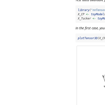
library
(
"nnTenso
X_CP 
<-
toyModel
X_Tucker 
<-
toyM
In the first case, yo
plotTensor3D
(X_C