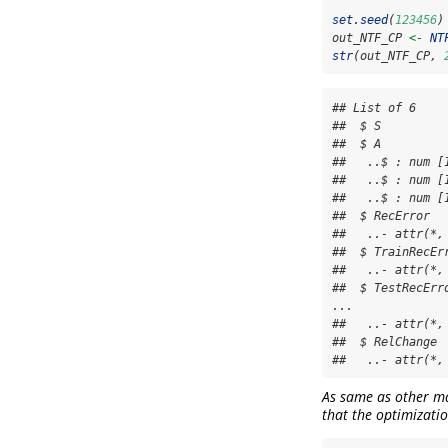
set.seed
(
123456
)
out_NTF_CP 
<-
NT
str
(out_NTF_CP, 
## List of 6

##  $ S         
##  $ A          
##   ..$ : num [
##   ..$ : num [
##   ..$ : num [
##  $ RecError  
##   ..- attr(*,
##  $ TrainRecEr
##   ..- attr(*,
##  $ TestRecErr
...

##   ..- attr(*,
##  $ RelChange 
##   ..- attr(*,
As same as other mat
that the optimizatio