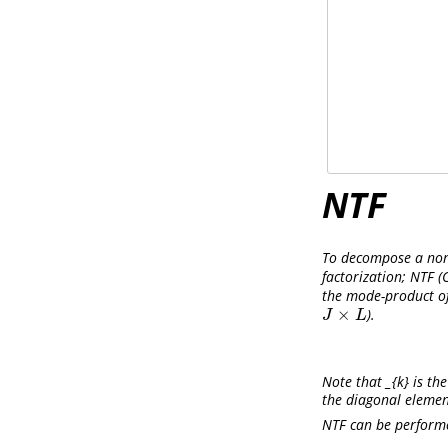
NTF
To decompose a non-
factorization; NTF
(
the mode-product o
×
).
J
×
L
J
L
Note that _{k} is th
the diagonal elemen
NTF can be performe