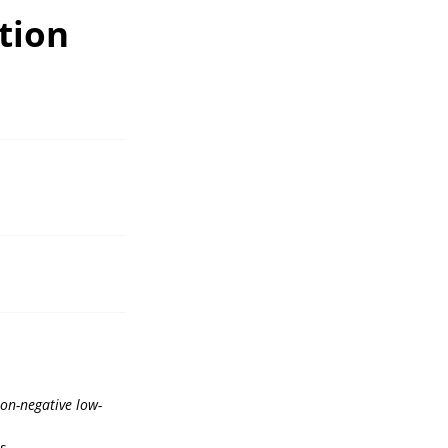
tion
non-negative low-
s.