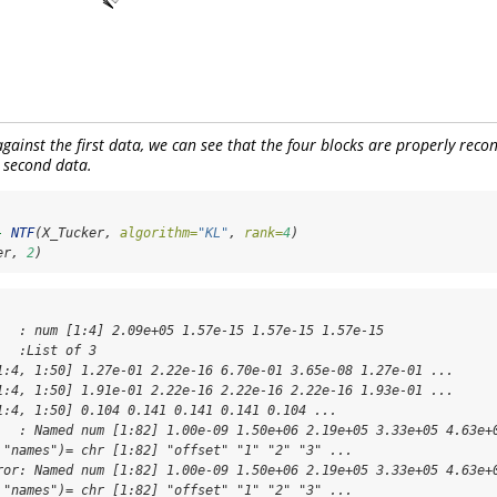
gainst the first data, we can see that the four blocks are properly reco
 second data.
-
NTF
(X_Tucker, 
algorithm=
"KL"
, 
rank=
4
)
er, 
2
)
   : num [1:4] 2.09e+05 1.57e-15 1.57e-15 1.57e-15

  :List of 3

1:4, 1:50] 1.27e-01 2.22e-16 6.70e-01 3.65e-08 1.27e-01 ...

1:4, 1:50] 1.91e-01 2.22e-16 2.22e-16 2.22e-16 1.93e-01 ...

1:4, 1:50] 0.104 0.141 0.141 0.141 0.104 ...

   : Named num [1:82] 1.00e-09 1.50e+06 2.19e+05 3.33e+05 4.63e+0
 "names")= chr [1:82] "offset" "1" "2" "3" ...

ror: Named num [1:82] 1.00e-09 1.50e+06 2.19e+05 3.33e+05 4.63e+0
 "names")= chr [1:82] "offset" "1" "2" "3" ...
