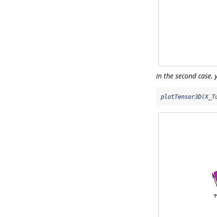
In the second case, 
plotTensor3D
(X_T