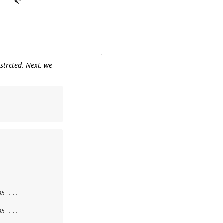
nstrcted. Next, we
5 ...

5 ...
