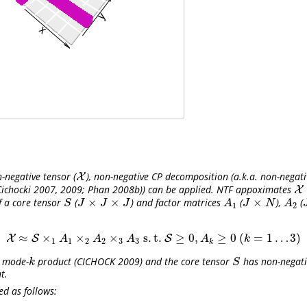
negative tensor (
), non-negative CP decomposition (a.k.a. non-negati
X
X
Cichocki 2007, 2009; Phan 2008b)
) can be applied. NTF appoximates
X
X
×
×
×
f a core tensor
(
) and factor matrices
(
),
(
S
J
×
J
×
J
A
1
J
×
N
A
2
J
S
J
J
J
A
J
N
A
1
2
≈
×
×
×
s
.
t
.
≥
0
,
≥
0
(
=
1
…
3
)
X
S
X
≈
S
×
1
A
1
×
2
A
2
×
3
A
3
s
.
t
.
S
S
≥
0
,
A
k
≥
0
(
k
=
1
…
3
)
A
A
A
A
k
1
1
2
2
3
3
k
e mode-
product
(CICHOCK 2009)
and the core tensor
has non-negativ
k
S
k
S
t.
d as follows: