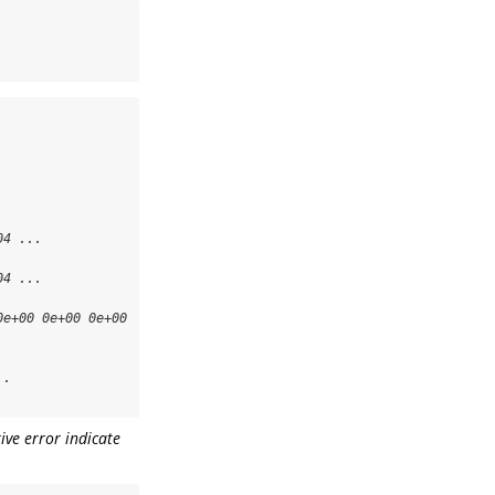
4 ...

4 ...

e+00 0e+00 0e+00 
.

ive error indicate