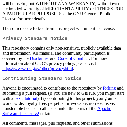
will be useful, but WITHOUT ANY WARRANTY; without even
the implied warranty of MERCHANTABILITY or FITNESS FOR
A PARTICULAR PURPOSE. See the GNU General Public
License for more details.
The source code forked from this project will inherit its license.
Privacy Standard Notice
This repository contains only non-sensitive, publicly available data
and information. All material and community participation is
covered by the
Disclaimer
and
Code of Conduct
. For more
information about CDC’s privacy policy, please visit
https://www.cdc.gov/other/privacy.html
.
Contributing Standard Notice
Anyone is encouraged to contribute to the repository by
forking
and
submitting a pull request. (If you are new to GitHub, you might start
with a
basic tutorial
). By contributing to this project, you grant a
world-wide, royalty-free, perpetual, irrevocable, non-exclusive,
transferable license to all users under the terms of the
Apache
Software License v2
or later.
All comments, messages, pull requests, and other submissions