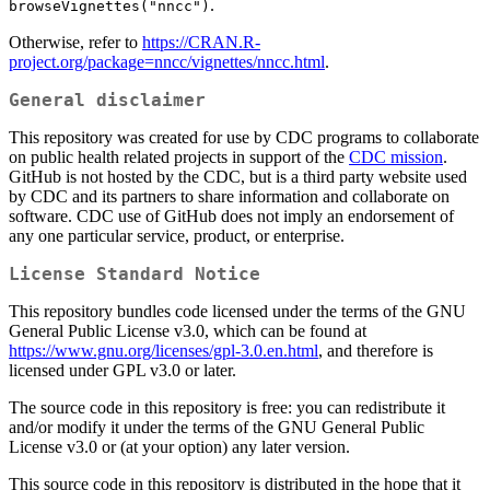
.
browseVignettes("nncc")
Otherwise, refer to
https://CRAN.R-
project.org/package=nncc/vignettes/nncc.html
.
General disclaimer
This repository was created for use by CDC programs to collaborate
on public health related projects in support of the
CDC mission
.
GitHub is not hosted by the CDC, but is a third party website used
by CDC and its partners to share information and collaborate on
software. CDC use of GitHub does not imply an endorsement of
any one particular service, product, or enterprise.
License Standard Notice
This repository bundles code licensed under the terms of the GNU
General Public License v3.0, which can be found at
https://www.gnu.org/licenses/gpl-3.0.en.html
, and therefore is
licensed under GPL v3.0 or later.
The source code in this repository is free: you can redistribute it
and/or modify it under the terms of the GNU General Public
License v3.0 or (at your option) any later version.
This source code in this repository is distributed in the hope that it