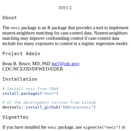
nncc
About
The
package is an R package that provides a tool to implement
nncc
nearest-neighbors matching for case-control data. Nearest-neighbors
matching may improve confounding control if case-control data
include too many exposures to control in a logistic regression model.
Project Admin
Beau B. Bruce, MD, PhD
lue7@cdc.gov
;
CDC/NCEZID/DFWED/EDEB
Installation
# Install nncc from CRAN
install.packages
(
"nncc"
)
# Or the development version from GitHub
devtools
::
install_github
(
"bbbruce/nncc"
)
Vignettes
If you have installed the
package, use
or
nncc
vignette("nncc")