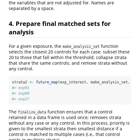
the variables that are not adjusted for. Names are
separated by a space.
4. Prepare final matched sets for
analysis
For a given exposure, the
function
make_analysis_set
selects the closest 20 controls for each case; subset these
20 to those that fall within the threshold; collapse strata
that share the same controls; and remove strata without
any control.
strata2 
<-
future_map
(exp_interest, make_analysis_set, 
str
#> exp01
#> exp09
#> exp27
The
function ensures that a control
finalize_data
retained in a data frame is used once; removes strata
without any case or any control. In this process, priority is
given to the smallest strata then smallest distance if a
control is matched to multiple cases (i.e., that control
exists in multiple strata).