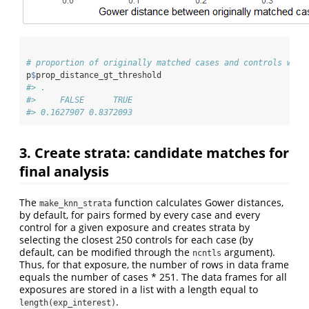
# proportion of originally matched cases and controls with
p
$
prop_distance_gt_threshold
#> .
#>     FALSE      TRUE 
#> 0.1627907 0.8372093
3. Create strata: candidate matches for
final analysis
The
function calculates Gower distances,
make_knn_strata
by default, for pairs formed by every case and every
control for a given exposure and creates strata by
selecting the closest 250 controls for each case (by
default, can be modified through the
argument).
ncntls
Thus, for that exposure, the number of rows in data frame
equals the number of cases * 251. The data frames for all
exposures are stored in a list with a length equal to
.
length(exp_interest)