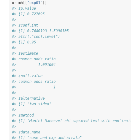
or_mh[[
"exp01"
]]
#> $p.value
#> [1] 0.727695
#> 
#> $conf.int
#> [1] 0.7440193 1.5998105
#> attr(,"conf.level")
#> [1] 0.95
#> 
#> $estimate
#> common odds ratio 
#>          1.091004 
#> 
#> $null.value
#> common odds ratio 
#>                 1 
#> 
#> $alternative
#> [1] "two.sided"
#> 
#> $method
#> [1] "Mantel-Haenszel chi-squared test with continuity c
#> 
#> $data.name
#> [1] "case and exp and strata"