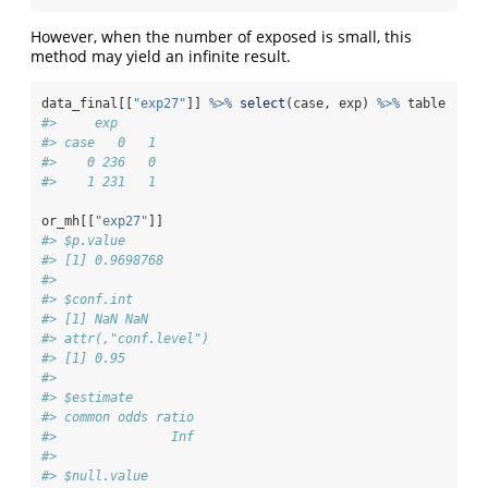
However, when the number of exposed is small, this
method may yield an infinite result.
data_final[[
"exp27"
]] 
%>%
select
(case, exp) 
%>%
 table
#>     exp
#> case   0   1
#>    0 236   0
#>    1 231   1
or_mh[[
"exp27"
]]
#> $p.value
#> [1] 0.9698768
#> 
#> $conf.int
#> [1] NaN NaN
#> attr(,"conf.level")
#> [1] 0.95
#> 
#> $estimate
#> common odds ratio 
#>               Inf 
#> 
#> $null.value