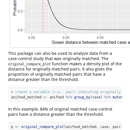
This package can also be used to analyze data from a
case-control study that was originally matched. The
function makes a density plot of the
original_compare_plot
distance for originally matched pairs. It also gives the
proportion of originally matched pairs that have a
distance greater than the threshold.
# create a variable (i.e., pair) indicating originally mat
anifood_matched 
<-
 anifood 
%>%
group_by
(case) 
%>%
mutate
(
p
In this example, 84% of original matched case-control
pairs have a distance greater than the threshold.
p 
<-
original_compare_plot
(anifood_matched, case, pair, th