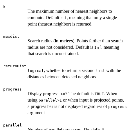
k
The maximum number of nearest neighbors to
compute. Default is
, meaning that only a single
1
point (nearest neighbor) is returned.
maxdist
Search radius (
in meters
). Points farther than search
radius are not considered. Default is
, meaning
Inf
that search is unconstrained.
returnDist
; whether to return a second
with the
logical
list
distances between detected neighbors.
progress
Display progress bar? The default is
. When
TRUE
using
or when input is projected points,
parallel>1
a progress bar is not displayed regardless of
progress
argument.
parallel
Number of parallel processes. The default