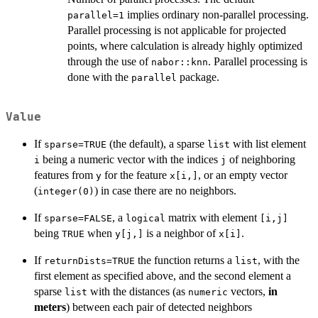
implies ordinary non-parallel processing.
parallel=1
Parallel processing is not applicable for projected
points, where calculation is already highly optimized
through the use of
. Parallel processing is
nabor::knn
done with the
package.
parallel
Value
If
(the default), a sparse
with list element
sparse=TRUE
list
being a numeric vector with the indices
of neighboring
i
j
features from
for the feature
, or an empty vector
y
x[i,]
(
) in case there are no neighbors.
integer(0)
If
, a
matrix with element
sparse=FALSE
logical
[i,j]
being
when
is a neighbor of
.
TRUE
y[j,]
x[i]
If
the function returns a
, with the
returnDists=TRUE
list
first element as specified above, and the second element a
sparse
with the distances (as
vectors,
in
list
numeric
meters
) between each pair of detected neighbors