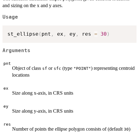
and sizing on the x and y axes.
Usage
st_ellipse
(
pnt
,
 ex
,
 ey
,
 res 
=
30
)
Arguments
pnt
Object of class
or
(type
) representing centroid
sf
sfc
"POINT"
locations
ex
Size along x-axis, in CRS units
ey
Size along y-axis, in CRS units
res
Number of points the ellipse polygon consists of (default
)
30