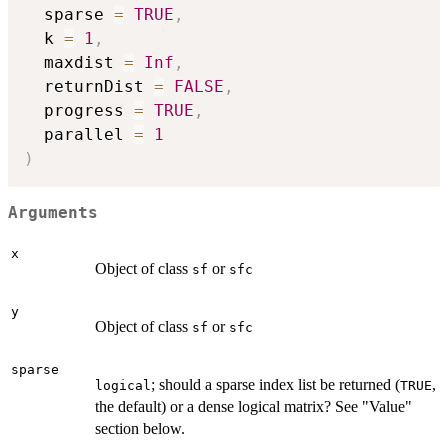
  sparse 
=
TRUE
,
  k 
=
1
,
  maxdist 
=
Inf
,
  returnDist 
=
FALSE
,
  progress 
=
TRUE
,
  parallel 
=
1
)
Arguments
x
Object of class
or
sf
sfc
y
Object of class
or
sf
sfc
sparse
; should a sparse index list be returned (
,
logical
TRUE
the default) or a dense logical matrix? See "Value"
section below.