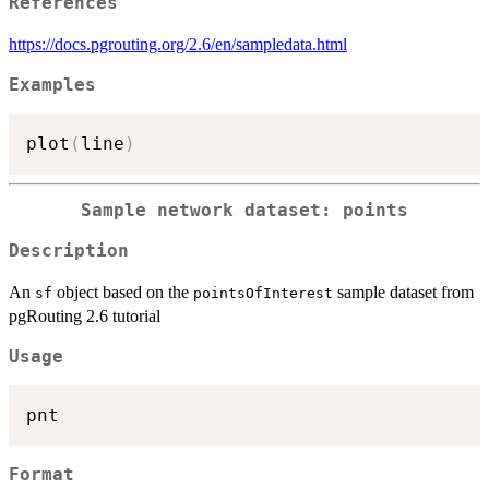
References
https://docs.pgrouting.org/2.6/en/sampledata.html
Examples
plot
(
line
)
Sample network dataset: points
Description
An
object based on the
sample dataset from
sf
pointsOfInterest
pgRouting 2.6 tutorial
Usage
Format