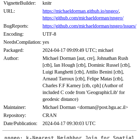
VignetteBuilder:
knitr
URL:
https://michaeldorman.github.io/nngeo/
,
https://github.com/michaeldorman/nngeo/
BugReports:
https://github.com/michaeldorman/nngeo/issues/
Encoding:
UTF-8
NeedsCompilation:
yes
Packaged:
2024-04-17 09:09:49 UTC; michael
Author:
Michael Dorman [aut, cre], Johnathan Rush
[ctb], Ian Hough [ctb], Dominic Russel [ctb],
Luigi Ranghetti [ctb], Attilio Benini [ctb],
Arnaud Tarroux [ctb], Felipe Matas [ctb],
Charles F.F Karney [ctb, cph] (Author of
included C code from 'GeographicLib' for
geodesic distance)
Maintainer:
Michael Dorman <dorman@post.bgu.ac.il>
Repository:
CRAN
Date/Publication:
2024-04-17 09:30:03 UTC
nngeo: k-Nearest Neighbor Join for Spatial