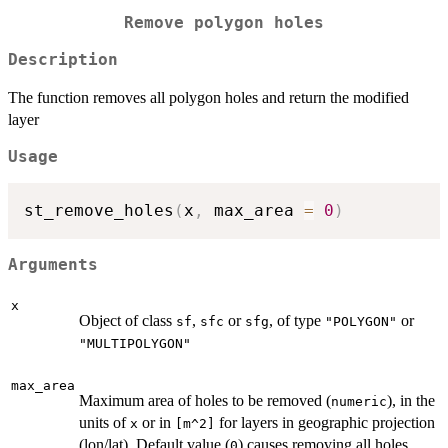
Remove polygon holes
Description
The function removes all polygon holes and return the modified
layer
Usage
st_remove_holes
(
x
,
 max_area 
=
0
)
Arguments
x
Object of class
,
or
, of type
or
sf
sfc
sfg
"POLYGON"
"MULTIPOLYGON"
max_area
Maximum area of holes to be removed (
), in the
numeric
units of
or in
for layers in geographic projection
x
[m^2]
(lon/lat). Default value (
) causes removing all holes.
0