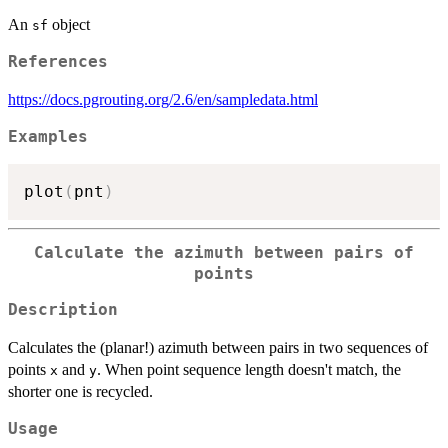
An
object
sf
References
https://docs.pgrouting.org/2.6/en/sampledata.html
Examples
plot
(
pnt
)
Calculate the azimuth between pairs of
points
Description
Calculates the (planar!) azimuth between pairs in two sequences of
points
and
. When point sequence length doesn't match, the
x
y
shorter one is recycled.
Usage