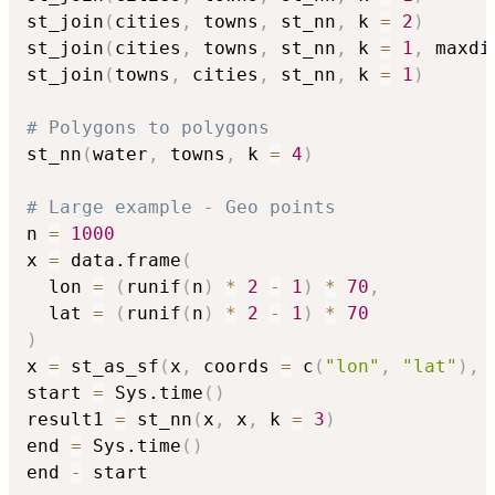
st_join
(
cities
,
 towns
,
 st_nn
,
 k 
=
2
)
st_join
(
cities
,
 towns
,
 st_nn
,
 k 
=
1
,
 maxdi
st_join
(
towns
,
 cities
,
 st_nn
,
 k 
=
1
)
# Polygons to polygons
st_nn
(
water
,
 towns
,
 k 
=
4
)
# Large example - Geo points
n 
=
1000
x 
=
 data.frame
(
  lon 
=
(
runif
(
n
)
*
2
-
1
)
*
70
,
  lat 
=
(
runif
(
n
)
*
2
-
1
)
*
70
)
x 
=
 st_as_sf
(
x
,
 coords 
=
 c
(
"lon"
,
"lat"
)
,
 
start 
=
 Sys.time
(
)
result1 
=
 st_nn
(
x
,
 x
,
 k 
=
3
)
end 
=
 Sys.time
(
)
end 
-
 start
