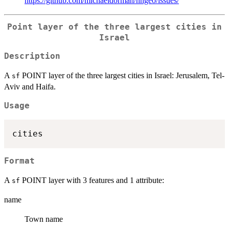
https://github.com/michaeldorman/nngeo/issues/
Point layer of the three largest cities in
Israel
Description
A
POINT layer of the three largest cities in Israel: Jerusalem, Tel-
sf
Aviv and Haifa.
Usage
Format
A
POINT layer with 3 features and 1 attribute:
sf
name
Town name