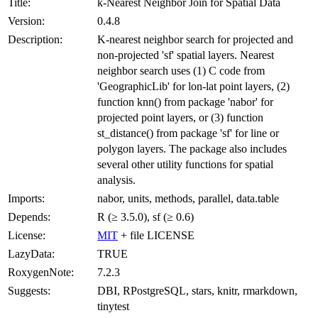
Title:
k-Nearest Neighbor Join for Spatial Data
Version:
0.4.8
Description:
K-nearest neighbor search for projected and
non-projected 'sf' spatial layers. Nearest
neighbor search uses (1) C code from
'GeographicLib' for lon-lat point layers, (2)
function knn() from package 'nabor' for
projected point layers, or (3) function
st_distance() from package 'sf' for line or
polygon layers. The package also includes
several other utility functions for spatial
analysis.
Imports:
nabor, units, methods, parallel, data.table
Depends:
R (≥ 3.5.0), sf (≥ 0.6)
License:
MIT
+ file LICENSE
LazyData:
TRUE
RoxygenNote:
7.2.3
Suggests:
DBI, RPostgreSQL, stars, knitr, rmarkdown,
tinytest