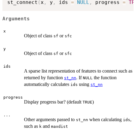
st_connect
(
x
,
 y
,
 ids 
=
NULL
,
 progress 
=
TR
Arguments
x
Object of class
or
sf
sfc
y
Object of class
or
sf
sfc
ids
A sparse list representation of features to connect such as
returned by function
. If
the function
st_nn
NULL
automatically calculates
using
ids
st_nn
progress
Display progress bar? (default
)
TRUE
...
Other arguments passed to
when calculating
,
st_nn
ids
such as
and
k
maxdist