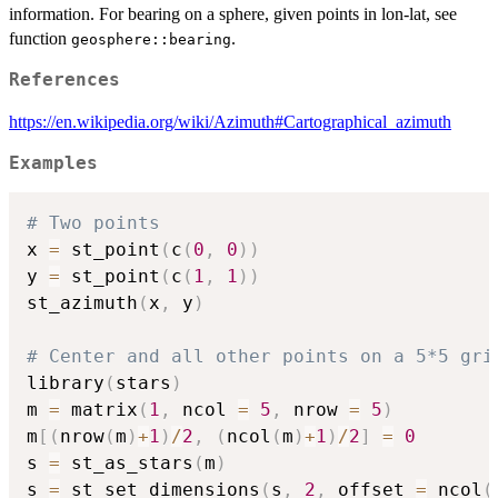
information. For bearing on a sphere, given points in lon-lat, see
function
.
geosphere::bearing
References
https://en.wikipedia.org/wiki/Azimuth#Cartographical_azimuth
Examples
# Two points
x 
=
 st_point
(
c
(
0
,
0
)
)
y 
=
 st_point
(
c
(
1
,
1
)
)
st_azimuth
(
x
,
 y
)
# Center and all other points on a 5*5 gri
library
(
stars
)
m 
=
 matrix
(
1
,
 ncol 
=
5
,
 nrow 
=
5
)
m
[
(
nrow
(
m
)
+
1
)
/
2
,
(
ncol
(
m
)
+
1
)
/
2
]
=
0
s 
=
 st_as_stars
(
m
)
s 
=
 st_set_dimensions
(
s
,
2
,
 offset 
=
 ncol
(