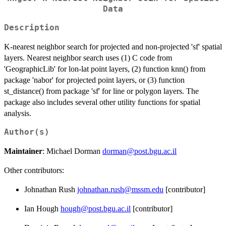
Data
Description
K-nearest neighbor search for projected and non-projected 'sf' spatial
layers. Nearest neighbor search uses (1) C code from
'GeographicLib' for lon-lat point layers, (2) function knn() from
package 'nabor' for projected point layers, or (3) function
st_distance() from package 'sf' for line or polygon layers. The
package also includes several other utility functions for spatial
analysis.
Author(s)
Maintainer
: Michael Dorman
dorman@post.bgu.ac.il
Other contributors:
Johnathan Rush
johnathan.rush@mssm.edu
[contributor]
Ian Hough
hough@post.bgu.ac.il
[contributor]