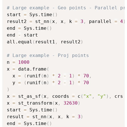
# Large example - Geo points - Parallel pr
start 
=
 Sys.time
(
)
result2 
=
 st_nn
(
x
,
 x
,
 k 
=
3
,
 parallel 
=
4
)
end 
=
 Sys.time
(
)
end 
-
 start

all.equal
(
result1
,
 result2
)
# Large example - Proj points
n 
=
1000
x 
=
 data.frame
(
  x 
=
(
runif
(
n
)
*
2
-
1
)
*
70
,
  y 
=
(
runif
(
n
)
*
2
-
1
)
*
70
)
x 
=
 st_as_sf
(
x
,
 coords 
=
 c
(
"x"
,
"y"
)
,
 crs 
x 
=
 st_transform
(
x
,
32630
)
start 
=
 Sys.time
(
)
result 
=
 st_nn
(
x
,
 x
,
 k 
=
3
)
end 
=
 Sys.time
(
)