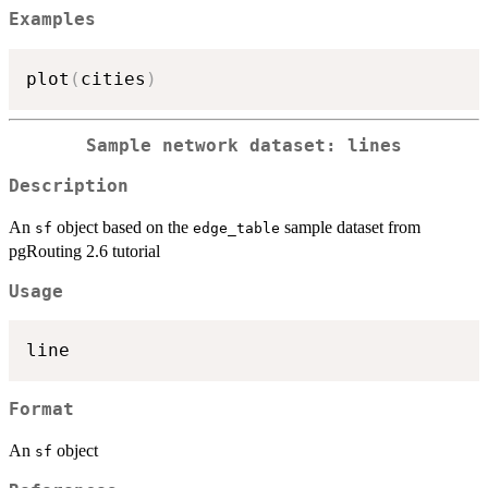
Examples
plot
(
cities
)
Sample network dataset: lines
Description
An
object based on the
sample dataset from
sf
edge_table
pgRouting 2.6 tutorial
Usage
Format
An
object
sf