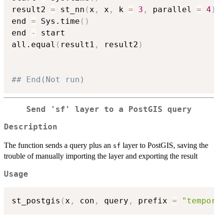
result2 
=
 st_nn
(
x
,
 x
,
 k 
=
3
,
 parallel 
=
4
)
end 
=
 Sys.time
(
)
end 
-
 start

all.equal
(
result1
,
 result2
)
## End(Not run)
Send 'sf' layer to a PostGIS query
Description
The function sends a query plus an
layer to PostGIS, saving the
sf
trouble of manually importing the layer and exporting the result
Usage
st_postgis
(
x
,
 con
,
 query
,
 prefix 
=
"tempor