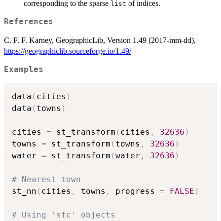
corresponding to the sparse
of indices.
list
References
C. F. F. Karney, GeographicLib, Version 1.49 (2017-mm-dd),
https://geographiclib.sourceforge.io/1.49/
Examples
data
(
cities
)
data
(
towns
)
cities 
=
 st_transform
(
cities
,
32636
)
towns 
=
 st_transform
(
towns
,
32636
)
water 
=
 st_transform
(
water
,
32636
)
# Nearest town
st_nn
(
cities
,
 towns
,
 progress 
=
FALSE
)
# Using 'sfc' objects