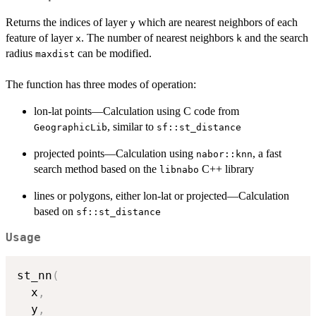
Returns the indices of layer
which are nearest neighbors of each
y
feature of layer
. The number of nearest neighbors
and the search
x
k
radius
can be modified.
maxdist
The function has three modes of operation:
lon-lat points—Calculation using C code from
, similar to
GeographicLib
sf::st_distance
projected points—Calculation using
, a fast
nabor::knn
search method based on the
C++ library
libnabo
lines or polygons, either lon-lat or projected—Calculation
based on
sf::st_distance
Usage
st_nn
(
  x
,
  y
,