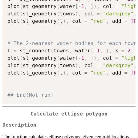
plot
(
st_geometry
(
water
[
-
1
,
]
)
,
 col 
=
"ligh
plot
(
st_geometry
(
towns
)
,
 col 
=
"darkgrey"
,
plot
(
st_geometry
(
l
)
,
 col 
=
"red"
,
 add 
=
TR
# The 2-nearest water bodies for each town
l 
=
 st_connect
(
towns
,
 water
[
-
1
,
]
,
 k 
=
2
,
 
plot
(
st_geometry
(
water
[
-
1
,
]
)
,
 col 
=
"ligh
plot
(
st_geometry
(
towns
)
,
 col 
=
"darkgrey"
,
plot
(
st_geometry
(
l
)
,
 col 
=
"red"
,
 add 
=
TR
## End(Not run)
Calculate ellipse polygon
Description
The function calculates ellipse polygons, given centroid locations