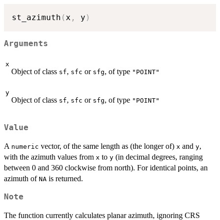
st_azimuth
(
x
,
 y
)
Arguments
x
Object of class
,
or
, of type
sf
sfc
sfg
"POINT"
y
Object of class
,
or
, of type
sf
sfc
sfg
"POINT"
Value
A
vector, of the same length as (the longer of)
and
,
numeric
x
y
with the azimuth values from
to
(in decimal degrees, ranging
x
y
between 0 and 360 clockwise from north). For identical points, an
azimuth of
is returned.
NA
Note
The function currently calculates planar azimuth, ignoring CRS