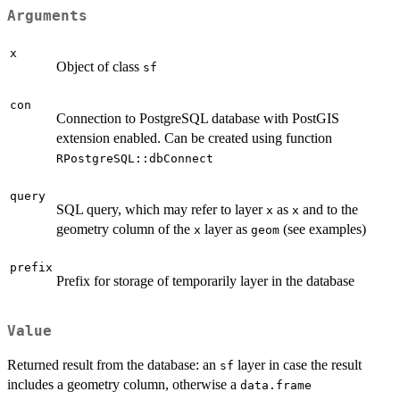
Arguments
x
Object of class
sf
con
Connection to PostgreSQL database with PostGIS
extension enabled. Can be created using function
RPostgreSQL::dbConnect
query
SQL query, which may refer to layer
as
and to the
x
x
geometry column of the
layer as
(see examples)
x
geom
prefix
Prefix for storage of temporarily layer in the database
Value
Returned result from the database: an
layer in case the result
sf
includes a geometry column, otherwise a
data.frame