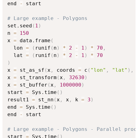
end 
-
 start

# Large example - Polygons
set.seed
(
1
)
n 
=
150
x 
=
 data.frame
(
  lon 
=
(
runif
(
n
)
*
2
-
1
)
*
70
,
  lat 
=
(
runif
(
n
)
*
2
-
1
)
*
70
)
x 
=
 st_as_sf
(
x
,
 coords 
=
 c
(
"lon"
,
"lat"
)
,
 
x 
=
 st_transform
(
x
,
32630
)
x 
=
 st_buffer
(
x
,
1000000
)
start 
=
 Sys.time
(
)
result1 
=
 st_nn
(
x
,
 x
,
 k 
=
3
)
end 
=
 Sys.time
(
)
end 
-
 start

# Large example - Polygons - Parallel proc
start 
=
 Sys.time
(
)