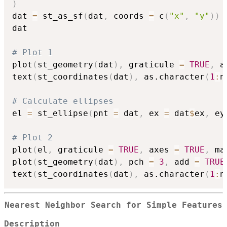
)
dat 
=
 st_as_sf
(
dat
,
 coords 
=
 c
(
"x"
,
"y"
)
)
dat

# Plot 1
plot
(
st_geometry
(
dat
)
,
 graticule 
=
TRUE
,
 a
text
(
st_coordinates
(
dat
)
,
 as.character
(
1
:
n
# Calculate ellipses
el 
=
 st_ellipse
(
pnt 
=
 dat
,
 ex 
=
 dat
$
ex
,
 ey
# Plot 2
plot
(
el
,
 graticule 
=
TRUE
,
 axes 
=
TRUE
,
 ma
plot
(
st_geometry
(
dat
)
,
 pch 
=
3
,
 add 
=
TRUE
text
(
st_coordinates
(
dat
)
,
 as.character
(
1
:
n
Nearest Neighbor Search for Simple Features
Description