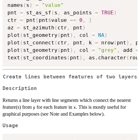
names
(
s
)
=
"value"
pnt 
=
 st_as_sf
(
s
,
 as_points 
=
TRUE
)
ctr 
=
 pnt
[
pnt
$
value 
==
0
,
]
az 
=
 st_azimuth
(
ctr
,
 pnt
)
plot
(
st_geometry
(
pnt
)
,
 col 
=
NA
)
plot
(
st_connect
(
ctr
,
 pnt
,
 k 
=
 nrow
(
pnt
)
,
 p
plot
(
st_geometry
(
pnt
)
,
 col 
=
"grey"
,
 add 
=
text
(
st_coordinates
(
pnt
)
,
 as.character
(
rou
Create lines between features of two layers
Description
Returns a line layer with line segments which connect the nearest
feature(s) from
for each feature in
. This is mostly useful for
y
x
graphical purposes (see Note and Examples below).
Usage