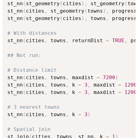
st_nn
(
st_geometry
(
cities
)
,
 st_geometry
(
tow
st_nn
(
cities
,
 st_geometry
(
towns
)
,
 progress
st_nn
(
st_geometry
(
cities
)
,
 towns
,
 progress
# With distances
st_nn
(
cities
,
 towns
,
 returnDist 
=
TRUE
,
 pr
## Not run: 
# Distance limit
st_nn
(
cities
,
 towns
,
 maxdist 
=
7200
)
st_nn
(
cities
,
 towns
,
 k 
=
3
,
 maxdist 
=
1200
st_nn
(
cities
,
 towns
,
 k 
=
3
,
 maxdist 
=
1200
# 3 nearest towns
st_nn
(
cities
,
 towns
,
 k 
=
3
)
# Spatial join
st_join
(
cities
,
 towns
,
 st_nn
,
 k 
=
1
)