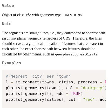
Value
Object of class
with geometry type
sfc
LINESTRING
Note
The segments are straight lines, i.e., they correspond to shortest path
assuming planar geometry regardless of CRS. Therefore, the lines
should serve as a graphical indication of features that are nearest to
each other; the exact shortest path between features should be
calculated by other means, such as
.
geosphere::greatCircle
Examples
# Nearest 'city' per 'town'
l 
=
 st_connect
(
towns
,
 cities
,
 progress 
=
F
plot
(
st_geometry
(
towns
)
,
 col 
=
"darkgrey"
)
plot
(
st_geometry
(
l
)
,
 add 
=
TRUE
)
plot
(
st_geometry
(
cities
)
,
 col 
=
"red"
,
 add