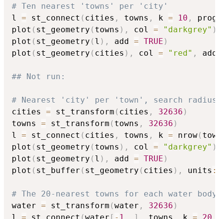
# Ten nearest 'towns' per 'city'
l 
=
 st_connect
(
cities
,
 towns
,
 k 
=
10
,
 prog
plot
(
st_geometry
(
towns
)
,
 col 
=
"darkgrey"
)
plot
(
st_geometry
(
l
)
,
 add 
=
TRUE
)
plot
(
st_geometry
(
cities
)
,
 col 
=
"red"
,
 add
## Not run: 
# Nearest 'city' per 'town', search radius
cities 
=
 st_transform
(
cities
,
32636
)
towns 
=
 st_transform
(
towns
,
32636
)
l 
=
 st_connect
(
cities
,
 towns
,
 k 
=
 nrow
(
tow
plot
(
st_geometry
(
towns
)
,
 col 
=
"darkgrey"
)
plot
(
st_geometry
(
l
)
,
 add 
=
TRUE
)
plot
(
st_buffer
(
st_geometry
(
cities
)
,
 units
:
# The 20-nearest towns for each water body
water 
=
 st_transform
(
water
,
32636
)
l 
=
 st_connect
(
water
[
-
1
,
]
,
 towns
,
 k 
=
20
,