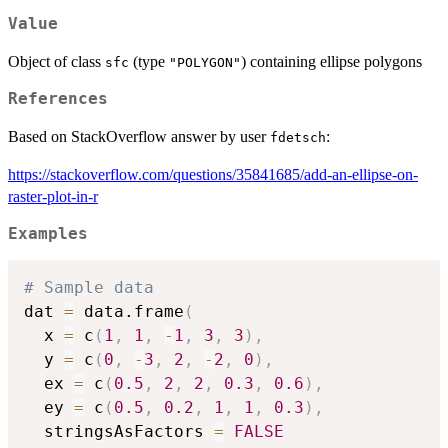
Value
Object of class
(type
) containing ellipse polygons
sfc
"POLYGON"
References
Based on StackOverflow answer by user
:
fdetsch
https://stackoverflow.com/questions/35841685/add-an-ellipse-on-
raster-plot-in-r
Examples
# Sample data
dat 
=
 data.frame
(
  x 
=
 c
(
1
,
1
,
-
1
,
3
,
3
)
,
  y 
=
 c
(
0
,
-
3
,
2
,
-
2
,
0
)
,
  ex 
=
 c
(
0.5
,
2
,
2
,
0.3
,
0.6
)
,
  ey 
=
 c
(
0.5
,
0.2
,
1
,
1
,
0.3
)
,
  stringsAsFactors 
=
FALSE