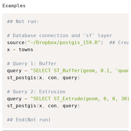
Examples
## Not run: 
# Database connection and 'sf' layer
source
(
"~/Dropbox/postgis_159.R"
)
## Crea
x 
=
 towns

# Query 1: Buffer
query 
=
"SELECT ST_Buffer(geom, 0.1, 'quad
st_postgis
(
x
,
 con
,
 query
)
# Query 2: Extrusion
query 
=
"SELECT ST_Extrude(geom, 0, 0, 30)
st_postgis
(
x
,
 con
,
 query
)
## End(Not run)