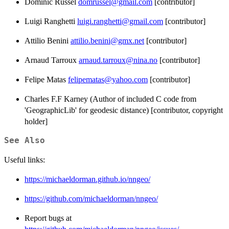
Dominic Russel
domrussel@gmail.com
[contributor]
Luigi Ranghetti
luigi.ranghetti@gmail.com
[contributor]
Attilio Benini
attilio.benini@gmx.net
[contributor]
Arnaud Tarroux
arnaud.tarroux@nina.no
[contributor]
Felipe Matas
felipematas@yahoo.com
[contributor]
Charles F.F Karney (Author of included C code from
'GeographicLib' for geodesic distance) [contributor, copyright
holder]
See Also
Useful links:
https://michaeldorman.github.io/nngeo/
https://github.com/michaeldorman/nngeo/
Report bugs at