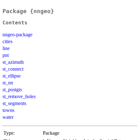
Package {nngeo}
Contents
nngeo-package
cities
line
pnt
st_azimuth
st_connect
st_ellipse
st_nn
st_postgis
st_remove_holes
st_segments
towns
water
Type:
Package