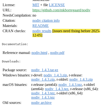
License:
MIT
+ file
LICENSE
URL:
https://github.com/mkborregaard/nodiv
NeedsCompilation:
no
Citation:
nodiv citation info
Materials:
README
CRAN checks:
nodiv results
[issues need fixing before 2025-
12-05]
Documentation:
Reference manual:
nodiv.html
,
nodiv.pdf
Downloads:
Package source:
nodiv_1.4.3.tar.gz
Windows binaries:
r-devel:
nodiv_1.4.3.zip
, r-release:
nodiv_1.4.3.zip
, r-oldrel:
nodiv_1.4.3.zip
macOS binaries:
r-release (arm64):
nodiv_1.4.3.tgz
, r-oldrel
(arm64):
nodiv_1.4.3.tgz
, r-release (x86_64):
nodiv_1.4.3.tgz
, r-oldrel (x86_64):
nodiv_1.4.3.tgz
Old sources:
nodiv archive