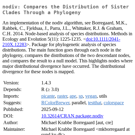
nodiv: Compares the Distribution of Sister
Clades Through a Phylogeny
An implementation of the nodiv algorithm, see Borregaard, M.K.,
Rahbek, C., Fjeldsaa, J., Parra, J.L., Whittaker, R.J. & Graham,
C.H. 2014. Node-based analysis of species distributions. Methods in
Ecology and Evolution 5(11): 1225-1235. <
doi:10.1111/2041-
210X.12283
>. Package for phylogenetic analysis of species
distributions. The main function goes through each node in the
phylogeny, compares the distributions of the two descendant nodes,
and compares the result to a null model. This highlights nodes where
major distributional divergence have occurred. The distributional
divergence for these nodes is mapped.
Version:
1.4.3
Depends:
R (≥ 3.0)
Imports:
picante
,
raster
,
ape
,
sp
,
vegan
, utils
Suggests:
RColorBrewer
, parallel,
testthat
,
colorspace
Published:
2025-09-12
DOI:
10.32614/CRAN.package.nodiv
Author:
Michael Krabbe Borregaard [aut, cre]
Maintainer:
Michael Krabbe Borregaard <mkborregaard at
sund.ku.dk>