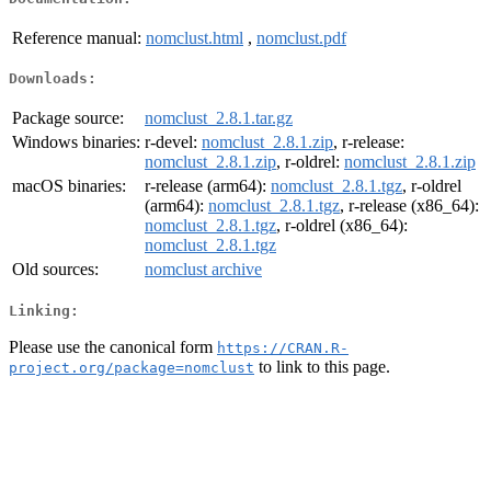
Reference manual:
nomclust.html
,
nomclust.pdf
Downloads:
Package source:
nomclust_2.8.1.tar.gz
Windows binaries:
r-devel:
nomclust_2.8.1.zip
, r-release:
nomclust_2.8.1.zip
, r-oldrel:
nomclust_2.8.1.zip
macOS binaries:
r-release (arm64):
nomclust_2.8.1.tgz
, r-oldrel
(arm64):
nomclust_2.8.1.tgz
, r-release (x86_64):
nomclust_2.8.1.tgz
, r-oldrel (x86_64):
nomclust_2.8.1.tgz
Old sources:
nomclust archive
Linking:
Please use the canonical form
https://CRAN.R-
to link to this page.
project.org/package=nomclust