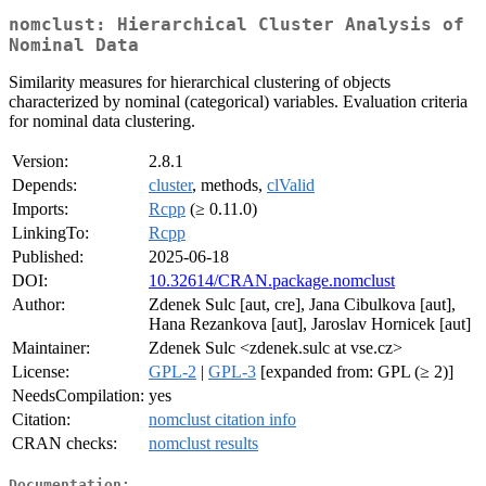
nomclust: Hierarchical Cluster Analysis of
Nominal Data
Similarity measures for hierarchical clustering of objects
characterized by nominal (categorical) variables. Evaluation criteria
for nominal data clustering.
Version:
2.8.1
Depends:
cluster
, methods,
clValid
Imports:
Rcpp
(≥ 0.11.0)
LinkingTo:
Rcpp
Published:
2025-06-18
DOI:
10.32614/CRAN.package.nomclust
Author:
Zdenek Sulc [aut, cre], Jana Cibulkova [aut],
Hana Rezankova [aut], Jaroslav Hornicek [aut]
Maintainer:
Zdenek Sulc <zdenek.sulc at vse.cz>
License:
GPL-2
|
GPL-3
[expanded from: GPL (≥ 2)]
NeedsCompilation:
yes
Citation:
nomclust citation info
CRAN checks:
nomclust results
Documentation: