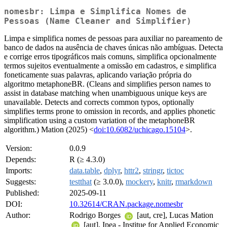
nomesbr: Limpa e Simplifica Nomes de
Pessoas (Name Cleaner and Simplifier)
Limpa e simplifica nomes de pessoas para auxiliar no pareamento de
banco de dados na ausência de chaves únicas não ambíguas. Detecta
e corrige erros tipográficos mais comuns, simplifica opcionalmente
termos sujeitos eventualmente a omissão em cadastros, e simplifica
foneticamente suas palavras, aplicando variação própria do
algoritmo metaphoneBR. (Cleans and simplifies person names to
assist in database matching when unambiguous unique keys are
unavailable. Detects and corrects common typos, optionally
simplifies terms prone to omission in records, and applies phonetic
simplification using a custom variation of the metaphoneBR
algorithm.) Mation (2025) <
doi:10.6082/uchicago.15104
>.
Version:
0.0.9
Depends:
R (≥ 4.3.0)
Imports:
data.table
,
dplyr
,
httr2
,
stringr
,
tictoc
Suggests:
testthat
(≥ 3.0.0),
mockery
,
knitr
,
rmarkdown
Published:
2025-09-11
DOI:
10.32614/CRAN.package.nomesbr
Author:
Rodrigo Borges
[aut, cre], Lucas Mation
[aut], Ipea - Institue for Applied Economic