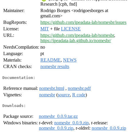
Research [cph, fnd]
Maintainer:
Rodrigo Borges <rodrigoesborges at
gmail.com>
BugReports:
https://github.com/ipeadata-lab/nomesbr/issues
License:
MIT
+ file
LICENSE
URL:
https://github.com/ipeadata-lab/nomesbr
,
https://ipeadata-lab.github.io/nomesbr/
NeedsCompilation:
no
Language:
pt
Materials:
README
,
NEWS
CRAN checks:
nomesbr results
Documentation:
Reference manual:
nomesbr.html
,
nomesbr.pdf
Vignettes:
nomesbr
(
source
,
R code
)
Downloads:
Package source:
nomesbr_0.0.9.tar.gz
Windows binaries:
r-devel:
nomesbr_0.0.9.zip
, r-release:
nomesbr_0.0.9.zip
, r-oldrel:
nomesbr_0.0.9.zip