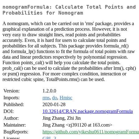
nomogramFormula: Calculate Total Points and
Probabilities for Nomogram
A nomogram, which can be carried out in 'rms' package, provides a
graphical explanation of a prediction process. However, it is not
very easy to draw straight lines, read points and probabilities
accurately. Even, it is hard for users to calculate total points and
probabilities for all subjects. This package provides formula_rd()
and formula_lp() functions to fit the formula of total points with raw
data and linear predictors respectively by polynomial regression.
Function points_cal() will help you calculate the total points.
prob_cal() can be used to calculate the probabilities after lrm(), cph()
or psm() regression. For more complex condition, interaction or
restricted cubic spine, TotalPoints.rms() can be used.
Version:
1.2.0.0
Imports:
rms
,
do
,
Hmisc
Published:
2020-01-28
DOI:
10.32614/CRAN.package.nomogramFormula
Author:
Jing Zhang, Zhi Jin
Maintainer:
Jing Zhang <zj391120 at 163.com>
BugReports:
https://github.com/yikeshu0611/nomogramFormul
License:
GPL-3