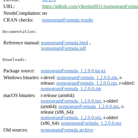
URL:
https://github.com/yikeshu0611/nomogramFormu
NeedsCompilation:
no
CRAN checks:
nomogramFormula results
Documentation:
Reference manual:
nomogramFormula.html
,
nomogramFormula.pdf
Downloads:
Package source:
nomogramFormula_1.2.0.0.tar.gz
Windows binaries:
r-devel:
nomogramFormula_1.2.0.0.zip
, r-
release:
nomogramFormula_1.2.0.0.zip
, r-oldrel:
nomogramFormula_1.2.0.0.zip
macOS binaries:
r-release (arm64):
nomogramFormula_1.2.0.0.tgz
, r-oldrel
(arm64):
nomogramFormula_1.2.0.0.tgz
, r-
release (x86_64):
nomogramFormula_1.2.0.0.tgz
, r-oldrel
(x86_64):
nomogramFormula_1.2.0.0.tgz
Old sources:
nomogramFormula archive