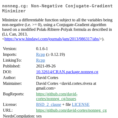
nonneg.cg: Non-Negative Conjugate-Gradient
Minimizer
Minimize a differentiable function subject to all the variables being
non-negative (i.e. >= 0), using a Conjugate-Gradient algorithm
based on a modified Polak-Ribiere-Polyak formula as described in
(Li, Can, 2013,
<
https://www.hindawi.com/journals/jam/2013/986317/abs/
>).
Version:
0.1.6-1
Imports:
Rcpp
(≥ 0.12.19)
LinkingTo:
Rcpp
Published:
2021-09-26
DOI:
10.32614/CRAN.package.nonneg.cg
Author:
David Cortes
Maintainer:
David Cortes <david.cortes.rivera at
gmail.com>
BugReports:
https://github.com/david-
cortes/nonneg_cg/issues
License:
BSD_2_clause
+ file
LICENSE
URL:
https://github.com/david-cortes/nonneg_cg
NeedsCompilation:
yes