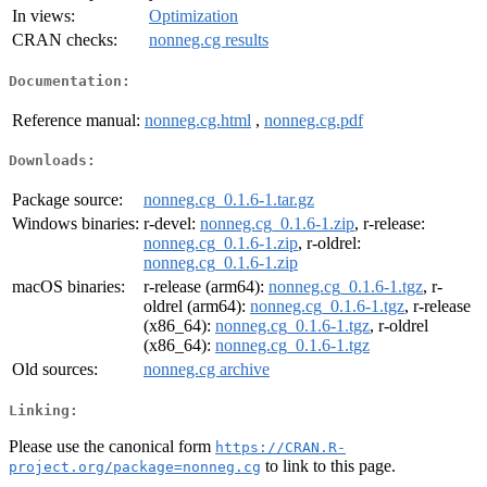
In views:
Optimization
CRAN checks:
nonneg.cg results
Documentation:
Reference manual:
nonneg.cg.html
,
nonneg.cg.pdf
Downloads:
Package source:
nonneg.cg_0.1.6-1.tar.gz
Windows binaries:
r-devel:
nonneg.cg_0.1.6-1.zip
, r-release:
nonneg.cg_0.1.6-1.zip
, r-oldrel:
nonneg.cg_0.1.6-1.zip
macOS binaries:
r-release (arm64):
nonneg.cg_0.1.6-1.tgz
, r-
oldrel (arm64):
nonneg.cg_0.1.6-1.tgz
, r-release
(x86_64):
nonneg.cg_0.1.6-1.tgz
, r-oldrel
(x86_64):
nonneg.cg_0.1.6-1.tgz
Old sources:
nonneg.cg archive
Linking:
Please use the canonical form
https://CRAN.R-
to link to this page.
project.org/package=nonneg.cg