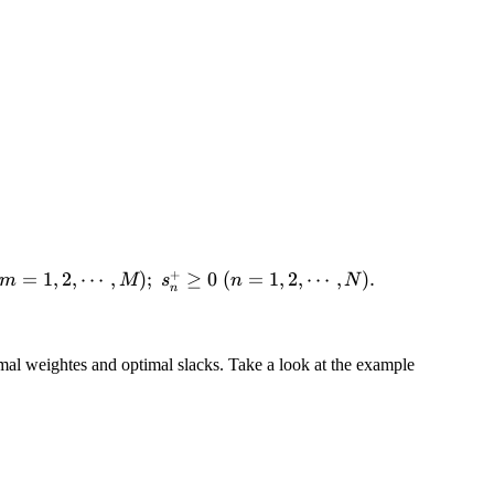
+
=
1
,
2
,
⋯
,
)
;
≥
0
(
=
1
,
2
,
⋯
,
)
.
m
M
s
n
N
n
al weightes and optimal slacks. Take a look at the example