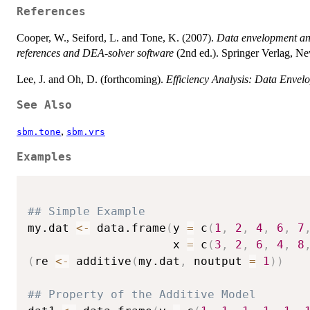
References
Cooper, W., Seiford, L. and Tone, K. (2007).
Data envelopment ana
references and DEA-solver software
(2nd ed.). Springer Verlag, N
Lee, J. and Oh, D. (forthcoming).
Efficiency Analysis: Data Envel
See Also
,
sbm.tone
sbm.vrs
Examples
## Simple Example
my.dat 
<-
 data.frame
(
y 
=
 c
(
1
,
2
,
4
,
6
,
7
                     x 
=
 c
(
3
,
2
,
6
,
4
,
8
(
re 
<-
 additive
(
my.dat
,
 noutput 
=
1
)
)
## Property of the Additive Model