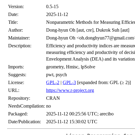
Version:
0.5-15
Date:
2025-11-12
Title:
Nonparametric Methods for Measuring Efficie
Author:
Dong-hyun Oh [aut, cre], Dukrok Suh [aut]
Maintainer:
Dong-hyun Oh <oh.donghyun77@gmail.com
Description:
Efficiency and productivity indices are measur
measuring efficiency and productivity of dec
Envelopment Analysis (DEA) and its variation
Imports:
geometry, Hmisc, lpSolve
Suggests:
pwt, psych
License:
GPL-2
|
GPL-3
[expanded from: GPL (≥ 2)]
URL:
https://www.r-project.org
Repository:
CRAN
NeedsCompilation:
no
Packaged:
2025-11-12 00:25:56 UTC; arecibo
Date/Publication:
2025-11-12 15:30:02 UTC