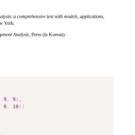
lysis: a comprehensive text with models, applications,
ew York.
opment Analysis
. Press (in Korean).
,
9
,
9
)
,
,
8
,
10
)
)