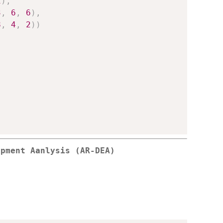
1
)
,
3
,
6
,
6
)
,
8
,
4
,
2
)
)
opment Aanlysis (AR-DEA)