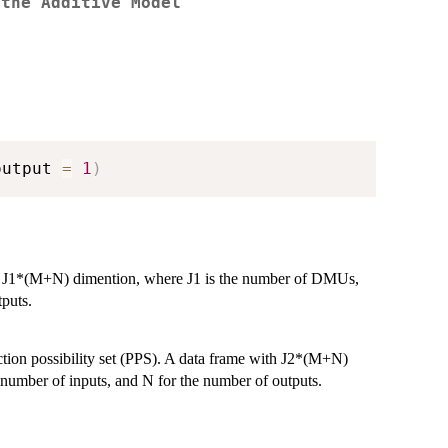
 the Additive Model
output 
=
1
)
th J1*(M+N) dimention, where J1 is the number of DMUs,
puts.
ction possibility set (PPS). A data frame with J2*(M+N)
number of inputs, and N for the number of outputs.