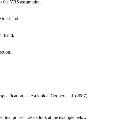
for the VRS assumption.
 left-hand.
ht-hand.
ection.
cification, take a look at Cooper et al. (2007).
irtual prices. Take a look at the example below.