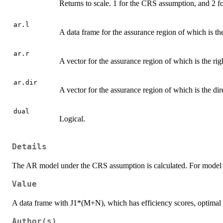
Returns to scale. 1 for the CRS assumption, and 2 
ar.l
A data frame for the assurance region of which is the
ar.r
A vector for the assurance region of which is the rig
ar.dir
A vector for the assurance region of which is the dir
dual
Logical.
Details
The AR model under the CRS assumption is calculated. For model spe
Value
A data frame with J1*(M+N), which has efficiency scores, optimal v
Author(s)