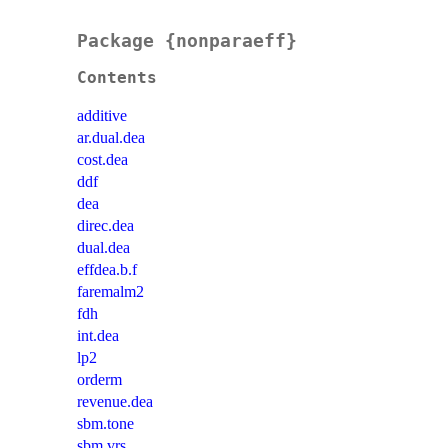
Package {nonparaeff}
Contents
additive
ar.dual.dea
cost.dea
ddf
dea
direc.dea
dual.dea
effdea.b.f
faremalm2
fdh
int.dea
lp2
orderm
revenue.dea
sbm.tone
sbm.vrs