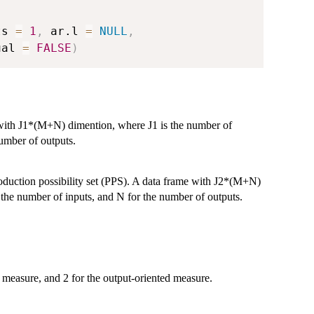
,
ts 
=
1
,
 ar.l 
=
NULL
,
ual 
=
FALSE
)
 with J1*(M+N) dimention, where J1 is the number of
umber of outputs.
oduction possibility set (PPS). A data frame with J2*(M+N)
he number of inputs, and N for the number of outputs.
 measure, and 2 for the output-oriented measure.