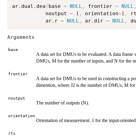
ar.dual.dea
(
base 
=
NULL
,
 frontier 
=
NULL
           noutput 
=
1
,
 orientation
=
1
,
 r
           ar.r 
=
NULL
,
 ar.dir 
=
NULL
,
 d
Arguments
base
A data set for DMUs to be evaluated. A data frame
DMUs, M for the number of inputs, and N for the n
frontier
A data set for DMUs to be used in constructing a pr
dimention, where J2 is the number of DMUs, M for t
noutput
The number of outputs (N).
orientation
Orientation of measurement. 1 for the input-oriented
rts