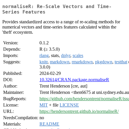
normaliseR: Re-Scale Vectors and Time-
Series Features
Provides standardized access to a range of re-scaling methods for
numerical vectors and time-series features calculated within the
'theft' ecosystem.
Version:
0.1.2
Depends:
R (≥ 3.5.0)
Imports:
rlang
, stats,
dplyr
,
scales
Suggests:
knitr
,
markdown
,
rmarkdown
,
pkgdown
,
testthat
3.0.0)
Published:
2024-02-29
DOI:
10.32614/CRAN.package.normaliseR
Author:
Trent Henderson [cre, aut]
Maintainer:
Trent Henderson <then6675 at uni.sydney.edu.a
BugReports:
https://github.com/hendersontrent/normaliseR/iss
License:
MIT
+ file
LICENSE
URL:
https://hendersontrent.github.io/normaliseR/
NeedsCompilation:
no
Materials:
README