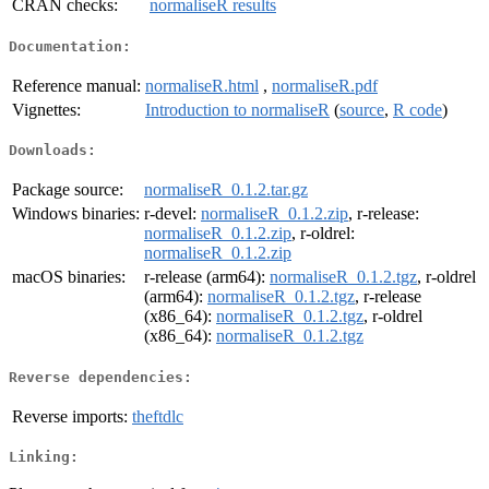
CRAN checks:
normaliseR results
Documentation:
Reference manual:
normaliseR.html
,
normaliseR.pdf
Vignettes:
Introduction to normaliseR
(
source
,
R code
)
Downloads:
Package source:
normaliseR_0.1.2.tar.gz
Windows binaries:
r-devel:
normaliseR_0.1.2.zip
, r-release:
normaliseR_0.1.2.zip
, r-oldrel:
normaliseR_0.1.2.zip
macOS binaries:
r-release (arm64):
normaliseR_0.1.2.tgz
, r-oldrel
(arm64):
normaliseR_0.1.2.tgz
, r-release
(x86_64):
normaliseR_0.1.2.tgz
, r-oldrel
(x86_64):
normaliseR_0.1.2.tgz
Reverse dependencies:
Reverse imports:
theftdlc
Linking: