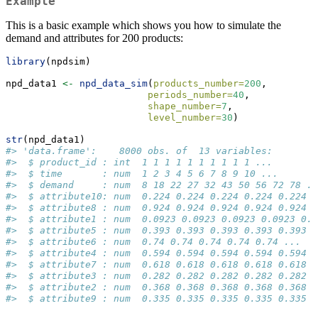
Example
This is a basic example which shows you how to simulate the
demand and attributes for 200 products:
library
(npdsim)
npd_data1 
<-
npd_data_sim
(
products_number=
200
,
periods_number=
40
,
shape_number=
7
,
level_number=
30
)
str
(npd_data1)
#> 'data.frame':    8000 obs. of  13 variables:
#>  $ product_id : int  1 1 1 1 1 1 1 1 1 1 ...
#>  $ time       : num  1 2 3 4 5 6 7 8 9 10 ...
#>  $ demand     : num  8 18 22 27 32 43 50 56 72 78 ..
#>  $ attribute10: num  0.224 0.224 0.224 0.224 0.224 .
#>  $ attribute8 : num  0.924 0.924 0.924 0.924 0.924 .
#>  $ attribute1 : num  0.0923 0.0923 0.0923 0.0923 0.0
#>  $ attribute5 : num  0.393 0.393 0.393 0.393 0.393 .
#>  $ attribute6 : num  0.74 0.74 0.74 0.74 0.74 ...
#>  $ attribute4 : num  0.594 0.594 0.594 0.594 0.594 .
#>  $ attribute7 : num  0.618 0.618 0.618 0.618 0.618 .
#>  $ attribute3 : num  0.282 0.282 0.282 0.282 0.282 .
#>  $ attribute2 : num  0.368 0.368 0.368 0.368 0.368 .
#>  $ attribute9 : num  0.335 0.335 0.335 0.335 0.335 .