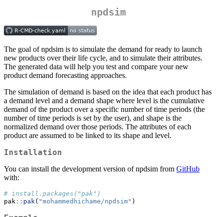
npdsim
The goal of npdsim is to simulate the demand for ready to launch
new products over their life cycle, and to simulate their attributes.
The generated data will help you test and compare your new
product demand forecasting approaches.
The simulation of demand is based on the idea that each product has
a demand level and a demand shape where level is the cumulative
demand of the product over a specific number of time periods (the
number of time periods is set by the user), and shape is the
normalized demand over those periods. The attributes of each
product are assumed to be linked to its shape and level.
Installation
You can install the development version of npdsim from
GitHub
with:
# install.packages("pak")
pak
::
pak
(
"mohammedhichame/npdsim"
)