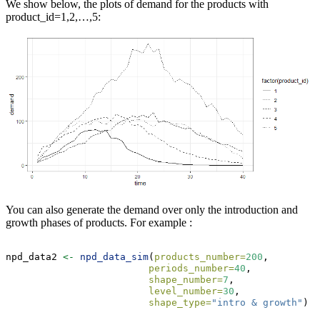
We show below, the plots of demand for the products with
product_id=1,2,…,5:
You can also generate the demand over only the introduction and
growth phases of products. For example :
npd_data2 
<-
npd_data_sim
(
products_number=
200
,
periods_number=
40
,
shape_number=
7
,
level_number=
30
,
shape_type=
"intro & growth"
)