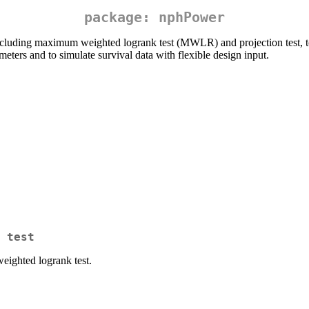
package: nphPower
ncluding maximum weighted logrank test (MWLR) and projection test, t
meters and to simulate survival data with flexible design input.
 test
ighted logrank test.