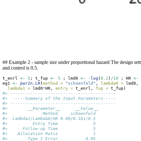
## Example 2 - sample size under proportional hazard The design setti
and control is 0.5.
t_enrl 
<-
5
; t_fup 
<-
5
 ; lmd0 
<-
-
log
(
0.2
)
/
10
 ; HR 
<-
eg1 
<-
pwr2n.LR
(
method =
"schoenfeld"
, 
lambda0 =
 lmd0,
lambda1 =
 lmd0
*
HR, 
entry =
 t_enrl, 
fup =
 t_fup)
#> ------------------------------------------ 
#>  -----Summary of the Input Parameters----- 
#> ------------------------------------------ 
#>        __Parameter__      __Value__
#>              Method     schoenfeld
#>  Lambda1/Lambda0/HR 0.08/0.161/0.5
#>          Entry Time              5
#>      Follow-up Time              5
#>    Allocation Ratio              1
#>        Type I Error           0.05