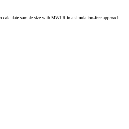
o calculate sample size with MWLR in a simulation-free approach