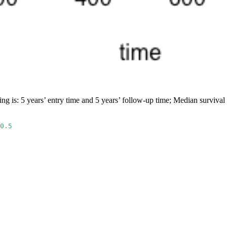
ng is: 5 years’ entry time and 5 years’ follow-up time; Median survival
0.5