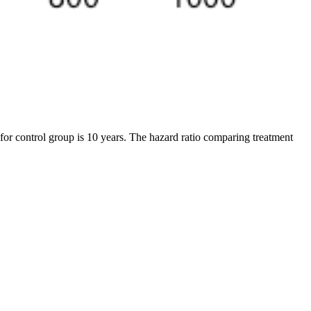
 for control group is 10 years. The hazard ratio comparing treatment