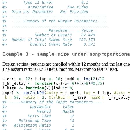
#>       Type II Error            0.1
#>         Alternative      two.sided
#>  Drop-out Parameter   Not Provided
#> ------------------------------------------ 
#>  -----Summary of the Output Parameters----- 
#>  ------------------------------------------ 
#>                __Parameter__ __Value__
#>            Number of Events    87.479
#>  Number of Total Sampe Size   153.173
#>          Overall Event Rate     0.571
Example 3 - sample size under nonproportiona
Design setting: patients are enrolled within 12 months and the last enr
The hazard ratio is 0.75 after 6 months. Maxcombo test is used.
t_enrl 
<-
12
; t_fup 
<-
18
; lmd0 
<-
log
(
2
)
/
12
f_hr_delay 
<-
function
(x){(x
<=
6
)
+
(x
>
6
)
*
0.75
}
f_haz0 
<-
function
(x){lmd0
*
x
^
0
}
snph1 
<-
pwr2n.NPH
(
entry =
 t_enrl, 
fup =
 t_fup, 
Wlist =
k =
50
, 
ratio =
2
, 
CtrlHaz =
 f_haz0, 
hazR =
 f_hr_delay
#> -----Summary of the Input Parameters----- 
#>          parameter     value
#>             Method     MaxLR
#>         Entry Time        12
#>     Follow-up Time        18
#>   Allocation Ratio         2
#>       Type I Error      0.05