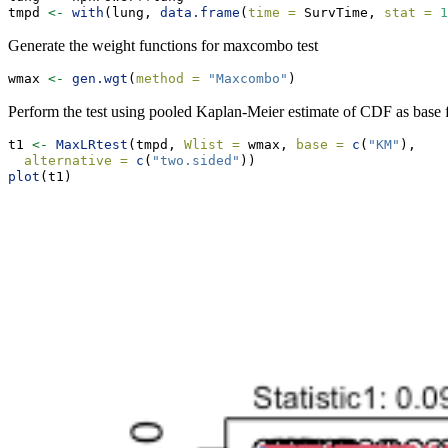
tmpd 
<-
with
(lung, 
data.frame
(
time =
 SurvTime, 
stat =
1
Generate the weight functions for maxcombo test
wmax 
<-
gen.wgt
(
method =
"Maxcombo"
)
Perform the test using pooled Kaplan-Meier estimate of CDF as base f
t1 
<-
MaxLRtest
(tmpd, 
Wlist =
 wmax, 
base =
c
(
"KM"
),
alternative =
c
(
"two.sided"
))
plot
(t1)