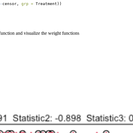
-
censor, 
grp =
 Treatment))
unction and visualize the weight functions