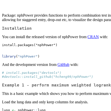
Package: nphPower provides functions to perform combination test i
allowing for staggered entry, drop-out etc, to visualize the design para
Installation
You can install the released version of nphPower from
CRAN
with:
install.packages("nphPower")
library
(
"nphPower"
)
And the development version from
GitHub
with:
# install.packages("devtools")
#devtools::install_github("hcheng99/nphPower")
Example 1 - perform maximum weighted logrank
This is a basic example which shows you how to perform maximum we
Load the lung data and only keep columns for analysis.
lung 
<-
 nphPower
::
lung