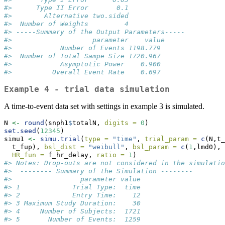
#>      Type II Error       0.1
#>        Alternative two.sided
#>  Number of Weights         4
#> -----Summary of the Output Parameters----- 
#>                    parameter    value
#>            Number of Events 1198.779
#>  Number of Total Sampe Size 1720.967
#>            Asymptotic Power    0.900
#>          Overall Event Rate    0.697
Example 4 - trial data simulation
A time-to-event data set with settings in example 3 is simulated.
N 
<-
round
(snph1
$
totalN, 
digits =
0
)
set.seed
(
12345
)
simu1 
<-
simu.trial
(
type =
"time"
, 
trial_param =
c
(N,t_
  t_fup), 
bsl_dist =
"weibull"
, 
bsl_param =
c
(
1
,lmd0),
HR_fun =
 f_hr_delay, 
ratio =
1
)
#> Notes: Drop-outs are not considered in the simulatio
#>  -------- Summary of the Simulation -------- 
#>                 parameter value
#> 1             Trial Type:  time
#> 2             Entry Time:    12
#> 3 Maximum Study Duration:    30
#> 4     Number of Subjects:  1721
#> 5       Number of Events:  1259