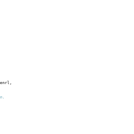
enrl,
n.