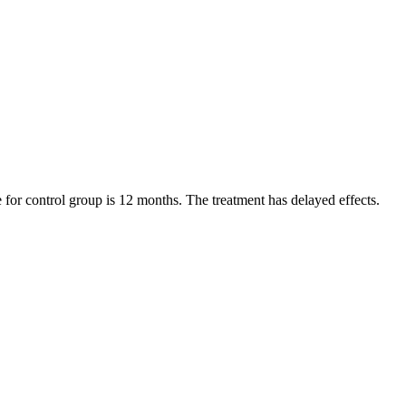
e for control group is 12 months. The treatment has delayed effects.