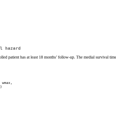
l hazard
olled patient has at least 18 months’ follow-up. The medial survival tim
 wmax,
)