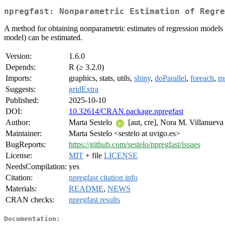
npregfast: Nonparametric Estimation of Regre
A method for obtaining nonparametric estimates of regression models w
model) can be estimated.
Version:
1.6.0
Depends:
R (≥ 3.2.0)
Imports:
graphics, stats, utils,
shiny
,
doParallel
,
foreach
,
m
Suggests:
gridExtra
Published:
2025-10-10
DOI:
10.32614/CRAN.package.npregfast
Author:
Marta Sestelo
[aut, cre], Nora M. Villanueva 
Maintainer:
Marta Sestelo <sestelo at uvigo.es>
BugReports:
https://github.com/sestelo/npregfast/issues
License:
MIT
+ file
LICENSE
NeedsCompilation:
yes
Citation:
npregfast citation info
Materials:
README
,
NEWS
CRAN checks:
npregfast results
Documentation: