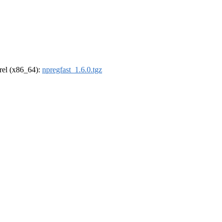
drel (x86_64):
npregfast_1.6.0.tgz