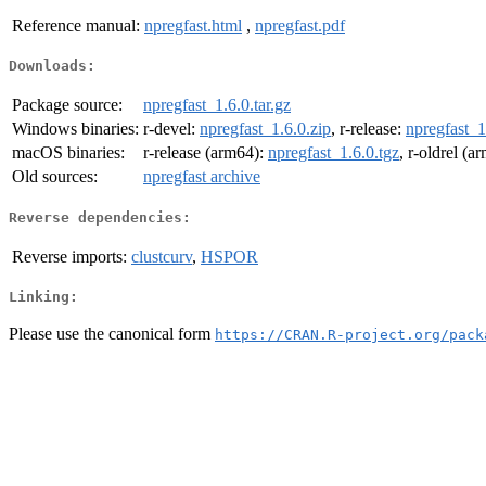
Reference manual:
npregfast.html
,
npregfast.pdf
Downloads:
Package source:
npregfast_1.6.0.tar.gz
Windows binaries:
r-devel:
npregfast_1.6.0.zip
, r-release:
npregfast_1
macOS binaries:
r-release (arm64):
npregfast_1.6.0.tgz
, r-oldrel (a
Old sources:
npregfast archive
Reverse dependencies:
Reverse imports:
clustcurv
,
HSPOR
Linking:
Please use the canonical form
https://CRAN.R-project.org/pack