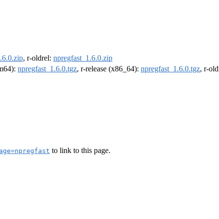
.6.0.zip
, r-oldrel:
npregfast_1.6.0.zip
rm64):
npregfast_1.6.0.tgz
, r-release (x86_64):
npregfast_1.6.0.tgz
, r-ol
to link to this page.
age=npregfast