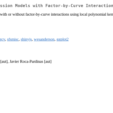
ssion Models with Factor-by-Curve Interactio
ith or without factor-by-curve interactions using local polynomial kern
gcv
,
sfsmisc
,
shinyjs
,
wesanderson
,
ggplot2
[aut], Javier Roca-Pardinas [aut]