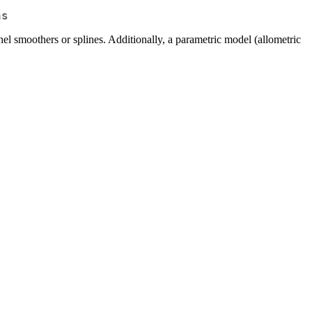
ns
el smoothers or splines. Additionally, a parametric model (allometric